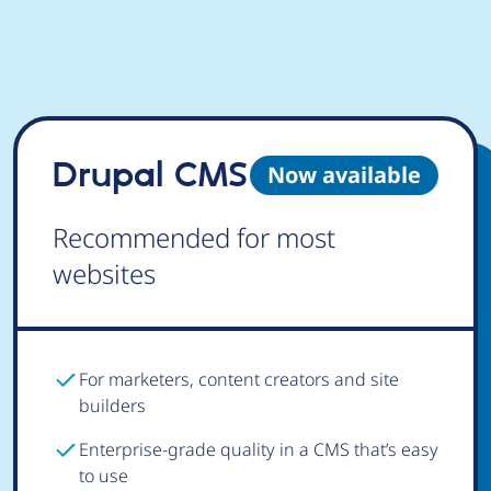
Drupal CMS
Now available
Recommended for most
websites
For marketers, content creators and site
builders
Enterprise-grade quality in a CMS that’s easy
to use