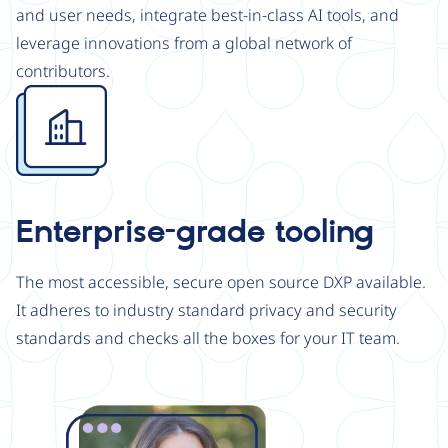
and user needs, integrate best-in-class AI tools, and
leverage innovations from a global network of
contributors.
Image
Enterprise-grade tooling
The most accessible, secure open source DXP available.
It adheres to industry standard privacy and security
standards and checks all the boxes for your IT team.
Image