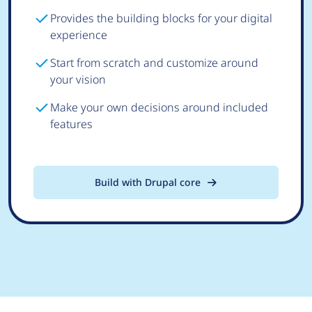
Provides the building blocks for your digital
experience
Start from scratch and customize around
your vision
Make your own decisions around included
features
Build with Drupal core