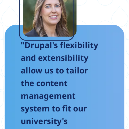
"Drupal's flexibility
and extensibility
allow us to tailor
the content
management
system to fit our
university's