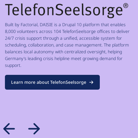
Built by Factorial, DAISIE is a Drupal 10 platform that enables
8,000 volunteers across 104 TelefonSeelsorge offices to deliver
24/7 crisis support through a unified, accessible system for
scheduling, collaboration, and case management. The platform
balances local autonomy with centralized oversight, helping
Germany’s leading crisis helpline meet growing demand for
support.
Learn more about TelefonSeelsorge