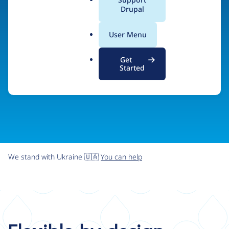
organizations the freedom and flexibility to create
a
Drupal
l
digital experiences without limits.
.
User Menu
o
r
Try Drupal CMS
See what Drupal can do
Get
g
Started
We stand with Ukraine 🇺🇦
You can help