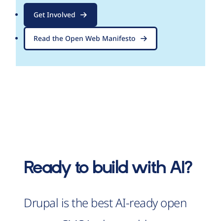
Get Involved
Read the Open Web Manifesto
Ready to build with AI?
Drupal is the best AI-ready open