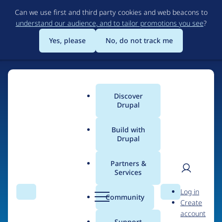
Skip
Can we use first and third party cookies and web beacons to
to
understand our audience, and to tailor promotions you see
?
main
content
Yes, please
No, do not track me
Home
Discover
Main
Drupal
menu
Build with
Drupal
The Web's Most
Powerful Open Source
Partners &
Services
CMS
User
D
Log in
Search
Menu
Search
r
Community
Create
men
u
Community-built and AI-ready, Drupal gives
account
p
Support