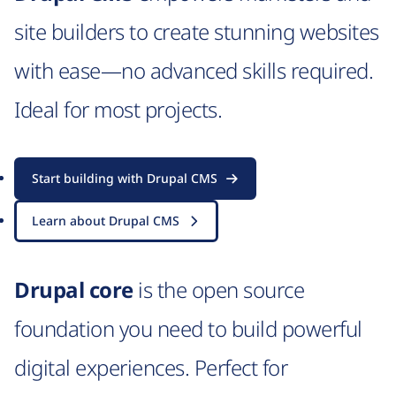
site builders to create stunning websites
with ease—no advanced skills required.
Ideal for most projects.
Start building with Drupal CMS
Learn about Drupal CMS
Drupal core
is the open source
foundation you need to build powerful
digital experiences. Perfect for