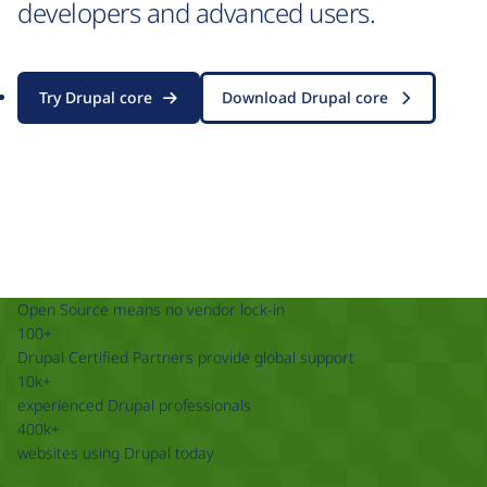
developers and advanced users.
Try Drupal core
Download Drupal core
Open Source means no vendor lock-in
100+
Drupal Certified Partners provide global support
10k+
experienced Drupal professionals
400k+
websites using Drupal today