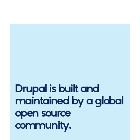
Drupal
is built and
maintained by a global
open source
community.