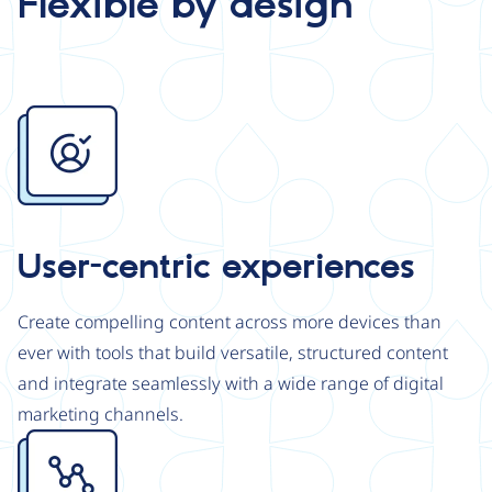
Flexible by design
Image
User-centric experiences
Create compelling content across more devices than
ever with tools that build versatile, structured content
and integrate seamlessly with a wide range of digital
marketing channels.
Image