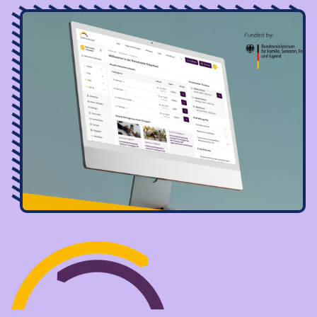
Image