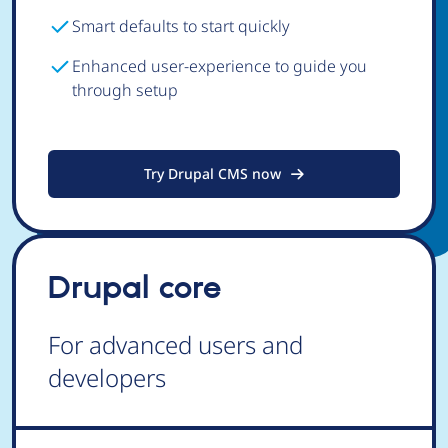
Smart defaults to start quickly
Enhanced user-experience to guide you
through setup
Try Drupal CMS now
Drupal core
For advanced users and
developers