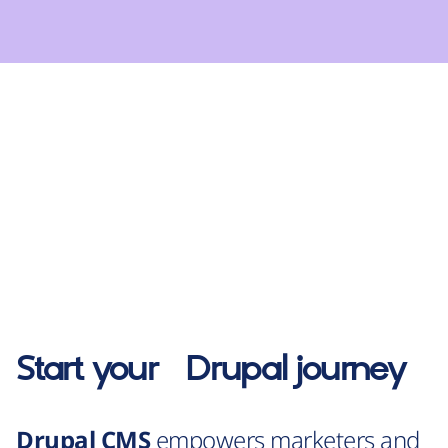
Start your
Drupal
journey
Drupal CMS
empowers marketers and