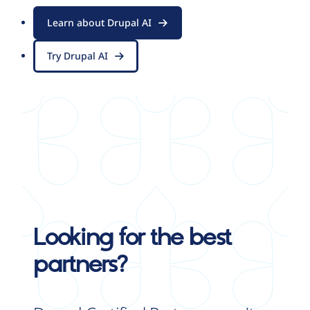
Learn about Drupal AI
Try Drupal AI
Looking for the best
partners?