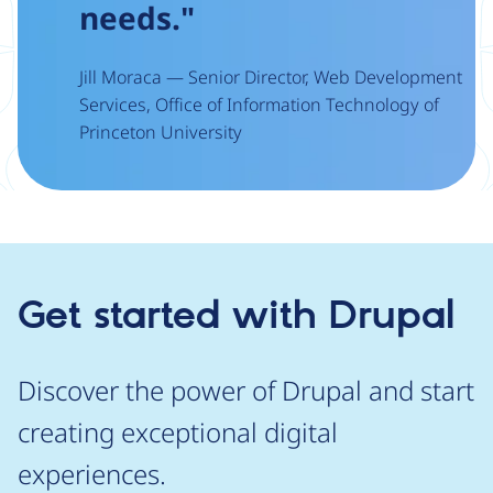
needs."
Jill Moraca — Senior Director, Web Development
Services, Office of Information Technology of
Princeton University
Get started with Drupal
Discover the power of Drupal and start
creating exceptional digital
experiences.