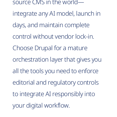
source CMS in the world—
integrate any AI model, launch in
days, and maintain complete
control without vendor lock-in.
Choose Drupal for a mature
orchestration layer that gives you
all the tools you need to enforce
editorial and regulatory controls
to integrate AI responsibly into
your digital workflow.