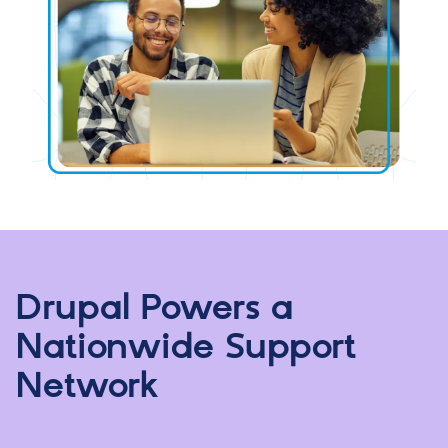
Drupal Powers a
Nationwide Support
Network