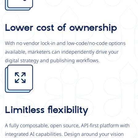
Lower cost of ownership
With no vendor lock-in and low-code/no-code options
available, marketers can independently drive your
digital strategy and publishing workflows.
Image
Limitless flexibility
A fully composable, open source, API-first platform with
integrated AI capabilities. Design around your vision