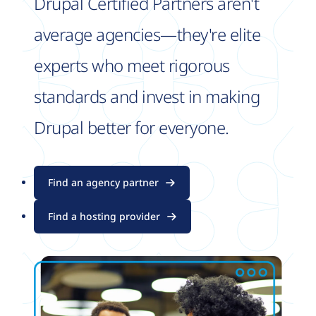
Drupal Certified Partners aren't
average agencies—they're elite
experts who meet rigorous
standards and invest in making
Drupal better for everyone.
Find an agency partner
Find a hosting provider
Image