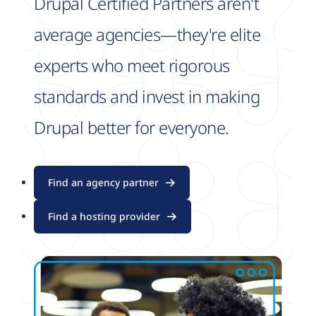
Drupal Certified Partners aren't
average agencies—they're elite
experts who meet rigorous
standards and invest in making
Drupal better for everyone.
Find an agency partner
Find a hosting provider
Image