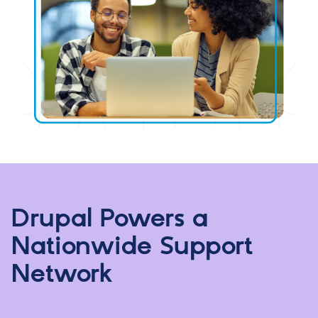
Drupal Powers a
Nationwide Support
Network