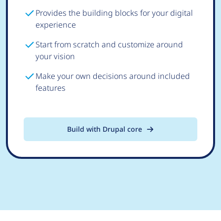
Provides the building blocks for your digital
experience
Start from scratch and customize around
your vision
Make your own decisions around included
features
Build with Drupal core