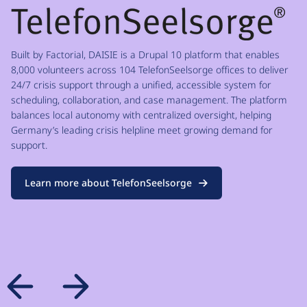
Built by Factorial, DAISIE is a Drupal 10 platform that enables
8,000 volunteers across 104 TelefonSeelsorge offices to deliver
24/7 crisis support through a unified, accessible system for
scheduling, collaboration, and case management. The platform
balances local autonomy with centralized oversight, helping
Germany’s leading crisis helpline meet growing demand for
support.
Learn more about TelefonSeelsorge