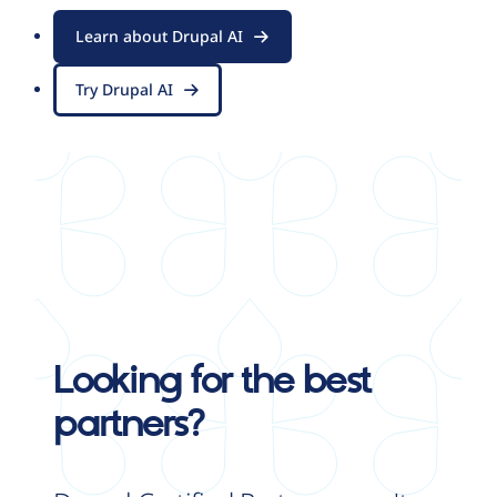
Learn about Drupal AI
Try Drupal AI
Looking for the best
partners?