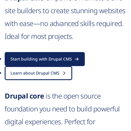
site builders to create stunning websites
with ease—no advanced skills required.
Ideal for most projects.
Start building with Drupal CMS
Learn about Drupal CMS
Drupal core
is the open source
foundation you need to build powerful
digital experiences. Perfect for