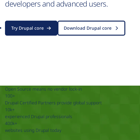
developers and advanced users.
Try Drupal core
Download Drupal core
Open Source means no vendor lock-in
100+
Drupal Certified Partners provide global support
10k+
experienced Drupal professionals
400k+
websites using Drupal today