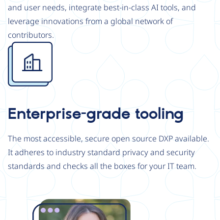
and user needs, integrate best-in-class AI tools, and
leverage innovations from a global network of
contributors.
Image
Enterprise-grade tooling
The most accessible, secure open source DXP available.
It adheres to industry standard privacy and security
standards and checks all the boxes for your IT team.
Image