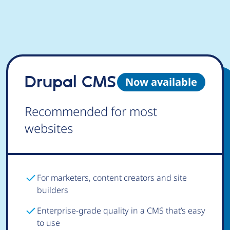
Drupal CMS
Now available
Recommended for most
websites
For marketers, content creators and site
builders
Enterprise-grade quality in a CMS that’s easy
to use