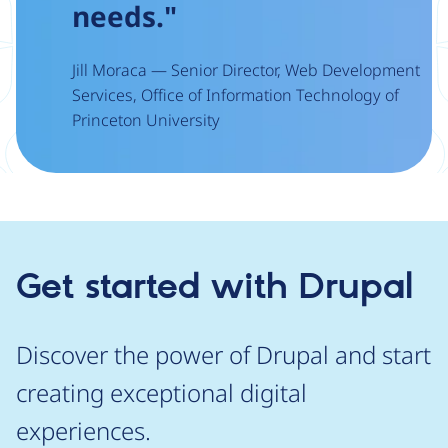
needs."
Jill Moraca — Senior Director, Web Development
Services, Office of Information Technology of
Princeton University
Get started with Drupal
Discover the power of Drupal and start
creating exceptional digital
experiences.