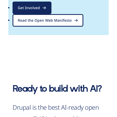
Get Involved
Read the Open Web Manifesto
Ready to build with AI?
Drupal is the best AI-ready open