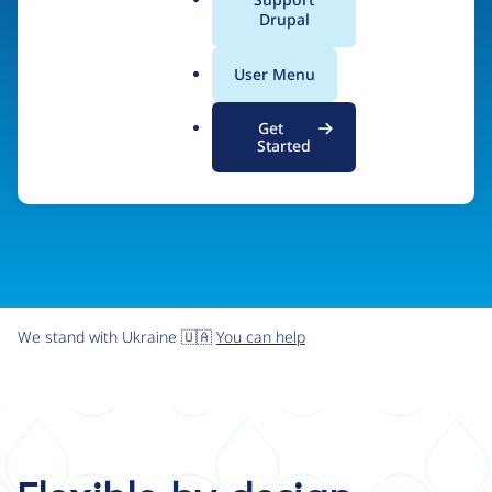
organizations the freedom and flexibility to create
a
Drupal
l
digital experiences without limits.
.
User Menu
o
r
Try Drupal CMS
See what Drupal can do
Get
g
Started
We stand with Ukraine 🇺🇦
You can help