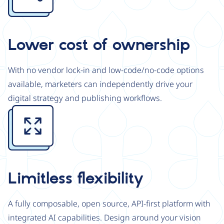
Lower cost of ownership
With no vendor lock-in and low-code/no-code options
available, marketers can independently drive your
digital strategy and publishing workflows.
Image
Limitless flexibility
A fully composable, open source, API-first platform with
integrated AI capabilities. Design around your vision