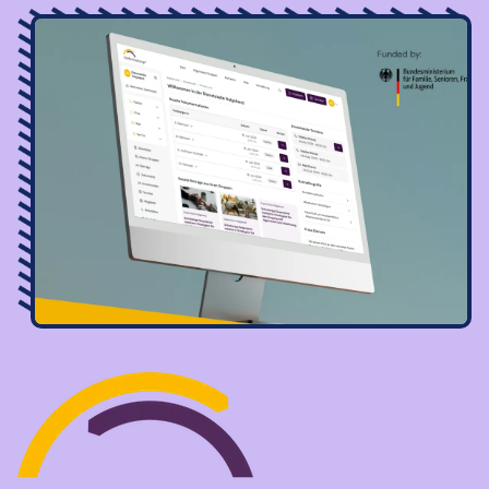
Image