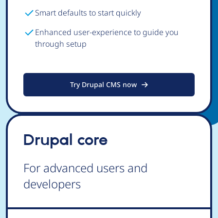
Smart defaults to start quickly
Enhanced user-experience to guide you
through setup
Try Drupal CMS now
Drupal core
For advanced users and
developers