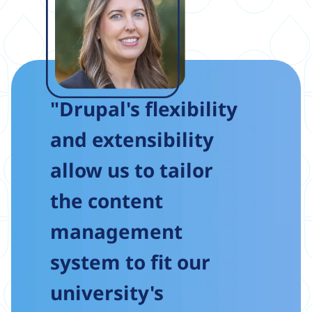
"Drupal's flexibility
and extensibility
allow us to tailor
the content
management
system to fit our
university's