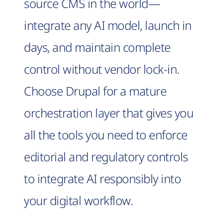
source CMS in the world—
integrate any AI model, launch in
days, and maintain complete
control without vendor lock-in.
Choose Drupal for a mature
orchestration layer that gives you
all the tools you need to enforce
editorial and regulatory controls
to integrate AI responsibly into
your digital workflow.