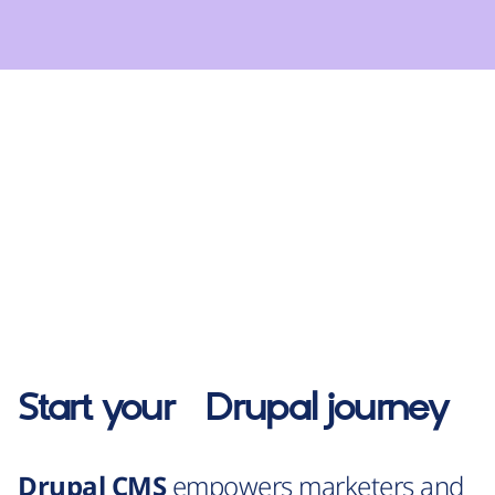
Start your
Drupal
journey
Drupal CMS
empowers marketers and