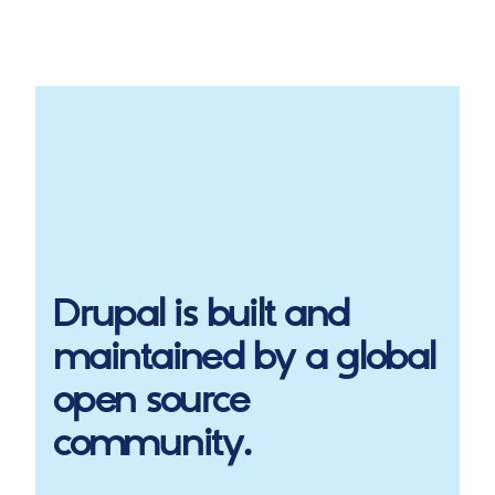
Drupal
is built and
maintained by a global
open source
community.