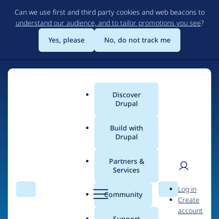
Skip
Can we use first and third party cookies and web beacons to
to
understand our audience, and to tailor promotions you see
?
main
content
Yes, please
No, do not track me
Home
Discover
Main
Drupal
menu
Build with
Drupal
The Web's Most
Powerful Open Source
Partners &
Services
CMS
User
D
Log in
Search
Menu
Search
r
Community
Create
men
u
Community-built and AI-ready, Drupal gives
account
p
Support