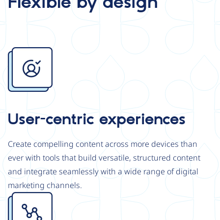
Flexible by design
Image
User-centric experiences
Create compelling content across more devices than
ever with tools that build versatile, structured content
and integrate seamlessly with a wide range of digital
marketing channels.
Image