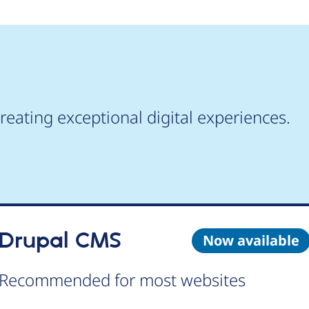
reating exceptional digital experiences.
Drupal CMS
Now available
Recommended for most websites