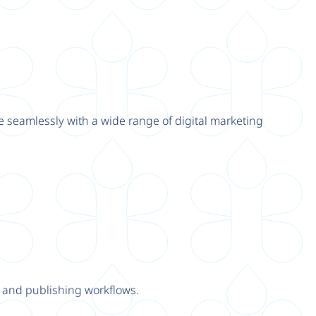
e seamlessly with a wide range of digital marketing
y and publishing workflows.