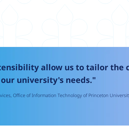
tensibility allow us to tailor the
our university's needs."
ices, Office of Information Technology of Princeton Universit