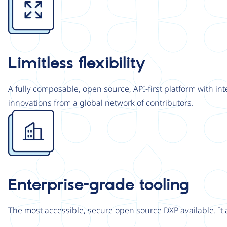
Limitless flexibility
A fully composable, open source, API-first platform with in
innovations from a global network of contributors.
Image
Enterprise-grade tooling
The most accessible, secure open source DXP available. It 