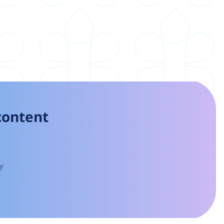
 content
y