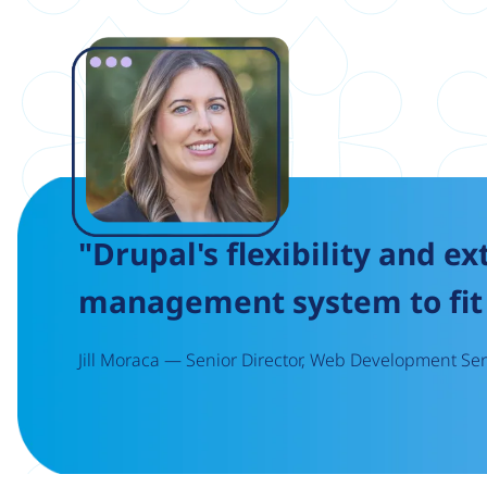
Image
"Drupal's flexibility and ex
management system to fit 
Jill Moraca — Senior Director, Web Development Serv