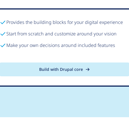
Provides the building blocks for your digital experience
Start from scratch and customize around your vision
Make your own decisions around included features
Build with Drupal core