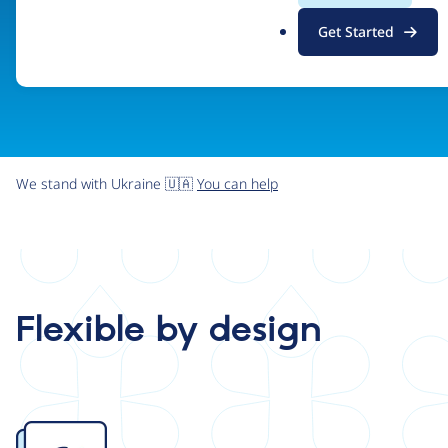
.
Get Started
o
r
g
We stand with Ukraine 🇺🇦
You can help
Flexible by design
Image