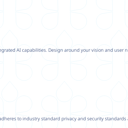
tegrated AI capabilities. Design around your vision and user n
adheres to industry standard privacy and security standards a