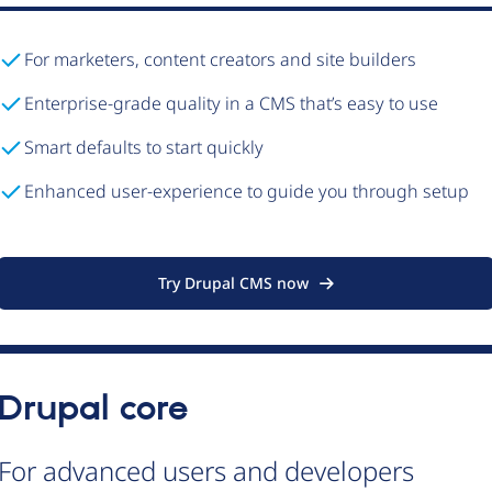
For marketers, content creators and site builders
Enterprise-grade quality in a CMS that’s easy to use
Smart defaults to start quickly
Enhanced user-experience to guide you through setup
Try Drupal CMS now
Drupal core
For advanced users and developers