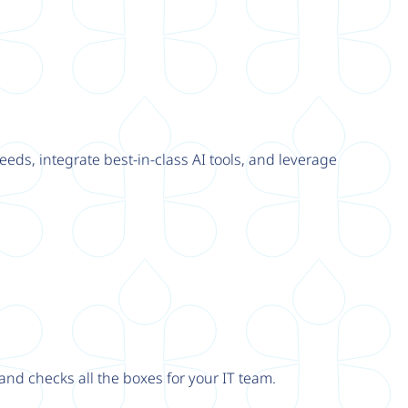
eeds, integrate best-in-class AI tools, and leverage
nd checks all the boxes for your IT team.