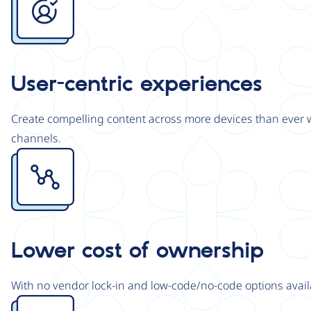
User-centric experiences
Create compelling content across more devices than ever wi
channels.
Image
Lower cost of ownership
With no vendor lock-in and low-code/no-code options avail
Image