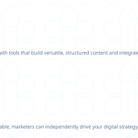
th tools that build versatile, structured content and integrat
able, marketers can independently drive your digital strateg