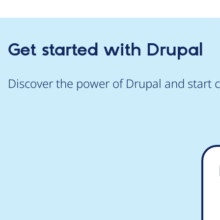
Get started with Drupal
Discover the power of Drupal and start c