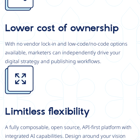
Lower cost of ownership
With no vendor lock-in and low-code/no-code options
available, marketers can independently drive your
digital strategy and publishing workflows.
Image
Limitless flexibility
A fully composable, open source, API-first platform with
integrated AI capabilities. Design around your vision