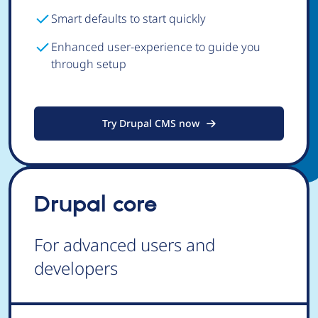
Smart defaults to start quickly
Enhanced user-experience to guide you
through setup
Try Drupal CMS now
Drupal core
For advanced users and
developers