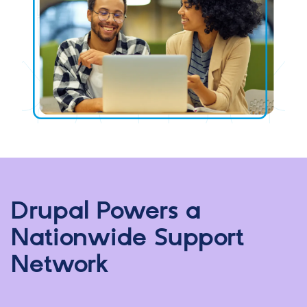
Drupal Powers a
Nationwide Support
Network