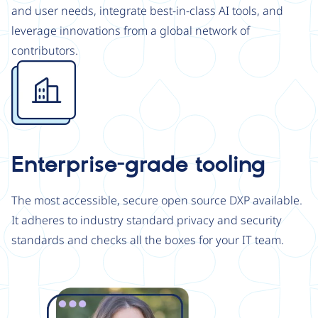
and user needs, integrate best-in-class AI tools, and
leverage innovations from a global network of
contributors.
Image
Enterprise-grade tooling
The most accessible, secure open source DXP available.
It adheres to industry standard privacy and security
standards and checks all the boxes for your IT team.
Image