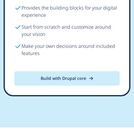
Provides the building blocks for your digital
experience
Start from scratch and customize around
your vision
Make your own decisions around included
features
Build with Drupal core