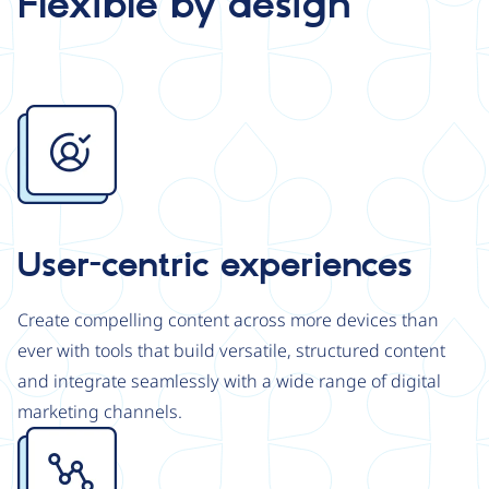
Flexible by design
Image
User-centric experiences
Create compelling content across more devices than
ever with tools that build versatile, structured content
and integrate seamlessly with a wide range of digital
marketing channels.
Image