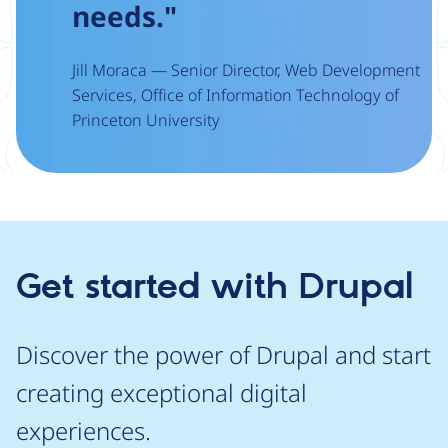
needs."
Jill Moraca — Senior Director, Web Development
Services, Office of Information Technology of
Princeton University
Get started with Drupal
Discover the power of Drupal and start
creating exceptional digital
experiences.