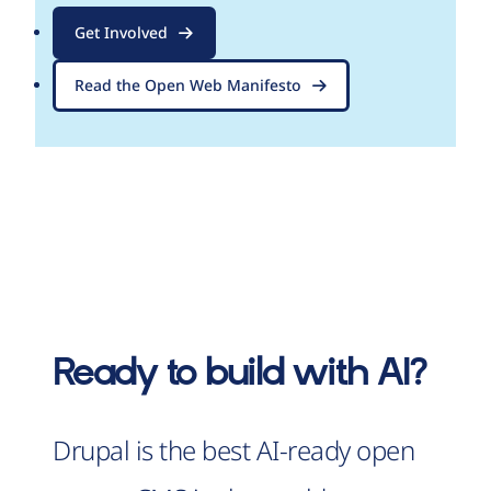
Get Involved
Read the Open Web Manifesto
Ready to build with AI?
Drupal is the best AI-ready open