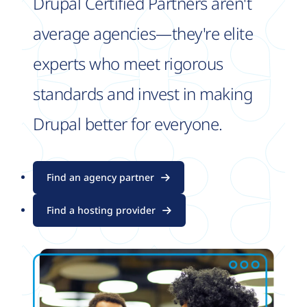
Drupal Certified Partners aren't
average agencies—they're elite
experts who meet rigorous
standards and invest in making
Drupal better for everyone.
Find an agency partner
Find a hosting provider
Image