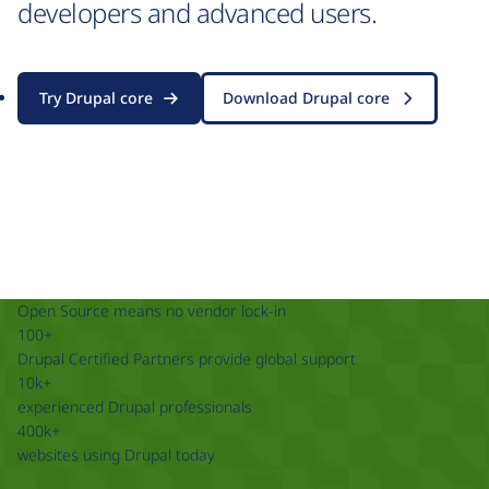
developers and advanced users.
Try Drupal core
Download Drupal core
Open Source means no vendor lock-in
100+
Drupal Certified Partners provide global support
10k+
experienced Drupal professionals
400k+
websites using Drupal today