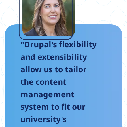
"Drupal's flexibility
and extensibility
allow us to tailor
the content
management
system to fit our
university's