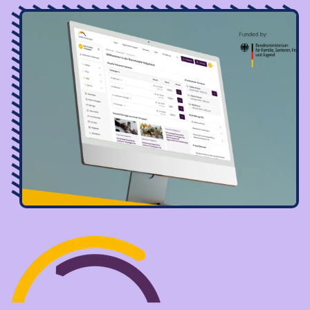
Image