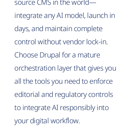
source CMS in the world—
integrate any AI model, launch in
days, and maintain complete
control without vendor lock-in.
Choose Drupal for a mature
orchestration layer that gives you
all the tools you need to enforce
editorial and regulatory controls
to integrate AI responsibly into
your digital workflow.