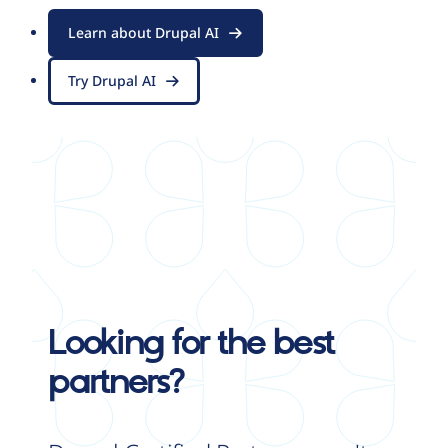
Learn about Drupal AI
Try Drupal AI
Looking for the best
partners?