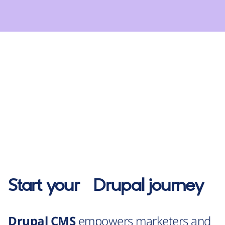
Start your
Drupal
journey
Drupal CMS
empowers marketers and