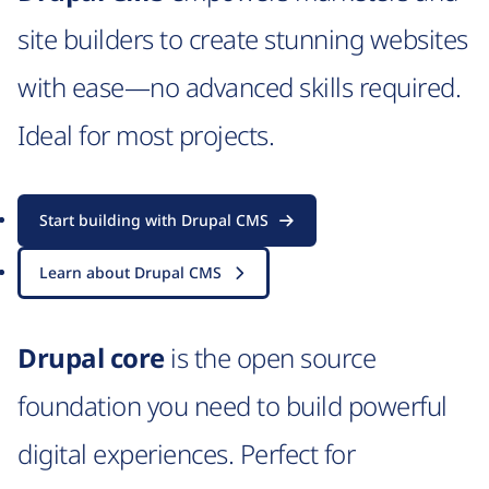
site builders to create stunning websites
with ease—no advanced skills required.
Ideal for most projects.
Start building with Drupal CMS
Learn about Drupal CMS
Drupal core
is the open source
foundation you need to build powerful
digital experiences. Perfect for