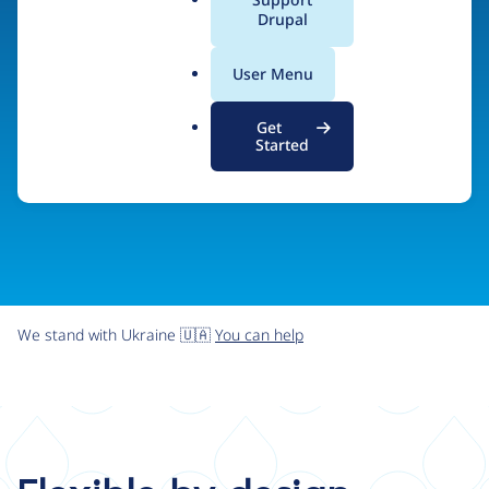
organizations the freedom and flexibility to create
a
Drupal
l
digital experiences without limits.
.
User Menu
o
r
Try Drupal CMS
See what Drupal can do
Get
g
Started
We stand with Ukraine 🇺🇦
You can help