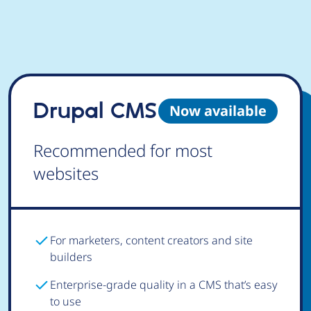
Drupal CMS
Now available
Recommended for most
websites
For marketers, content creators and site
builders
Enterprise-grade quality in a CMS that’s easy
to use