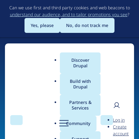
Skip
Can we use first and third party cookies and web beacons to
to
understand our audience, and to tailor promotions you see
?
main
content
Yes, please
No, do not track me
Home
Discover
Main
Drupal
menu
Build with
Drupal
The Web's Most
Powerful Open Source
Partners &
Services
CMS
User
D
Log in
Search
Menu
Search
r
Community
Create
men
u
Community-built and AI-ready, Drupal gives
account
p
Support