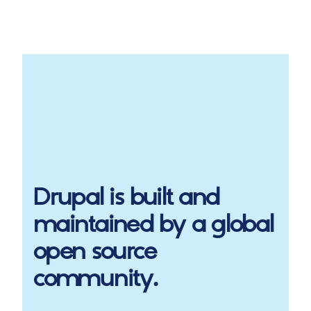
Drupal
is built and
maintained by a global
open source
community.