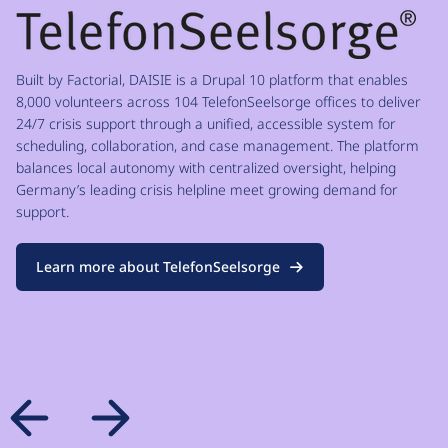
Built by Factorial, DAISIE is a Drupal 10 platform that enables
8,000 volunteers across 104 TelefonSeelsorge offices to deliver
24/7 crisis support through a unified, accessible system for
scheduling, collaboration, and case management. The platform
balances local autonomy with centralized oversight, helping
Germany’s leading crisis helpline meet growing demand for
support.
Learn more about TelefonSeelsorge