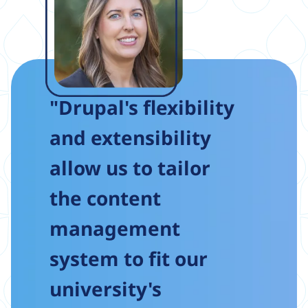
"Drupal's flexibility
and extensibility
allow us to tailor
the content
management
system to fit our
university's