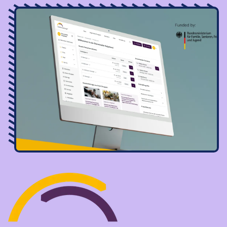
Image