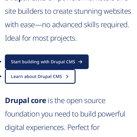
site builders to create stunning websites
with ease—no advanced skills required.
Ideal for most projects.
Start building with Drupal CMS
Learn about Drupal CMS
Drupal core
is the open source
foundation you need to build powerful
digital experiences. Perfect for