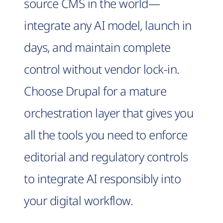
source CMS in the world—
integrate any AI model, launch in
days, and maintain complete
control without vendor lock-in.
Choose Drupal for a mature
orchestration layer that gives you
all the tools you need to enforce
editorial and regulatory controls
to integrate AI responsibly into
your digital workflow.