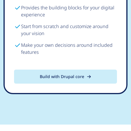
Provides the building blocks for your digital
experience
Start from scratch and customize around
your vision
Make your own decisions around included
features
Build with Drupal core