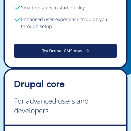
Smart defaults to start quickly
Enhanced user-experience to guide you
through setup
Try Drupal CMS now
Drupal core
For advanced users and
developers