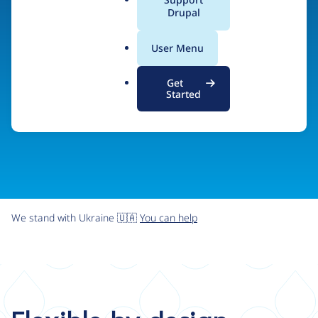
organizations the freedom and flexibility to create
a
Drupal
l
digital experiences without limits.
.
User Menu
o
r
Try Drupal CMS
See what Drupal can do
Get
g
Started
We stand with Ukraine 🇺🇦
You can help