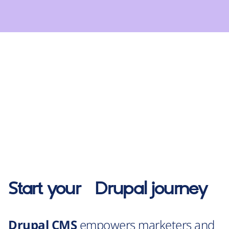
Start your
Drupal
journey
Drupal CMS
empowers marketers and