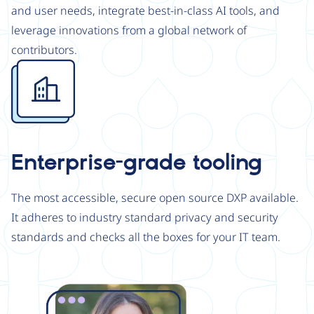
and user needs, integrate best-in-class AI tools, and
leverage innovations from a global network of
contributors.
Image
Enterprise-grade tooling
The most accessible, secure open source DXP available.
It adheres to industry standard privacy and security
standards and checks all the boxes for your IT team.
Image