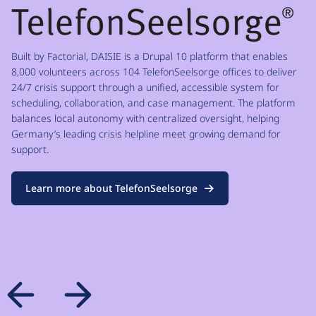
Built by Factorial, DAISIE is a Drupal 10 platform that enables
8,000 volunteers across 104 TelefonSeelsorge offices to deliver
24/7 crisis support through a unified, accessible system for
scheduling, collaboration, and case management. The platform
balances local autonomy with centralized oversight, helping
Germany’s leading crisis helpline meet growing demand for
support.
Learn more about TelefonSeelsorge