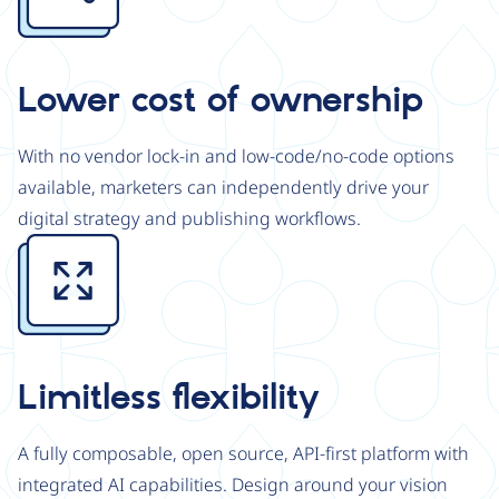
Lower cost of ownership
With no vendor lock-in and low-code/no-code options
available, marketers can independently drive your
digital strategy and publishing workflows.
Image
Limitless flexibility
A fully composable, open source, API-first platform with
integrated AI capabilities. Design around your vision