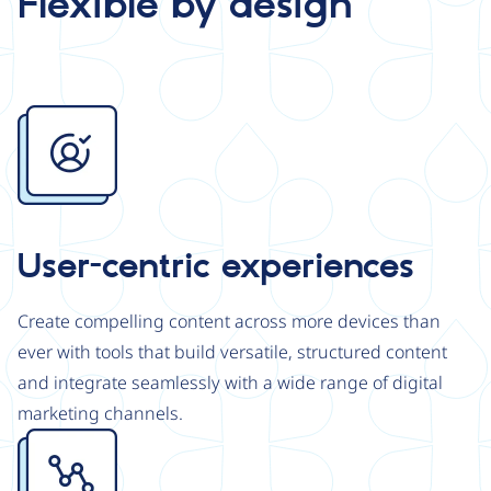
Flexible by design
Image
User-centric experiences
Create compelling content across more devices than
ever with tools that build versatile, structured content
and integrate seamlessly with a wide range of digital
marketing channels.
Image