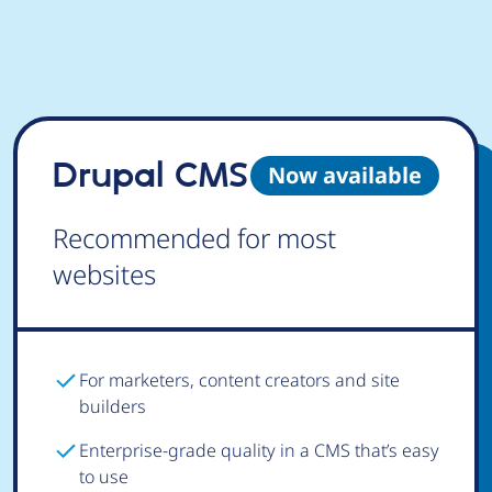
Drupal CMS
Now available
Recommended for most
websites
For marketers, content creators and site
builders
Enterprise-grade quality in a CMS that’s easy
to use