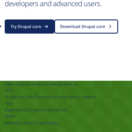
developers and advanced users.
Try Drupal core
Download Drupal core
Open Source means no vendor lock-in
100+
Drupal Certified Partners provide global support
10k+
experienced Drupal professionals
400k+
websites using Drupal today