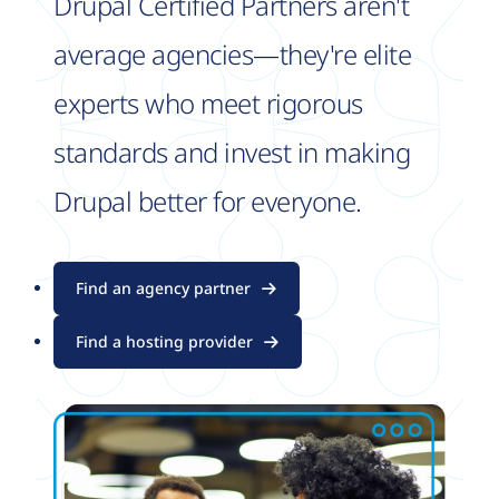
Drupal Certified Partners aren't
average agencies—they're elite
experts who meet rigorous
standards and invest in making
Drupal better for everyone.
Find an agency partner
Find a hosting provider
Image