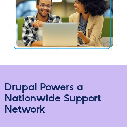
Drupal Powers a
Nationwide Support
Network