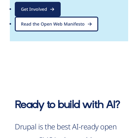
Get Involved
Read the Open Web Manifesto
Ready to build with AI?
Drupal is the best AI-ready open