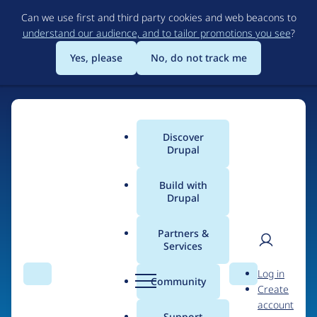
Skip
Can we use first and third party cookies and web beacons to
to
understand our audience, and to tailor promotions you see
?
main
content
Yes, please
No, do not track me
Home
Discover
Main
Drupal
menu
Build with
Drupal
The Web's Most
Powerful Open Source
Partners &
Services
CMS
User
D
Log in
Search
Menu
Search
r
Community
Create
men
u
Community-built and AI-ready, Drupal gives
account
p
Support