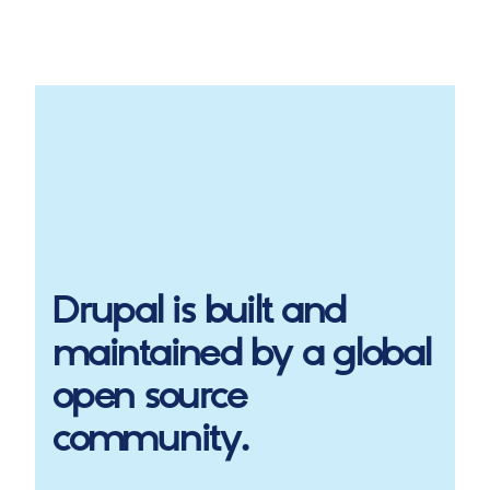
Drupal
is built and
maintained by a global
open source
community.