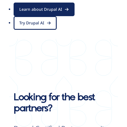
Learn about Drupal AI
Try Drupal AI
Looking for the best
partners?