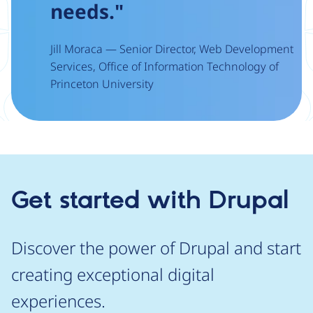
needs."
Jill Moraca — Senior Director, Web Development
Services, Office of Information Technology of
Princeton University
Get started with Drupal
Discover the power of Drupal and start
creating exceptional digital
experiences.