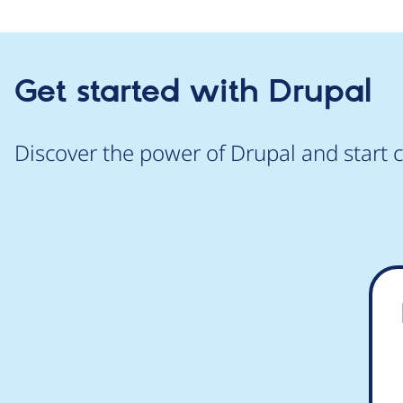
Get started with Drupal
Discover the power of Drupal and start c