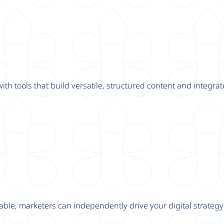
th tools that build versatile, structured content and integrat
able, marketers can independently drive your digital strateg