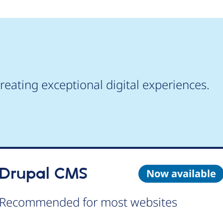
reating exceptional digital experiences.
Drupal CMS
Now available
Recommended for most websites