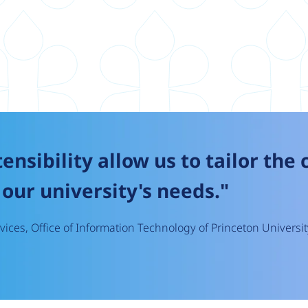
tensibility allow us to tailor the
our university's needs."
ices, Office of Information Technology of Princeton Universit