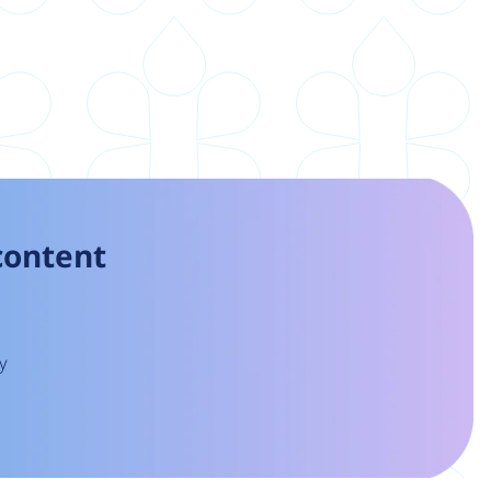
 content
y