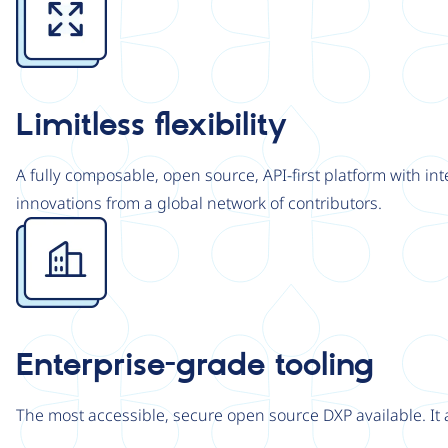
Limitless flexibility
A fully composable, open source, API-first platform with in
innovations from a global network of contributors.
Image
Enterprise-grade tooling
The most accessible, secure open source DXP available. It 