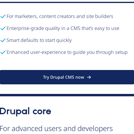
For marketers, content creators and site builders
Enterprise-grade quality in a CMS that’s easy to use
Smart defaults to start quickly
Enhanced user-experience to guide you through setup
Try Drupal CMS now
Drupal core
For advanced users and developers