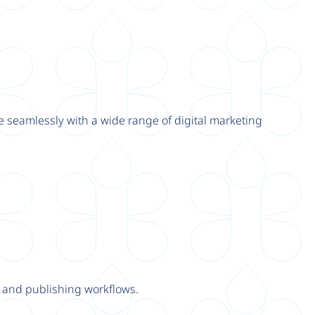
e seamlessly with a wide range of digital marketing
y and publishing workflows.