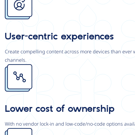
User-centric experiences
Create compelling content across more devices than ever wi
channels.
Image
Lower cost of ownership
With no vendor lock-in and low-code/no-code options avail
Image