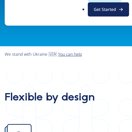
.
Get Started
o
r
g
We stand with Ukraine 🇺🇦
You can help
Flexible by design
Image