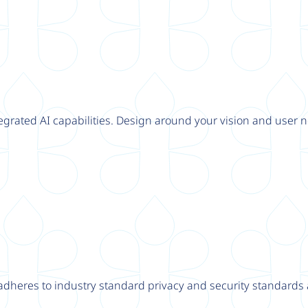
tegrated AI capabilities. Design around your vision and user n
adheres to industry standard privacy and security standards a