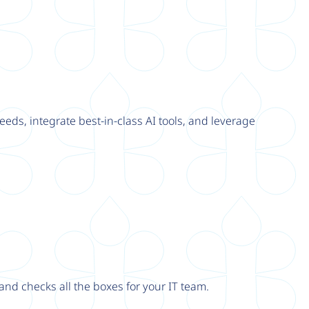
eeds, integrate best-in-class AI tools, and leverage
nd checks all the boxes for your IT team.