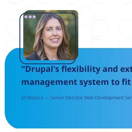
Image
"Drupal's flexibility and ex
management system to fit 
Jill Moraca — Senior Director, Web Development Serv