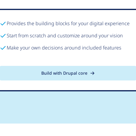
Provides the building blocks for your digital experience
Start from scratch and customize around your vision
Make your own decisions around included features
Build with Drupal core