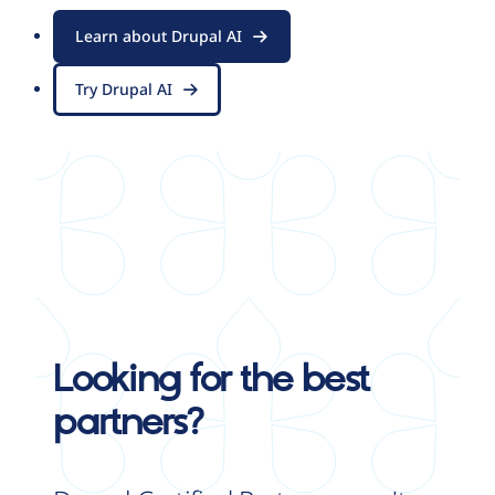
Learn about Drupal AI
Try Drupal AI
Looking for the best
partners?