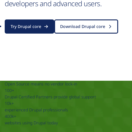
developers and advanced users.
Try Drupal core
Download Drupal core
Open Source means no vendor lock-in
100+
Drupal Certified Partners provide global support
10k+
experienced Drupal professionals
400k+
websites using Drupal today