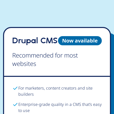
Drupal CMS
Now available
Recommended for most
websites
For marketers, content creators and site
builders
Enterprise-grade quality in a CMS that’s easy
to use