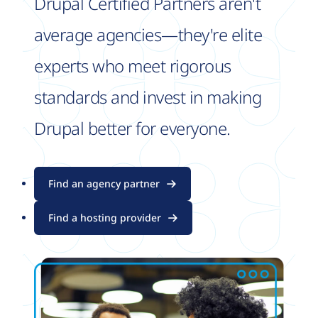
Drupal Certified Partners aren't
average agencies—they're elite
experts who meet rigorous
standards and invest in making
Drupal better for everyone.
Find an agency partner
Find a hosting provider
Image