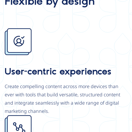
Flexible by design
Image
User-centric experiences
Create compelling content across more devices than
ever with tools that build versatile, structured content
and integrate seamlessly with a wide range of digital
marketing channels.
Image