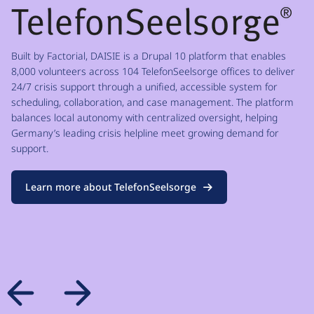
Built by Factorial, DAISIE is a Drupal 10 platform that enables
8,000 volunteers across 104 TelefonSeelsorge offices to deliver
24/7 crisis support through a unified, accessible system for
scheduling, collaboration, and case management. The platform
balances local autonomy with centralized oversight, helping
Germany’s leading crisis helpline meet growing demand for
support.
Learn more about TelefonSeelsorge