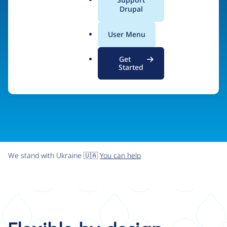
organizations the freedom and flexibility to create
a
Drupal
l
digital experiences without limits.
.
User Menu
o
r
Try Drupal CMS
See what Drupal can do
Get
g
Started
We stand with Ukraine 🇺🇦
You can help