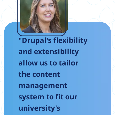
"Drupal's flexibility
and extensibility
allow us to tailor
the content
management
system to fit our
university's