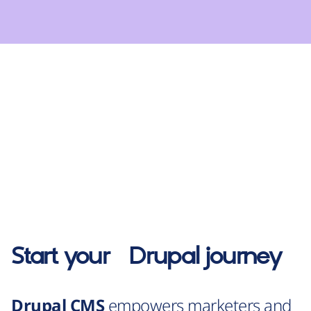
Start your
Drupal
journey
Drupal CMS
empowers marketers and