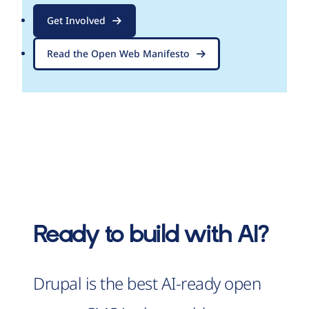
Get Involved
Read the Open Web Manifesto
Ready to build with AI?
Drupal is the best AI-ready open