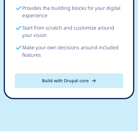
Provides the building blocks for your digital
experience
Start from scratch and customize around
your vision
Make your own decisions around included
features
Build with Drupal core