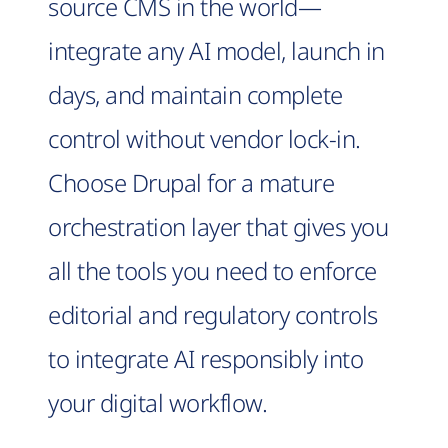
source CMS in the world—
integrate any AI model, launch in
days, and maintain complete
control without vendor lock-in.
Choose Drupal for a mature
orchestration layer that gives you
all the tools you need to enforce
editorial and regulatory controls
to integrate AI responsibly into
your digital workflow.