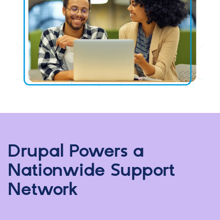
Drupal Powers a
Nationwide Support
Network