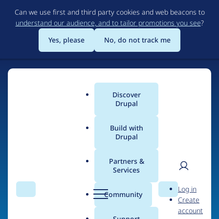
Skip
Can we use first and third party cookies and web beacons to
to
understand our audience, and to tailor promotions you see
?
main
content
Yes, please
No, do not track me
Home
Discover
Main
Drupal
menu
Build with
Drupal
The Web's Most
Powerful Open Source
Partners &
Services
CMS
User
D
Log in
Search
Menu
Search
r
Community
Create
men
u
Community-built and AI-ready, Drupal gives
account
p
Support