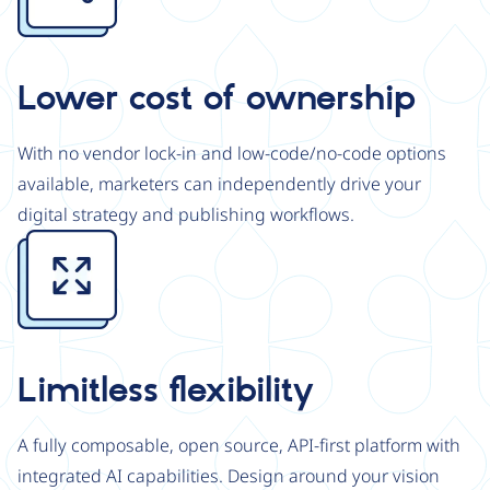
Lower cost of ownership
With no vendor lock-in and low-code/no-code options
available, marketers can independently drive your
digital strategy and publishing workflows.
Image
Limitless flexibility
A fully composable, open source, API-first platform with
integrated AI capabilities. Design around your vision