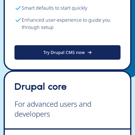
Smart defaults to start quickly
Enhanced user-experience to guide you
through setup
Try Drupal CMS now
Drupal core
For advanced users and
developers