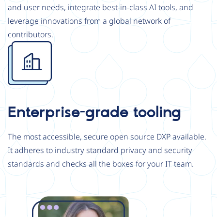
and user needs, integrate best-in-class AI tools, and
leverage innovations from a global network of
contributors.
Image
Enterprise-grade tooling
The most accessible, secure open source DXP available.
It adheres to industry standard privacy and security
standards and checks all the boxes for your IT team.
Image