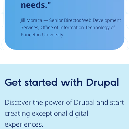
needs."
Jill Moraca — Senior Director, Web Development
Services, Office of Information Technology of
Princeton University
Get started with Drupal
Discover the power of Drupal and start
creating exceptional digital
experiences.