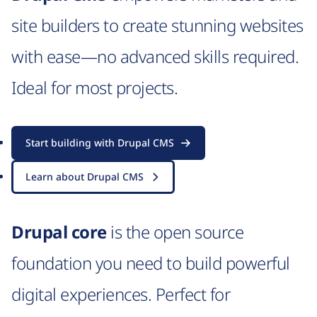
site builders to create stunning websites
with ease—no advanced skills required.
Ideal for most projects.
Start building with Drupal CMS
Learn about Drupal CMS
Drupal core
is the open source
foundation you need to build powerful
digital experiences. Perfect for