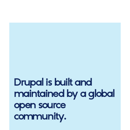
Drupal
is built and
maintained by a global
open source
community.