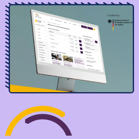
Image