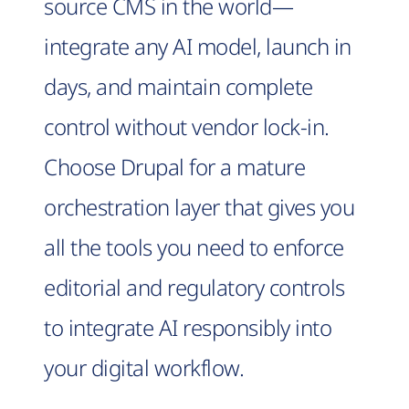
source CMS in the world—
integrate any AI model, launch in
days, and maintain complete
control without vendor lock-in.
Choose Drupal for a mature
orchestration layer that gives you
all the tools you need to enforce
editorial and regulatory controls
to integrate AI responsibly into
your digital workflow.