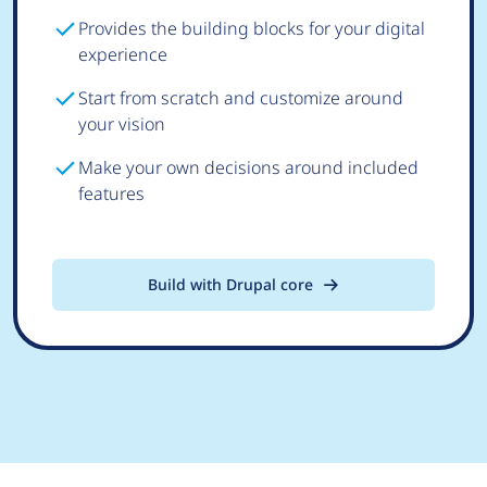
Provides the building blocks for your digital
experience
Start from scratch and customize around
your vision
Make your own decisions around included
features
Build with Drupal core