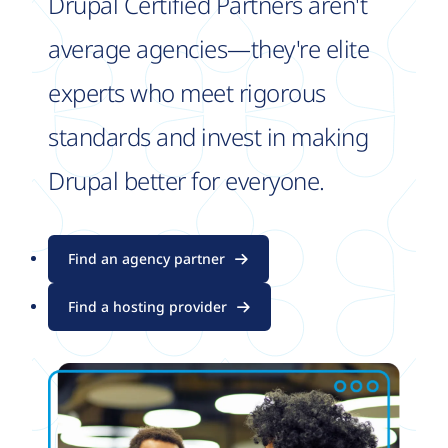
Drupal Certified Partners aren't
average agencies—they're elite
experts who meet rigorous
standards and invest in making
Drupal better for everyone.
Find an agency partner
Find a hosting provider
Image