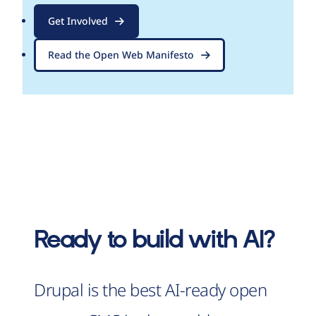
Get Involved
Read the Open Web Manifesto
Ready to build with AI?
Drupal is the best AI-ready open