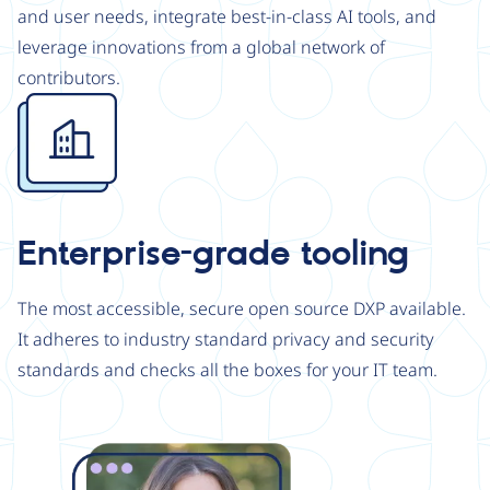
and user needs, integrate best-in-class AI tools, and
leverage innovations from a global network of
contributors.
Image
Enterprise-grade tooling
The most accessible, secure open source DXP available.
It adheres to industry standard privacy and security
standards and checks all the boxes for your IT team.
Image