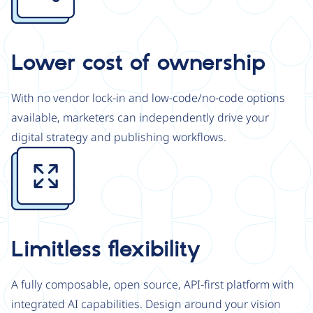
Lower cost of ownership
With no vendor lock-in and low-code/no-code options
available, marketers can independently drive your
digital strategy and publishing workflows.
Image
Limitless flexibility
A fully composable, open source, API-first platform with
integrated AI capabilities. Design around your vision