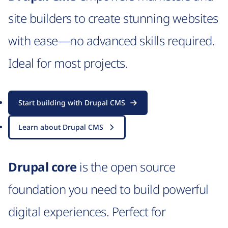
site builders to create stunning websites
with ease—no advanced skills required.
Ideal for most projects.
Start building with Drupal CMS
Learn about Drupal CMS
Drupal core
is the open source
foundation you need to build powerful
digital experiences. Perfect for