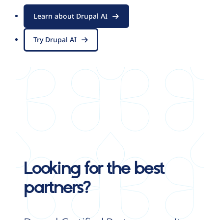
Learn about Drupal AI
Try Drupal AI
Looking for the best
partners?