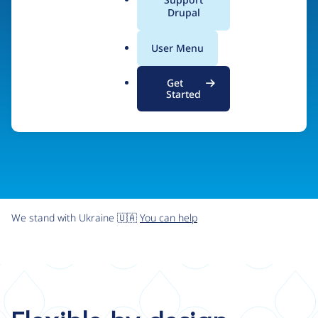
organizations the freedom and flexibility to create
a
Drupal
l
digital experiences without limits.
.
User Menu
o
r
Try Drupal CMS
See what Drupal can do
Get
g
Started
We stand with Ukraine 🇺🇦
You can help