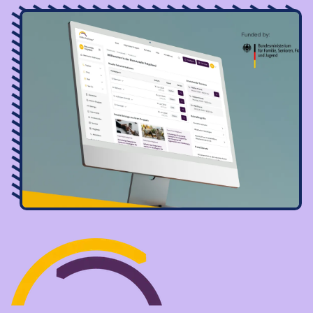
Image