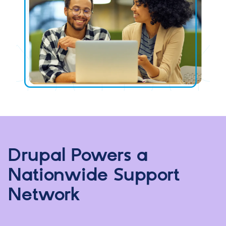
Drupal Powers a
Nationwide Support
Network