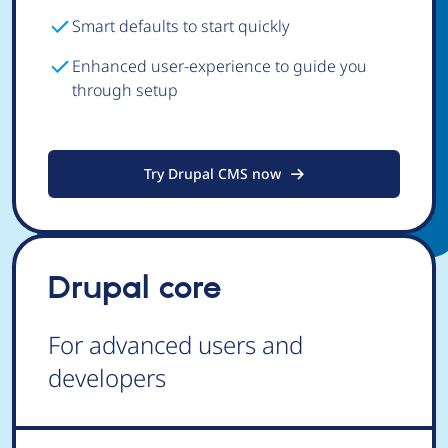
Smart defaults to start quickly
Enhanced user-experience to guide you
through setup
Try Drupal CMS now
Drupal core
For advanced users and
developers