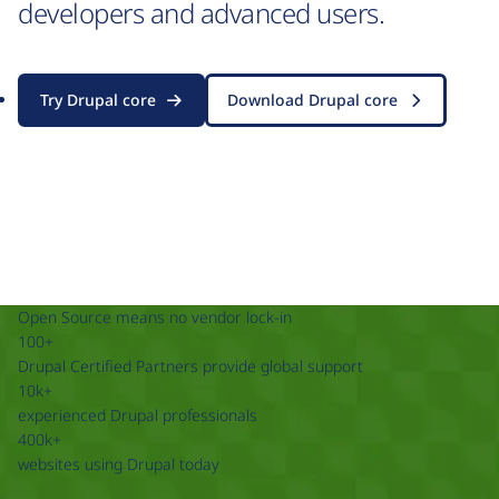
developers and advanced users.
Try Drupal core
Download Drupal core
Open Source means no vendor lock-in
100+
Drupal Certified Partners provide global support
10k+
experienced Drupal professionals
400k+
websites using Drupal today