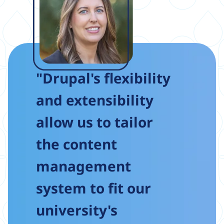
"Drupal's flexibility
and extensibility
allow us to tailor
the content
management
system to fit our
university's