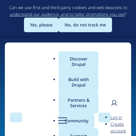
Skip
Can we use first and third party cookies and web beacons to
to
understand our audience, and to tailor promotions you see
?
main
content
Yes, please
No, do not track me
Home
Discover
Main
Drupal
menu
Build with
Drupal
The Web's Most
Powerful Open Source
Partners &
Services
CMS
User
D
Log in
Search
Menu
Search
r
Community
Create
men
u
Community-built and AI-ready, Drupal gives
account
p
Support