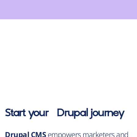
Start your
Drupal
journey
Drupal CMS
empowers marketers and