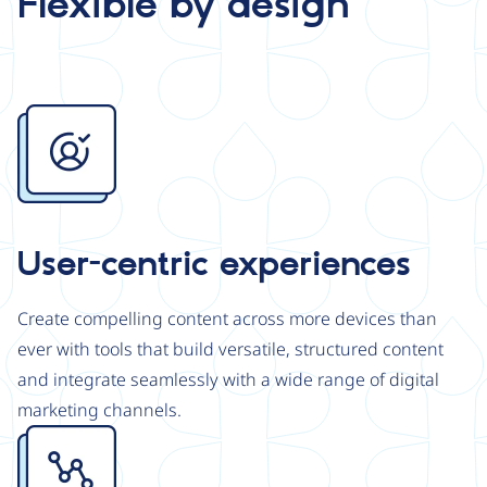
Flexible by design
Image
User-centric experiences
Create compelling content across more devices than
ever with tools that build versatile, structured content
and integrate seamlessly with a wide range of digital
marketing channels.
Image