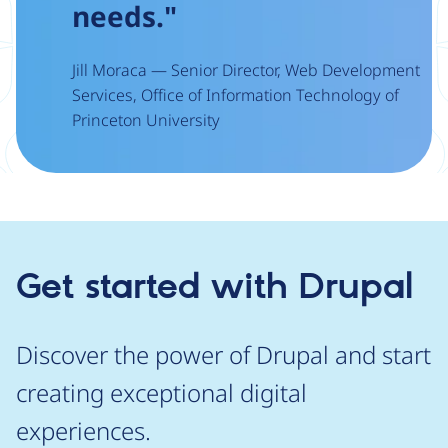
needs."
Jill Moraca — Senior Director, Web Development
Services, Office of Information Technology of
Princeton University
Get started with Drupal
Discover the power of Drupal and start
creating exceptional digital
experiences.