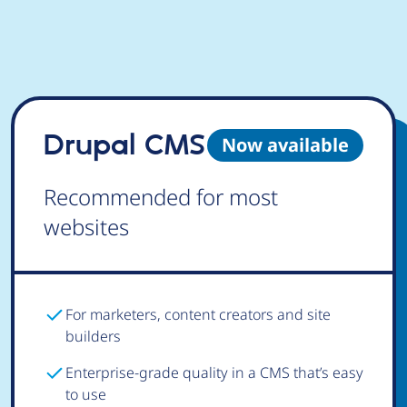
Drupal CMS
Now available
Recommended for most
websites
For marketers, content creators and site
builders
Enterprise-grade quality in a CMS that’s easy
to use