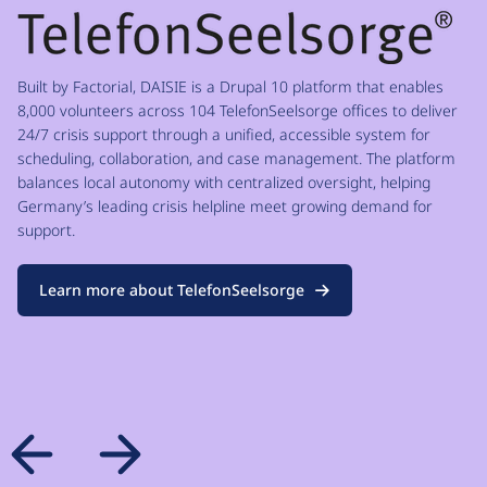
Built by Factorial, DAISIE is a Drupal 10 platform that enables
8,000 volunteers across 104 TelefonSeelsorge offices to deliver
24/7 crisis support through a unified, accessible system for
scheduling, collaboration, and case management. The platform
balances local autonomy with centralized oversight, helping
Germany’s leading crisis helpline meet growing demand for
support.
Learn more about TelefonSeelsorge