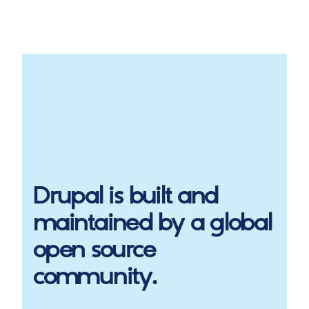
Drupal
is built and
maintained by a global
open source
community.