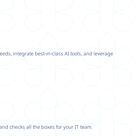
eeds, integrate best-in-class AI tools, and leverage
nd checks all the boxes for your IT team.