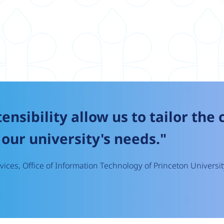
tensibility allow us to tailor the
our university's needs."
ices, Office of Information Technology of Princeton Universit