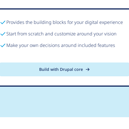
Provides the building blocks for your digital experience
Start from scratch and customize around your vision
Make your own decisions around included features
Build with Drupal core