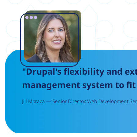
Image
"Drupal's flexibility and ex
management system to fit 
Jill Moraca — Senior Director, Web Development Serv