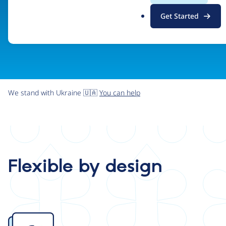
.
Get Started
o
r
g
We stand with Ukraine 🇺🇦
You can help
Flexible by design
Image