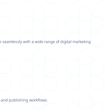
e seamlessly with a wide range of digital marketing
y and publishing workflows.