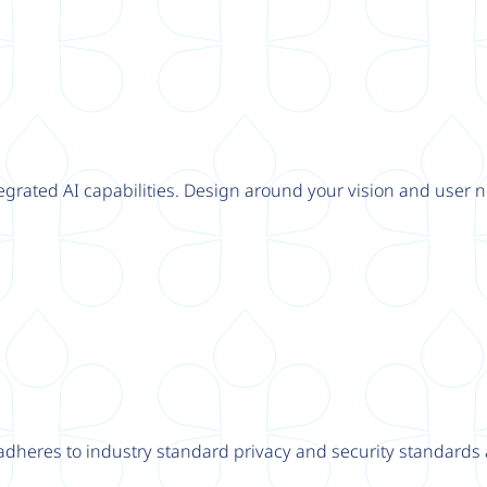
tegrated AI capabilities. Design around your vision and user n
adheres to industry standard privacy and security standards a