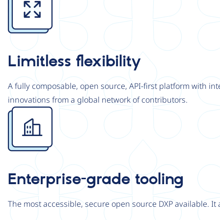
Limitless flexibility
A fully composable, open source, API-first platform with in
innovations from a global network of contributors.
Image
Enterprise-grade tooling
The most accessible, secure open source DXP available. It 