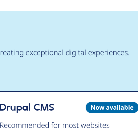
reating exceptional digital experiences.
Drupal CMS
Now available
Recommended for most websites