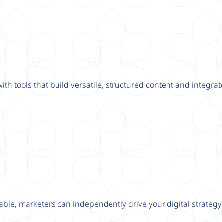
th tools that build versatile, structured content and integrat
able, marketers can independently drive your digital strateg