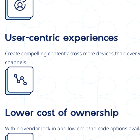
User-centric experiences
Create compelling content across more devices than ever wi
channels.
Image
Lower cost of ownership
With no vendor lock-in and low-code/no-code options avail
Image