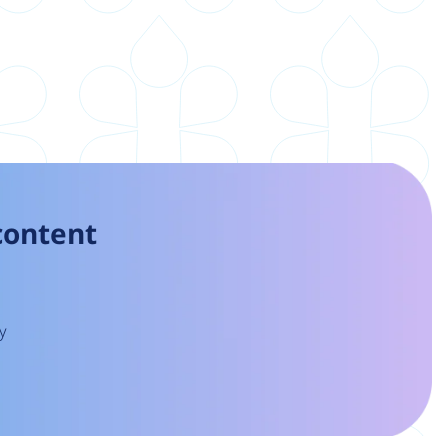
 content
y