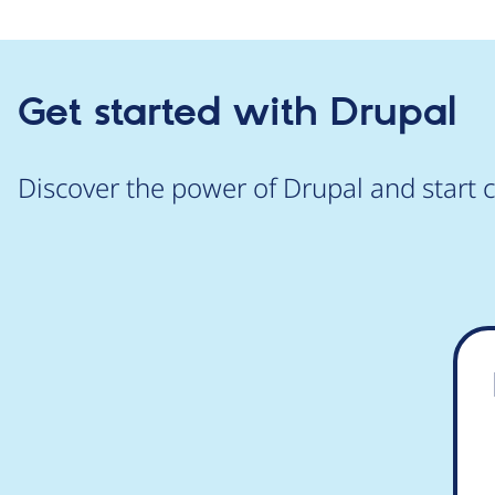
Get started with Drupal
Discover the power of Drupal and start c