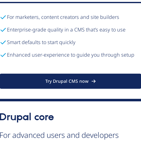
For marketers, content creators and site builders
Enterprise-grade quality in a CMS that’s easy to use
Smart defaults to start quickly
Enhanced user-experience to guide you through setup
Try Drupal CMS now
Drupal core
For advanced users and developers