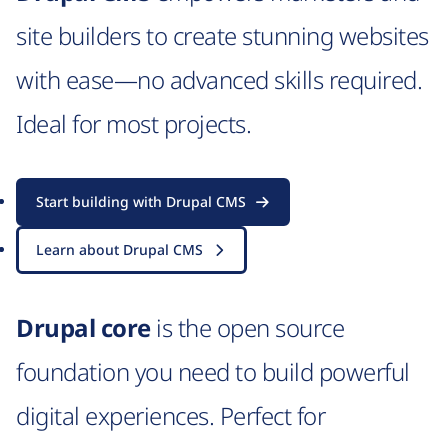
site builders to create stunning websites
with ease—no advanced skills required.
Ideal for most projects.
Start building with Drupal CMS
Learn about Drupal CMS
Drupal core
is the open source
foundation you need to build powerful
digital experiences. Perfect for