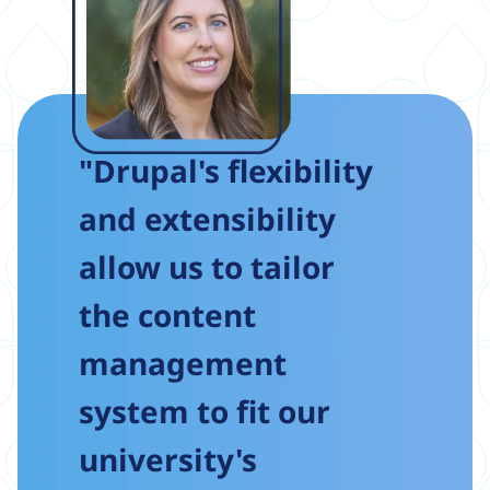
"Drupal's flexibility
and extensibility
allow us to tailor
the content
management
system to fit our
university's