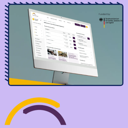
Image