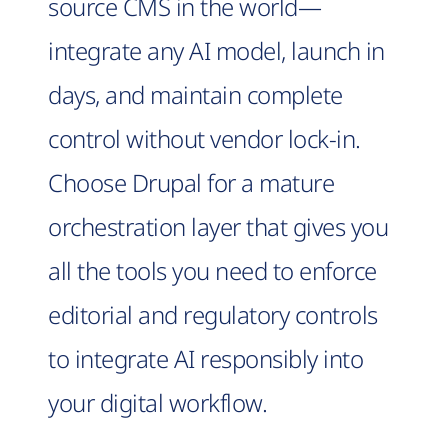
source CMS in the world—
integrate any AI model, launch in
days, and maintain complete
control without vendor lock-in.
Choose Drupal for a mature
orchestration layer that gives you
all the tools you need to enforce
editorial and regulatory controls
to integrate AI responsibly into
your digital workflow.