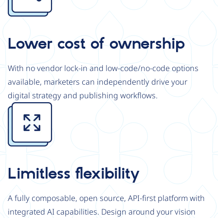
Lower cost of ownership
With no vendor lock-in and low-code/no-code options
available, marketers can independently drive your
digital strategy and publishing workflows.
Image
Limitless flexibility
A fully composable, open source, API-first platform with
integrated AI capabilities. Design around your vision