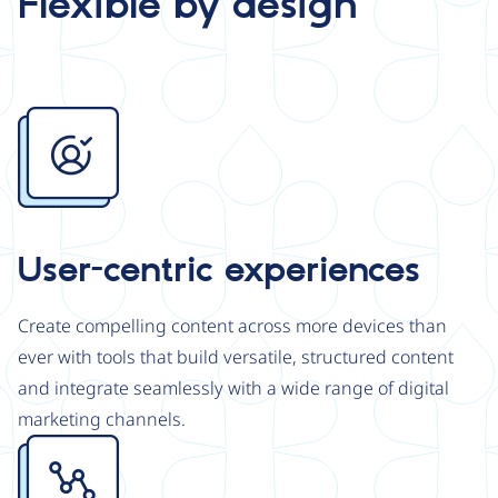
Flexible by design
Image
User-centric experiences
Create compelling content across more devices than
ever with tools that build versatile, structured content
and integrate seamlessly with a wide range of digital
marketing channels.
Image