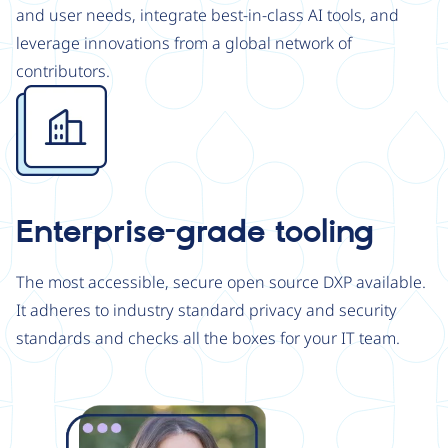
and user needs, integrate best-in-class AI tools, and
leverage innovations from a global network of
contributors.
Image
Enterprise-grade tooling
The most accessible, secure open source DXP available.
It adheres to industry standard privacy and security
standards and checks all the boxes for your IT team.
Image