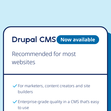
Drupal CMS
Now available
Recommended for most
websites
For marketers, content creators and site
builders
Enterprise-grade quality in a CMS that’s easy
to use