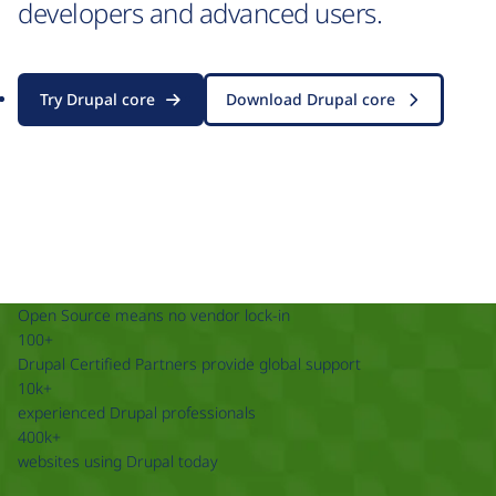
developers and advanced users.
Try Drupal core
Download Drupal core
Open Source means no vendor lock-in
100+
Drupal Certified Partners provide global support
10k+
experienced Drupal professionals
400k+
websites using Drupal today