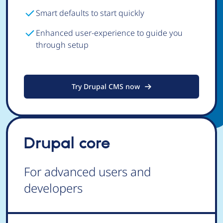
Smart defaults to start quickly
Enhanced user-experience to guide you
through setup
Try Drupal CMS now
Drupal core
For advanced users and
developers