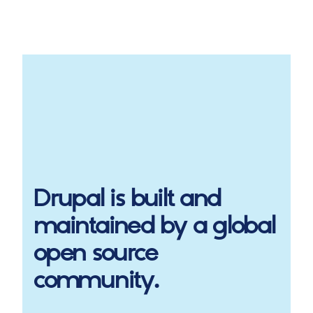
Drupal
is built and
maintained by a global
open source
community.