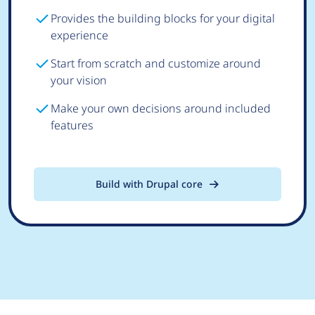
Provides the building blocks for your digital
experience
Start from scratch and customize around
your vision
Make your own decisions around included
features
Build with Drupal core