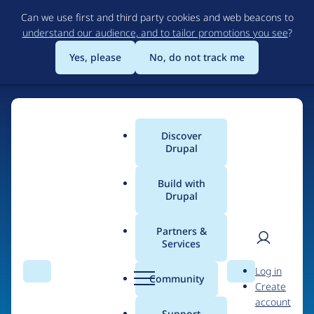
Skip
Can we use first and third party cookies and web beacons to
to
understand our audience, and to tailor promotions you see
?
main
content
Yes, please
No, do not track me
Home
Discover
Main
Drupal
menu
Build with
Drupal
The Web's Most
Powerful Open Source
Partners &
Services
CMS
User
D
Log in
Search
Menu
Search
r
Community
Create
men
u
Community-built and AI-ready, Drupal gives
account
p
Support