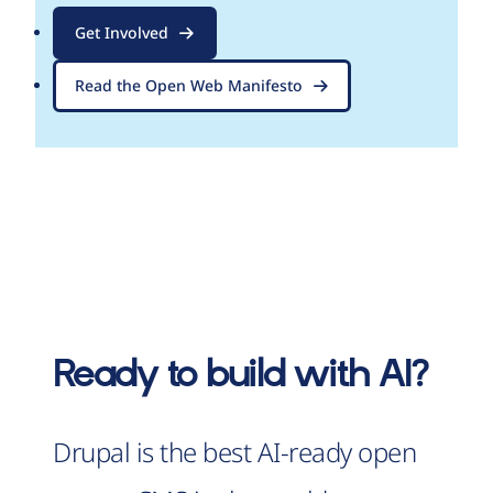
Get Involved
Read the Open Web Manifesto
Ready to build with AI?
Drupal is the best AI-ready open