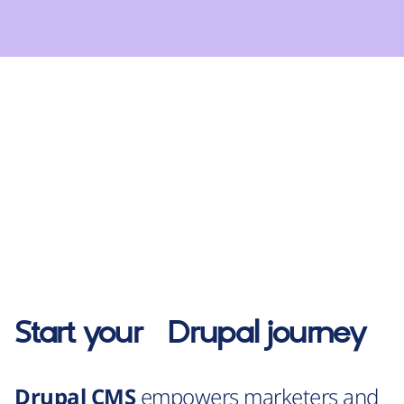
Start your
Drupal
journey
Drupal CMS
empowers marketers and