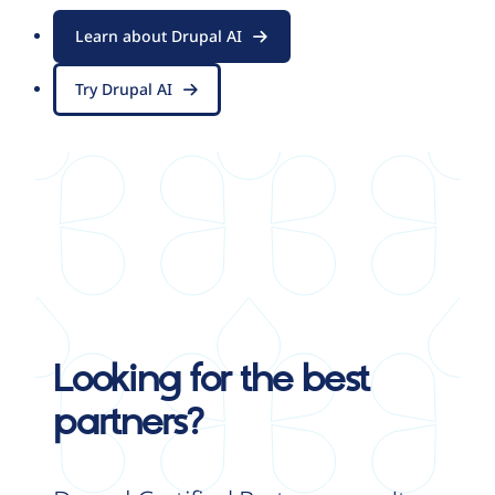
Learn about Drupal AI
Try Drupal AI
Looking for the best
partners?