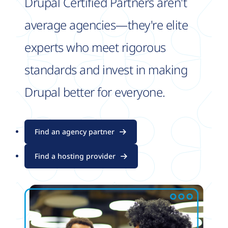
Drupal Certified Partners aren't
average agencies—they're elite
experts who meet rigorous
standards and invest in making
Drupal better for everyone.
Find an agency partner
Find a hosting provider
Image