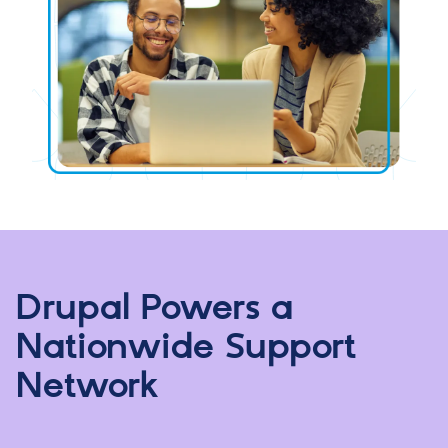
Drupal Powers a
Nationwide Support
Network