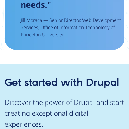
needs."
Jill Moraca — Senior Director, Web Development
Services, Office of Information Technology of
Princeton University
Get started with Drupal
Discover the power of Drupal and start
creating exceptional digital
experiences.