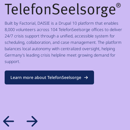
Built by Factorial, DAISIE is a Drupal 10 platform that enables
8,000 volunteers across 104 TelefonSeelsorge offices to deliver
24/7 crisis support through a unified, accessible system for
scheduling, collaboration, and case management. The platform
balances local autonomy with centralized oversight, helping
Germany’s leading crisis helpline meet growing demand for
support.
Learn more about TelefonSeelsorge