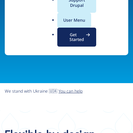
organizations the freedom and flexibility to create
a
Drupal
l
digital experiences without limits.
.
User Menu
o
r
Try Drupal CMS
See what Drupal can do
Get
g
Started
We stand with Ukraine 🇺🇦
You can help