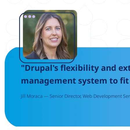
Image
"Drupal's flexibility and ex
management system to fit 
Jill Moraca — Senior Director, Web Development Serv