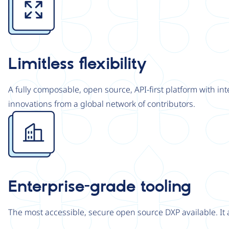
Limitless flexibility
A fully composable, open source, API-first platform with in
innovations from a global network of contributors.
Image
Enterprise-grade tooling
The most accessible, secure open source DXP available. It 