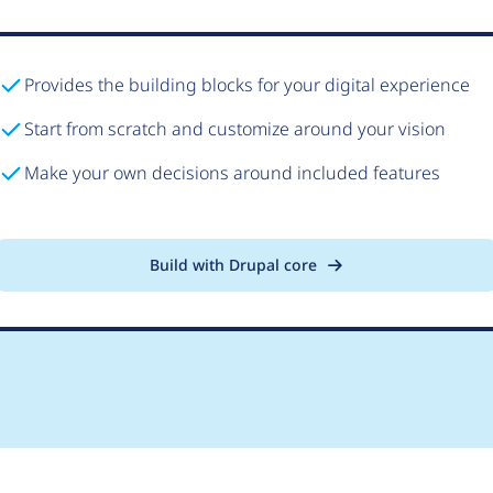
Provides the building blocks for your digital experience
Start from scratch and customize around your vision
Make your own decisions around included features
Build with Drupal core