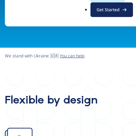
.
Get Started
o
r
g
We stand with Ukraine 🇺🇦
You can help
Flexible by design
Image