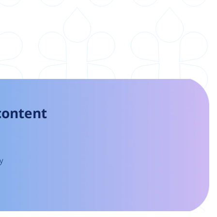
 content
y