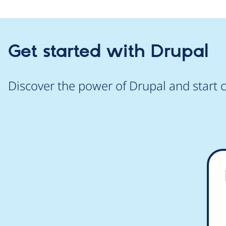
Get started with Drupal
Discover the power of Drupal and start c