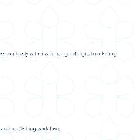
e seamlessly with a wide range of digital marketing
y and publishing workflows.