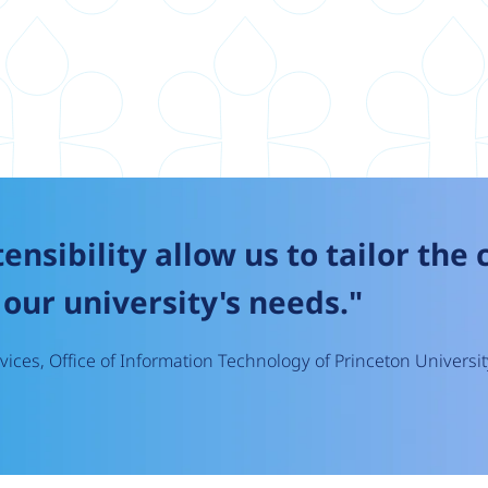
tensibility allow us to tailor the
our university's needs."
ices, Office of Information Technology of Princeton Universit