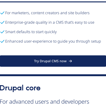
For marketers, content creators and site builders
Enterprise-grade quality in a CMS that’s easy to use
Smart defaults to start quickly
Enhanced user-experience to guide you through setup
Try Drupal CMS now
Drupal core
For advanced users and developers