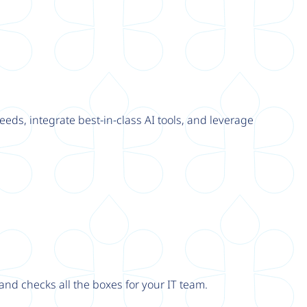
eeds, integrate best-in-class AI tools, and leverage
nd checks all the boxes for your IT team.