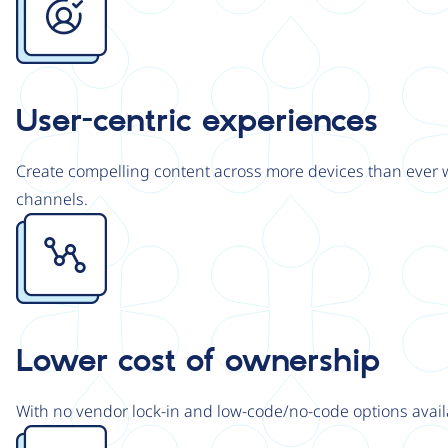
User-centric experiences
Create compelling content across more devices than ever wi
channels.
Image
Lower cost of ownership
With no vendor lock-in and low-code/no-code options avail
Image