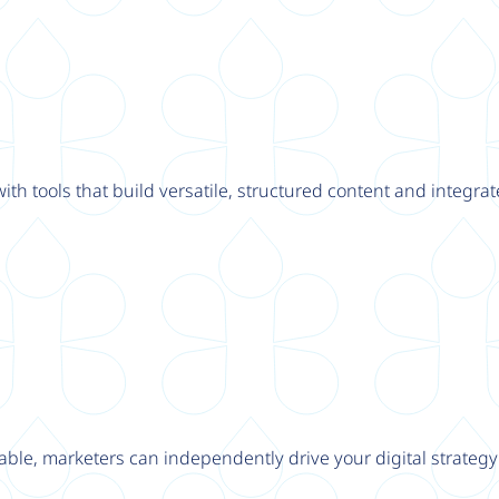
th tools that build versatile, structured content and integrat
able, marketers can independently drive your digital strateg