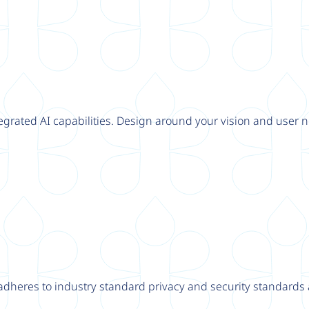
tegrated AI capabilities. Design around your vision and user n
adheres to industry standard privacy and security standards a