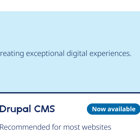
reating exceptional digital experiences.
Drupal CMS
Now available
Recommended for most websites