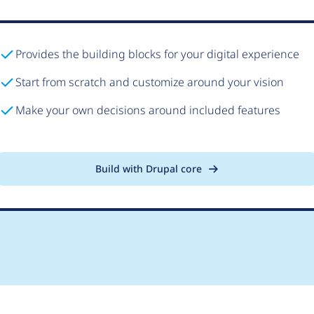
Provides the building blocks for your digital experience
Start from scratch and customize around your vision
Make your own decisions around included features
Build with Drupal core