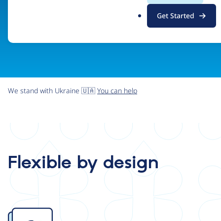
.
Get Started
o
r
g
We stand with Ukraine 🇺🇦
You can help
Flexible by design
Image