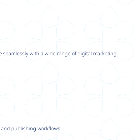
e seamlessly with a wide range of digital marketing
y and publishing workflows.