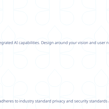
tegrated AI capabilities. Design around your vision and user n
adheres to industry standard privacy and security standards a