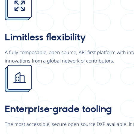
Limitless flexibility
A fully composable, open source, API-first platform with in
innovations from a global network of contributors.
Image
Enterprise-grade tooling
The most accessible, secure open source DXP available. It 