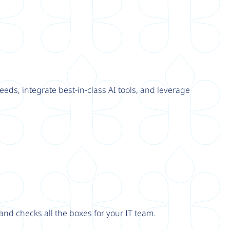
eeds, integrate best-in-class AI tools, and leverage
nd checks all the boxes for your IT team.