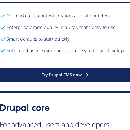
For marketers, content creators and site builders
Enterprise-grade quality in a CMS that’s easy to use
Smart defaults to start quickly
Enhanced user-experience to guide you through setup
Try Drupal CMS now
Drupal core
For advanced users and developers