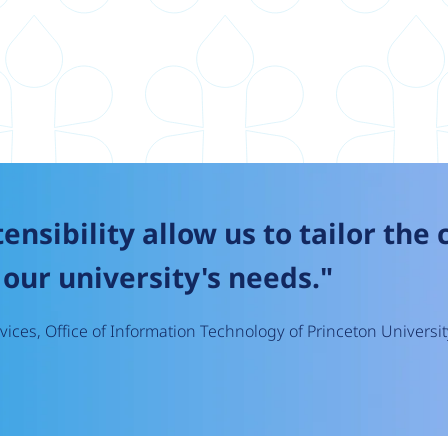
tensibility allow us to tailor the
our university's needs."
ices, Office of Information Technology of Princeton Universit