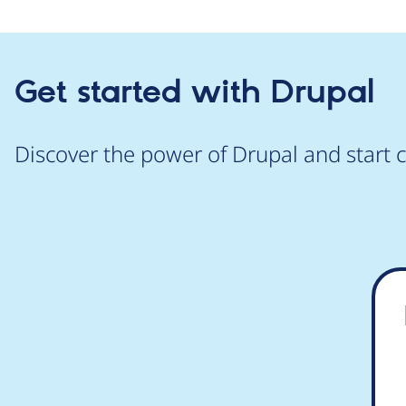
Get started with Drupal
Discover the power of Drupal and start c