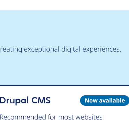
reating exceptional digital experiences.
Drupal CMS
Now available
Recommended for most websites