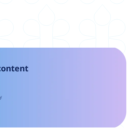
 content
y