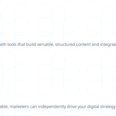
th tools that build versatile, structured content and integrat
able, marketers can independently drive your digital strateg