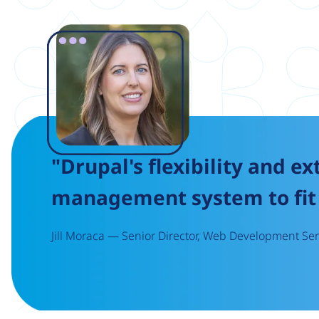
Image
"Drupal's flexibility and ex
management system to fit 
Jill Moraca — Senior Director, Web Development Serv