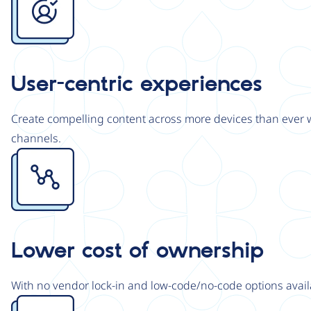
User-centric experiences
Create compelling content across more devices than ever wi
channels.
Image
Lower cost of ownership
With no vendor lock-in and low-code/no-code options avail
Image