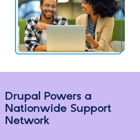
Drupal Powers a
Nationwide Support
Network