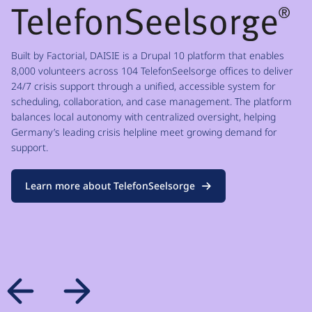
Built by Factorial, DAISIE is a Drupal 10 platform that enables
8,000 volunteers across 104 TelefonSeelsorge offices to deliver
24/7 crisis support through a unified, accessible system for
scheduling, collaboration, and case management. The platform
balances local autonomy with centralized oversight, helping
Germany’s leading crisis helpline meet growing demand for
support.
Learn more about TelefonSeelsorge