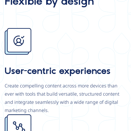
Flexible by design
Image
User-centric experiences
Create compelling content across more devices than
ever with tools that build versatile, structured content
and integrate seamlessly with a wide range of digital
marketing channels.
Image