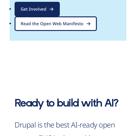
Get Involved
Read the Open Web Manifesto
Ready to build with AI?
Drupal is the best AI-ready open