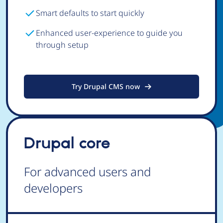
Smart defaults to start quickly
Enhanced user-experience to guide you
through setup
Try Drupal CMS now
Drupal core
For advanced users and
developers