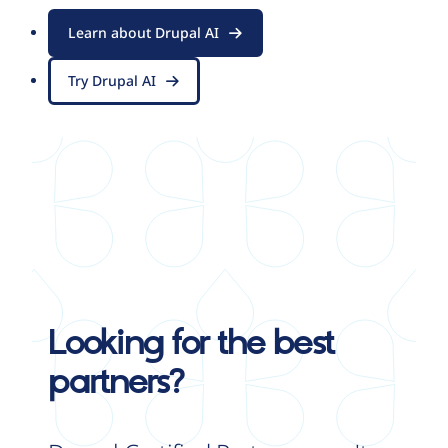
Learn about Drupal AI
Try Drupal AI
Looking for the best
partners?