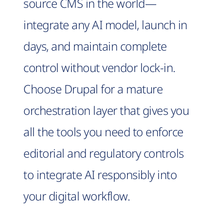
source CMS in the world—
integrate any AI model, launch in
days, and maintain complete
control without vendor lock-in.
Choose Drupal for a mature
orchestration layer that gives you
all the tools you need to enforce
editorial and regulatory controls
to integrate AI responsibly into
your digital workflow.