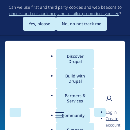
Skip
Can we use first and third party cookies and web beacons to
to
understand our audience, and to tailor promotions you see
?
main
content
Yes, please
No, do not track me
Home
Discover
Main
Drupal
menu
Build with
Drupal
The Web's Most
Powerful Open Source
Partners &
Services
CMS
User
D
Log in
Search
Menu
Search
r
Community
Create
men
u
Community-built and AI-ready, Drupal gives
account
p
Support