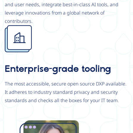
and user needs, integrate best-in-class AI tools, and
leverage innovations from a global network of
contributors.
Image
Enterprise-grade tooling
The most accessible, secure open source DXP available.
It adheres to industry standard privacy and security
standards and checks all the boxes for your IT team.
Image