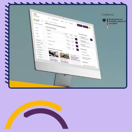
Image