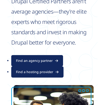
Drupal Certified Partners aren't
average agencies—they're elite
experts who meet rigorous
standards and invest in making
Drupal better for everyone.
Find an agency partner
Find a hosting provider
Image