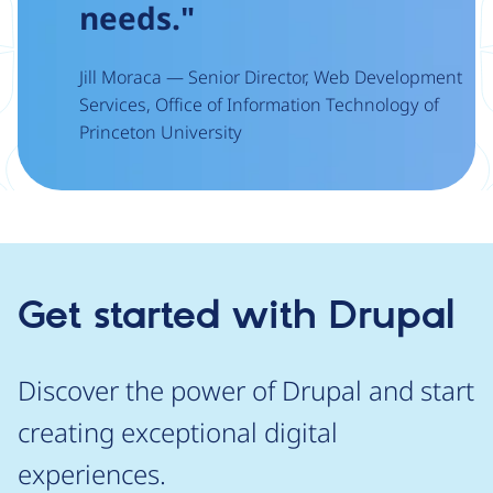
needs."
Jill Moraca — Senior Director, Web Development
Services, Office of Information Technology of
Princeton University
Get started with Drupal
Discover the power of Drupal and start
creating exceptional digital
experiences.