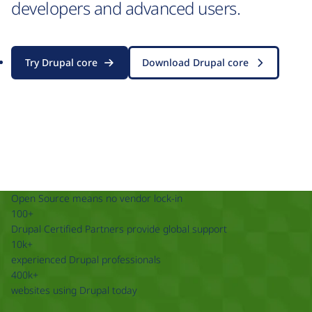
developers and advanced users.
Try Drupal core
Download Drupal core
Open Source means no vendor lock-in
100+
Drupal Certified Partners provide global support
10k+
experienced Drupal professionals
400k+
websites using Drupal today