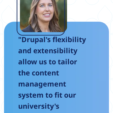
"Drupal's flexibility
and extensibility
allow us to tailor
the content
management
system to fit our
university's