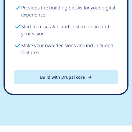
Provides the building blocks for your digital
experience
Start from scratch and customize around
your vision
Make your own decisions around included
features
Build with Drupal core