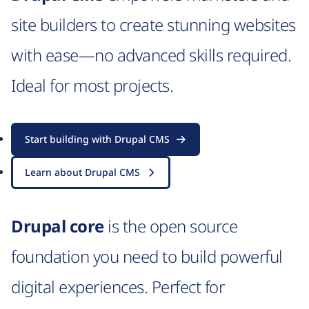
site builders to create stunning websites
with ease—no advanced skills required.
Ideal for most projects.
Start building with Drupal CMS
Learn about Drupal CMS
Drupal core
is the open source
foundation you need to build powerful
digital experiences. Perfect for