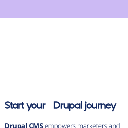
Start your
Drupal
journey
Drupal CMS
empowers marketers and