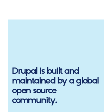
Drupal
is built and
maintained by a global
open source
community.