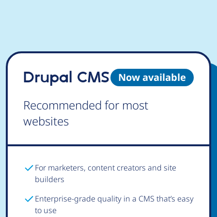
Drupal CMS
Now available
Recommended for most
websites
For marketers, content creators and site
builders
Enterprise-grade quality in a CMS that’s easy
to use