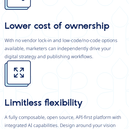
Lower cost of ownership
With no vendor lock-in and low-code/no-code options
available, marketers can independently drive your
digital strategy and publishing workflows.
Image
Limitless flexibility
A fully composable, open source, API-first platform with
integrated AI capabilities. Design around your vision