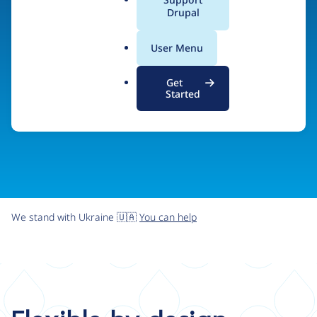
organizations the freedom and flexibility to create
a
Drupal
l
digital experiences without limits.
.
User Menu
o
r
Try Drupal CMS
See what Drupal can do
Get
g
Started
We stand with Ukraine 🇺🇦
You can help