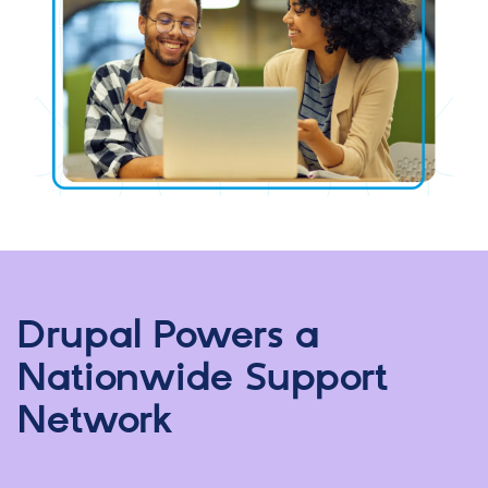
Drupal Powers a
Nationwide Support
Network