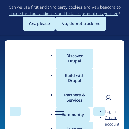
Skip
Can we use first and third party cookies and web beacons to
to
understand our audience, and to tailor promotions you see
?
main
content
Yes, please
No, do not track me
Home
Discover
Main
Drupal
menu
Build with
Drupal
The Web's Most
Powerful Open Source
Partners &
Services
CMS
User
D
Log in
Search
Menu
Search
r
Community
Create
men
u
Community-built and AI-ready, Drupal gives
account
p
Support