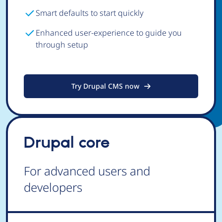
Smart defaults to start quickly
Enhanced user-experience to guide you
through setup
Try Drupal CMS now
Drupal core
For advanced users and
developers