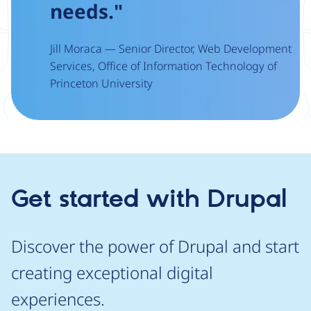
needs."
Jill Moraca — Senior Director, Web Development
Services, Office of Information Technology of
Princeton University
Get started with Drupal
Discover the power of Drupal and start
creating exceptional digital
experiences.