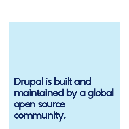
Drupal
is built and
maintained by a global
open source
community.