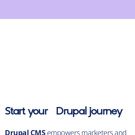
Start your
Drupal
journey
Drupal CMS
empowers marketers and