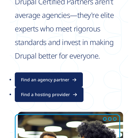
Drupal Certified Partners aren't
average agencies—they're elite
experts who meet rigorous
standards and invest in making
Drupal better for everyone.
Find an agency partner
Find a hosting provider
Image