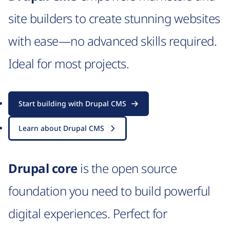
site builders to create stunning websites
with ease—no advanced skills required.
Ideal for most projects.
Start building with Drupal CMS
Learn about Drupal CMS
Drupal core
is the open source
foundation you need to build powerful
digital experiences. Perfect for