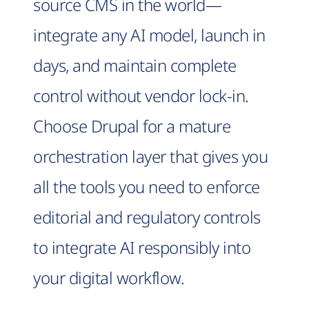
source CMS in the world—
integrate any AI model, launch in
days, and maintain complete
control without vendor lock-in.
Choose Drupal for a mature
orchestration layer that gives you
all the tools you need to enforce
editorial and regulatory controls
to integrate AI responsibly into
your digital workflow.