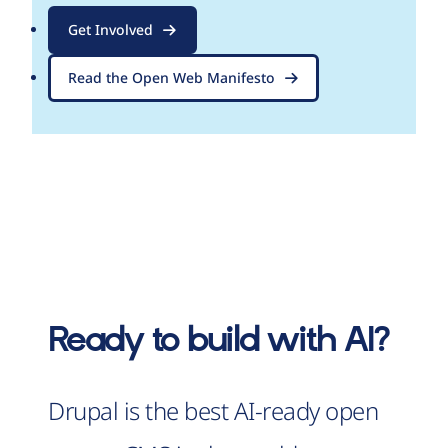
Get Involved
Read the Open Web Manifesto
Ready to build with AI?
Drupal is the best AI-ready open