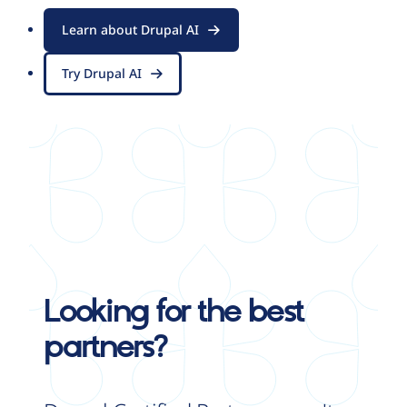
Learn about Drupal AI
Try Drupal AI
Looking for the best
partners?