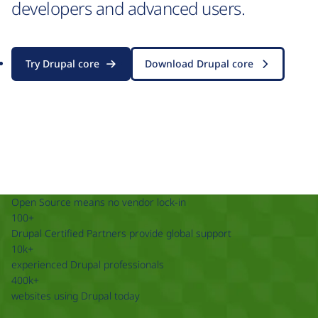
developers and advanced users.
Try Drupal core
Download Drupal core
Open Source means no vendor lock-in
100+
Drupal Certified Partners provide global support
10k+
experienced Drupal professionals
400k+
websites using Drupal today