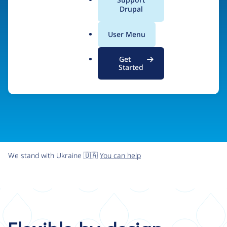
organizations the freedom and flexibility to create
a
Drupal
l
digital experiences without limits.
.
User Menu
o
r
Try Drupal CMS
See what Drupal can do
Get
g
Started
We stand with Ukraine 🇺🇦
You can help