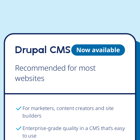
Drupal CMS
Now available
Recommended for most
websites
For marketers, content creators and site
builders
Enterprise-grade quality in a CMS that’s easy
to use