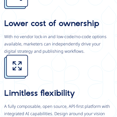
Lower cost of ownership
With no vendor lock-in and low-code/no-code options
available, marketers can independently drive your
digital strategy and publishing workflows.
Image
Limitless flexibility
A fully composable, open source, API-first platform with
integrated AI capabilities. Design around your vision