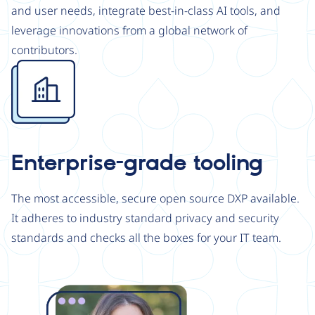
and user needs, integrate best-in-class AI tools, and
leverage innovations from a global network of
contributors.
Image
Enterprise-grade tooling
The most accessible, secure open source DXP available.
It adheres to industry standard privacy and security
standards and checks all the boxes for your IT team.
Image