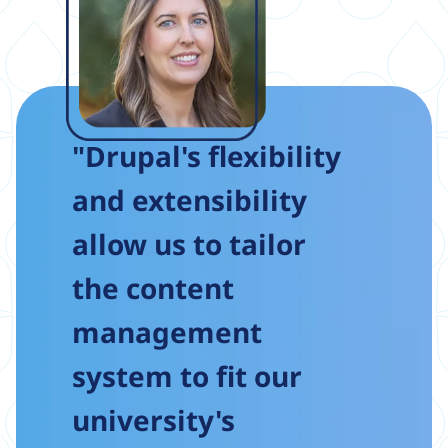
"Drupal's flexibility
and extensibility
allow us to tailor
the content
management
system to fit our
university's