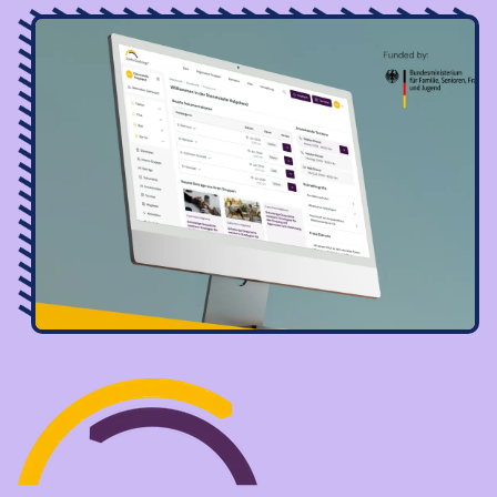
Image