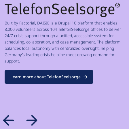
Built by Factorial, DAISIE is a Drupal 10 platform that enables
8,000 volunteers across 104 TelefonSeelsorge offices to deliver
24/7 crisis support through a unified, accessible system for
scheduling, collaboration, and case management. The platform
balances local autonomy with centralized oversight, helping
Germany’s leading crisis helpline meet growing demand for
support.
Learn more about TelefonSeelsorge