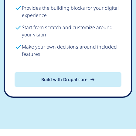
Provides the building blocks for your digital
experience
Start from scratch and customize around
your vision
Make your own decisions around included
features
Build with Drupal core