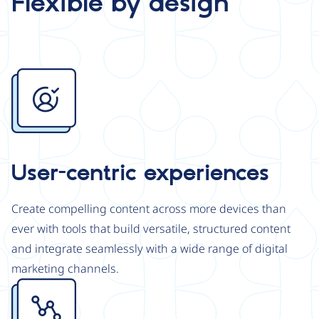
Flexible by design
Image
User-centric experiences
Create compelling content across more devices than
ever with tools that build versatile, structured content
and integrate seamlessly with a wide range of digital
marketing channels.
Image