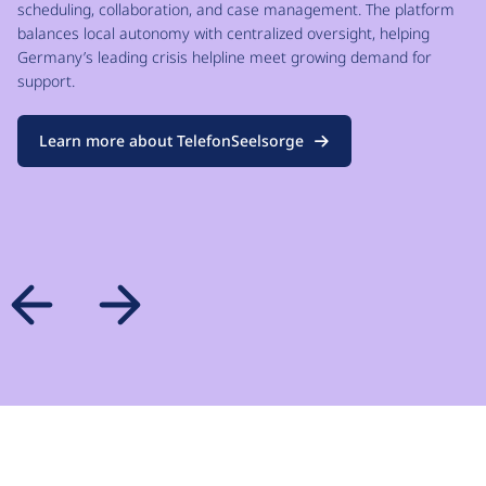
scheduling, collaboration, and case management. The platform
balances local autonomy with centralized oversight, helping
Germany’s leading crisis helpline meet growing demand for
support.
Learn more about TelefonSeelsorge