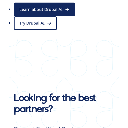
Learn about Drupal AI
Try Drupal AI
Looking for the best
partners?