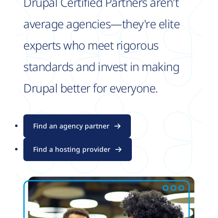
Drupal Certified Partners aren't
average agencies—they're elite
experts who meet rigorous
standards and invest in making
Drupal better for everyone.
Find an agency partner
Find a hosting provider
Image