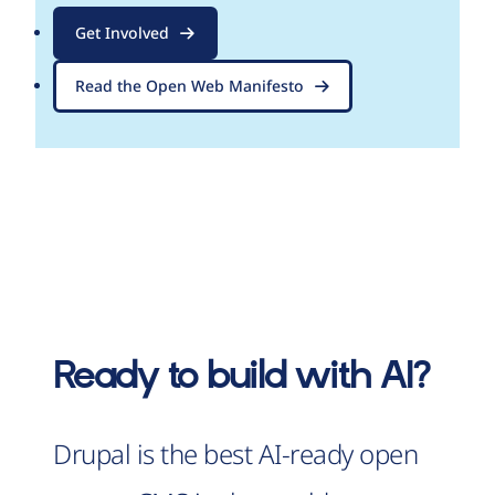
Get Involved
Read the Open Web Manifesto
Ready to build with AI?
Drupal is the best AI-ready open