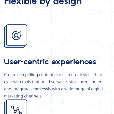
Flexible by design
Image
User-centric experiences
Create compelling content across more devices than
ever with tools that build versatile, structured content
and integrate seamlessly with a wide range of digital
marketing channels.
Image