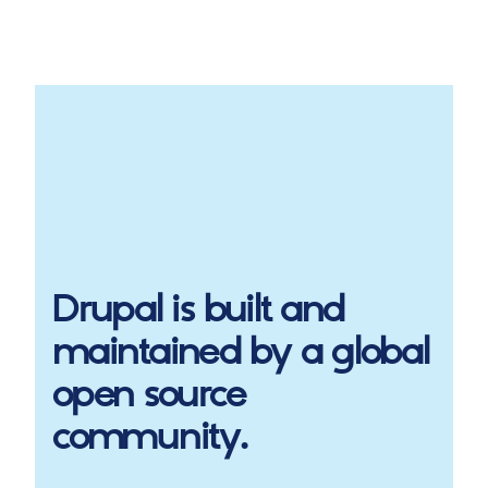
Drupal
is built and
maintained by a global
open source
community.