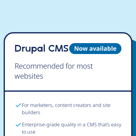
Drupal CMS
Now available
Recommended for most
websites
For marketers, content creators and site
builders
Enterprise-grade quality in a CMS that’s easy
to use