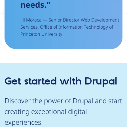
needs."
Jill Moraca — Senior Director, Web Development
Services, Office of Information Technology of
Princeton University
Get started with Drupal
Discover the power of Drupal and start
creating exceptional digital
experiences.