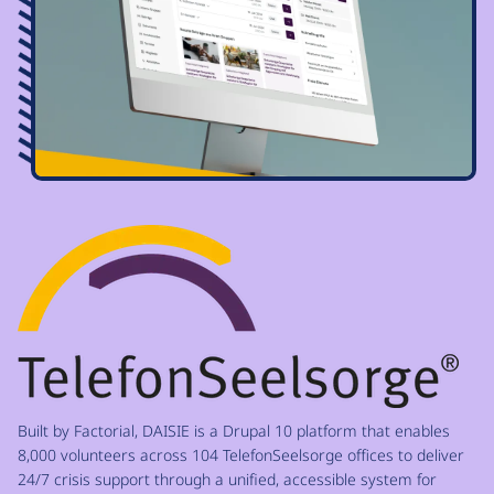
Image
Built by Factorial, DAISIE is a Drupal 10 platform that enables
8,000 volunteers across 104 TelefonSeelsorge offices to deliver
24/7 crisis support through a unified, accessible system for