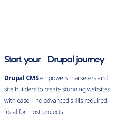
Start your
Drupal
journey
Drupal CMS
empowers marketers and
site builders to create stunning websites
with ease—no advanced skills required.
Ideal for most projects.