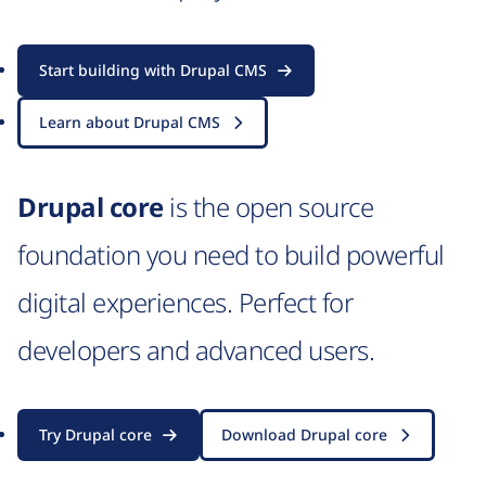
Start building with Drupal CMS
Learn about Drupal CMS
Drupal core
is the open source
foundation you need to build powerful
digital experiences. Perfect for
developers and advanced users.
Try Drupal core
Download Drupal core