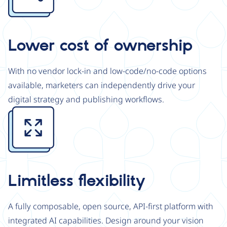
Lower cost of ownership
With no vendor lock-in and low-code/no-code options
available, marketers can independently drive your
digital strategy and publishing workflows.
Image
Limitless flexibility
A fully composable, open source, API-first platform with
integrated AI capabilities. Design around your vision