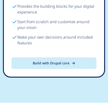
Provides the building blocks for your digital
experience
Start from scratch and customize around
your vision
Make your own decisions around included
features
Build with Drupal core