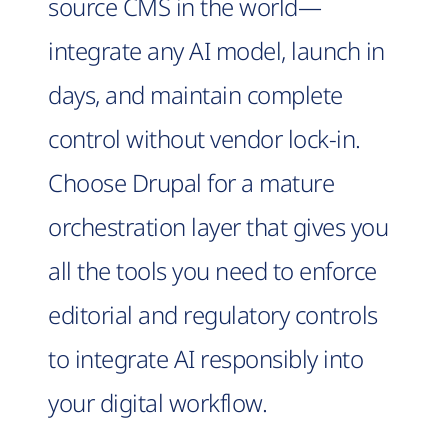
source CMS in the world—
integrate any AI model, launch in
days, and maintain complete
control without vendor lock-in.
Choose Drupal for a mature
orchestration layer that gives you
all the tools you need to enforce
editorial and regulatory controls
to integrate AI responsibly into
your digital workflow.