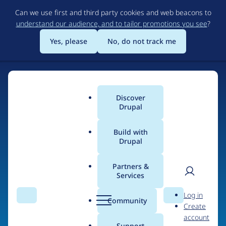
Skip
Can we use first and third party cookies and web beacons to
to
understand our audience, and to tailor promotions you see
?
main
content
Yes, please
No, do not track me
Home
Discover
Main
Drupal
menu
Build with
Drupal
The Web's Most
Powerful Open Source
Partners &
Services
CMS
User
D
Log in
Search
Menu
Search
r
Community
Create
men
u
Community-built and AI-ready, Drupal gives
account
p
Support