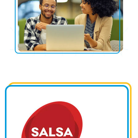
Image