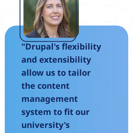
"Drupal's flexibility
and extensibility
allow us to tailor
the content
management
system to fit our
university's