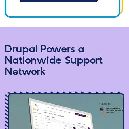
Drupal Powers a
Nationwide Support
Network