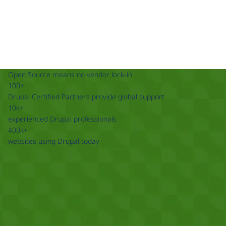
Open Source means no vendor lock-in
100+
Drupal Certified Partners provide global support
10k+
experienced Drupal professionals
400k+
websites using Drupal today