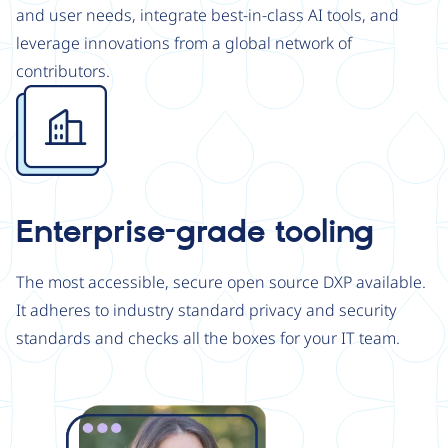
and user needs, integrate best-in-class AI tools, and
leverage innovations from a global network of
contributors.
Image
Enterprise-grade tooling
The most accessible, secure open source DXP available.
It adheres to industry standard privacy and security
standards and checks all the boxes for your IT team.
Image