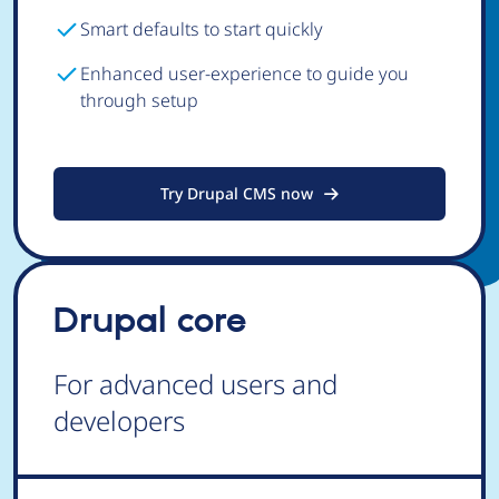
Smart defaults to start quickly
Enhanced user-experience to guide you
through setup
Try Drupal CMS now
Drupal core
For advanced users and
developers