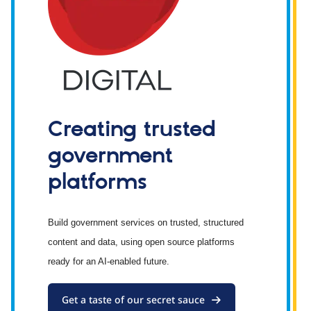
Creating trusted
government
platforms
Build government services on trusted, structured
content and data, using open source platforms
ready for an AI-enabled future.
Get a taste of our secret sauce