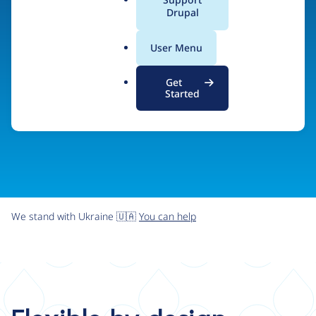
organizations the freedom and flexibility to create
a
Drupal
l
digital experiences without limits.
.
User Menu
o
r
Try Drupal CMS
See what Drupal can do
Get
g
Started
We stand with Ukraine 🇺🇦
You can help