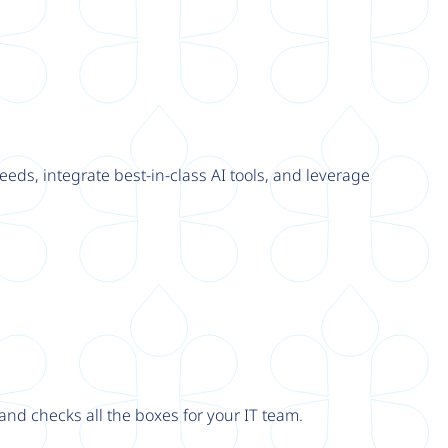
eeds, integrate best-in-class AI tools, and leverage
nd checks all the boxes for your IT team.