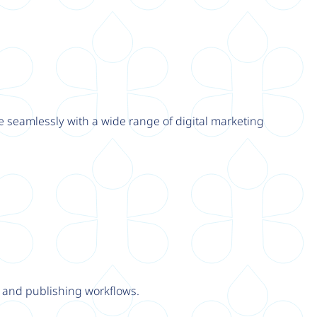
e seamlessly with a wide range of digital marketing
y and publishing workflows.