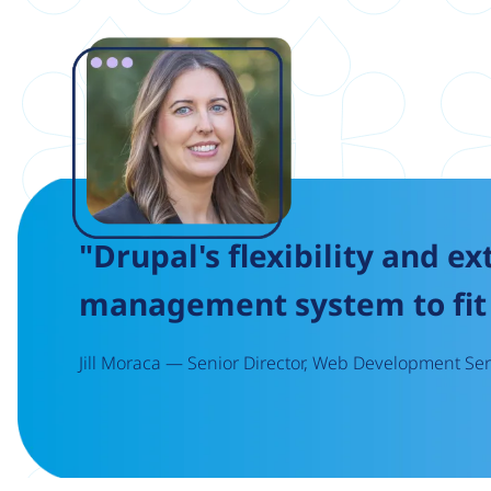
Image
"Drupal's flexibility and ex
management system to fit 
Jill Moraca — Senior Director, Web Development Serv