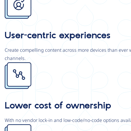
User-centric experiences
Create compelling content across more devices than ever wi
channels.
Image
Lower cost of ownership
With no vendor lock-in and low-code/no-code options avail
Image