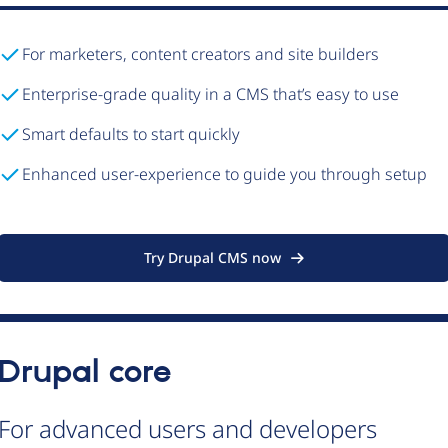
For marketers, content creators and site builders
Enterprise-grade quality in a CMS that’s easy to use
Smart defaults to start quickly
Enhanced user-experience to guide you through setup
Try Drupal CMS now
Drupal core
For advanced users and developers