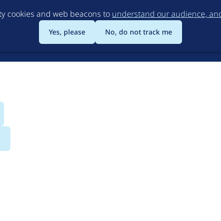
Skip
rty cookies and web beacons to
understand our audience, and 
to
main
Yes, please
No, do not track me
content
s
erful Open Source CM
ons the freedom and flexibility to create digital exper