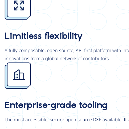
Limitless flexibility
A fully composable, open source, API-first platform with in
innovations from a global network of contributors.
Image
Enterprise-grade tooling
The most accessible, secure open source DXP available. It 