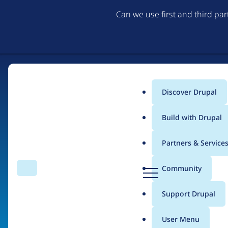
Can we use first and third pa
Discover Drupal
Home
Main
Build with Drupal
menu
Partners & Service
The Web's Most Pow
D
Community
Search
Menu
r
Community-built and AI-ready, Drupal gives organizati
u
Support Drupal
p
a
User Menu
Try Drupal CMS
See what Drupal can do
l