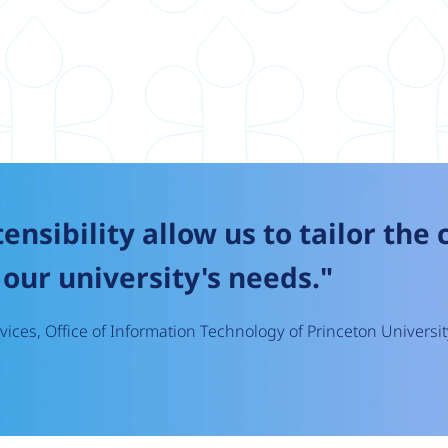
tensibility allow us to tailor the
our university's needs."
ices, Office of Information Technology of Princeton Universit