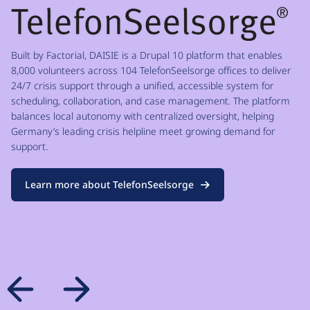
Built by Factorial, DAISIE is a Drupal 10 platform that enables
8,000 volunteers across 104 TelefonSeelsorge offices to deliver
24/7 crisis support through a unified, accessible system for
scheduling, collaboration, and case management. The platform
balances local autonomy with centralized oversight, helping
Germany’s leading crisis helpline meet growing demand for
support.
Learn more about TelefonSeelsorge