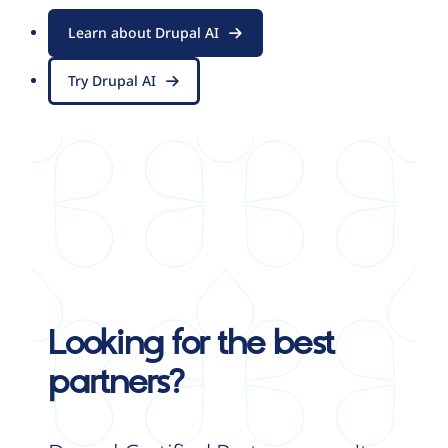
Learn about Drupal AI
Try Drupal AI
Looking for the best
partners?