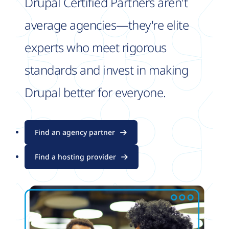
Drupal Certified Partners aren't
average agencies—they're elite
experts who meet rigorous
standards and invest in making
Drupal better for everyone.
Find an agency partner
Find a hosting provider
Image