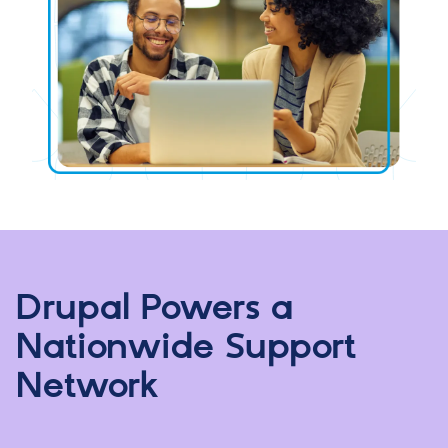
Drupal Powers a
Nationwide Support
Network