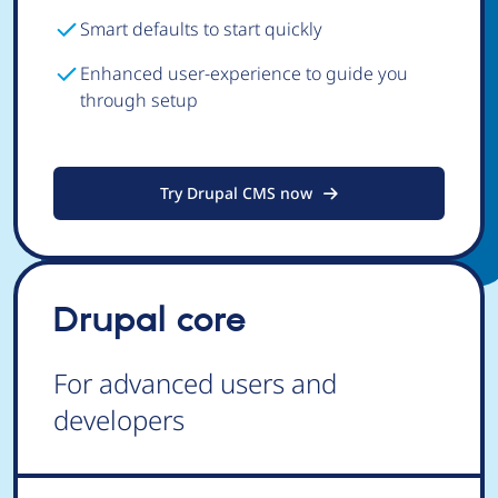
Smart defaults to start quickly
Enhanced user-experience to guide you
through setup
Try Drupal CMS now
Drupal core
For advanced users and
developers