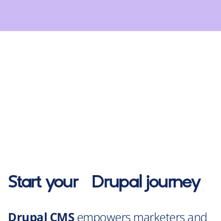
Start your
Drupal
journey
Drupal CMS
empowers marketers and