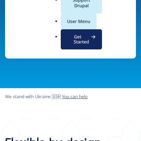
organizations the freedom and flexibility to create
a
Drupal
l
digital experiences without limits.
.
User Menu
o
r
Try Drupal CMS
See what Drupal can do
Get
g
Started
We stand with Ukraine 🇺🇦
You can help