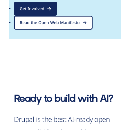
Get Involved
Read the Open Web Manifesto
Ready to build with AI?
Drupal is the best AI-ready open