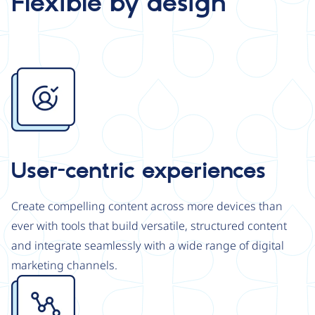
Flexible by design
Image
User-centric experiences
Create compelling content across more devices than
ever with tools that build versatile, structured content
and integrate seamlessly with a wide range of digital
marketing channels.
Image