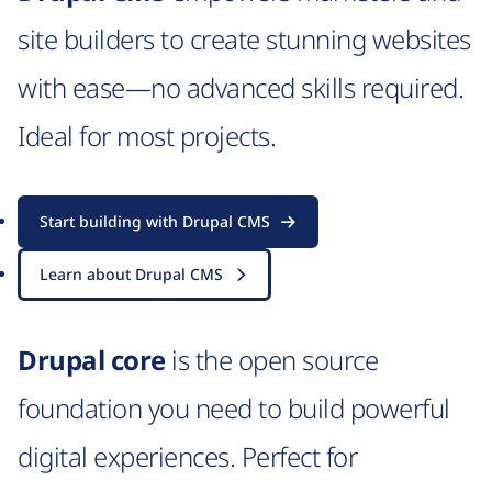
site builders to create stunning websites
with ease—no advanced skills required.
Ideal for most projects.
Start building with Drupal CMS
Learn about Drupal CMS
Drupal core
is the open source
foundation you need to build powerful
digital experiences. Perfect for