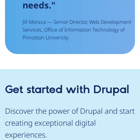
needs."
Jill Moraca — Senior Director, Web Development
Services, Office of Information Technology of
Princeton University
Get started with Drupal
Discover the power of Drupal and start
creating exceptional digital
experiences.