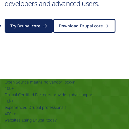
developers and advanced users.
Try Drupal core
Download Drupal core
Open Source means no vendor lock-in
100+
Drupal Certified Partners provide global support
10k+
experienced Drupal professionals
400k+
websites using Drupal today