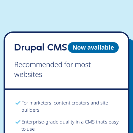
Drupal CMS
Now available
Recommended for most
websites
For marketers, content creators and site
builders
Enterprise-grade quality in a CMS that’s easy
to use