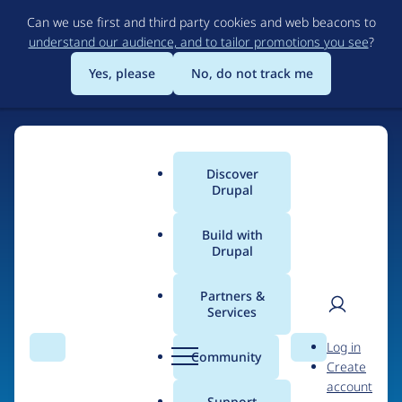
Skip
Can we use first and third party cookies and web beacons to
to
understand our audience, and to tailor promotions you see
?
main
content
Yes, please
No, do not track me
Home
Discover
Main
Drupal
menu
Build with
Drupal
The Web's Most
Powerful Open Source
Partners &
Services
CMS
User
D
Log in
Search
Menu
Search
r
Community
Create
men
u
Community-built and AI-ready, Drupal gives
account
p
Support