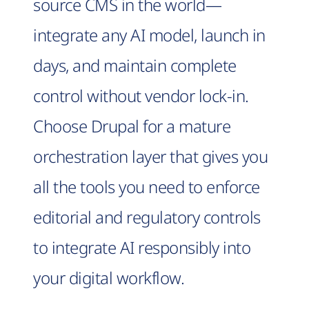
source CMS in the world—
integrate any AI model, launch in
days, and maintain complete
control without vendor lock-in.
Choose Drupal for a mature
orchestration layer that gives you
all the tools you need to enforce
editorial and regulatory controls
to integrate AI responsibly into
your digital workflow.