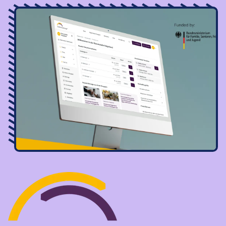
Image