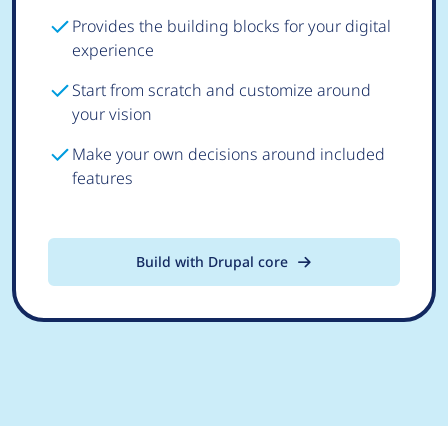
Provides the building blocks for your digital
experience
Start from scratch and customize around
your vision
Make your own decisions around included
features
Build with Drupal core