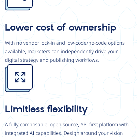
Lower cost of ownership
With no vendor lock-in and low-code/no-code options
available, marketers can independently drive your
digital strategy and publishing workflows.
Image
Limitless flexibility
A fully composable, open source, API-first platform with
integrated AI capabilities. Design around your vision