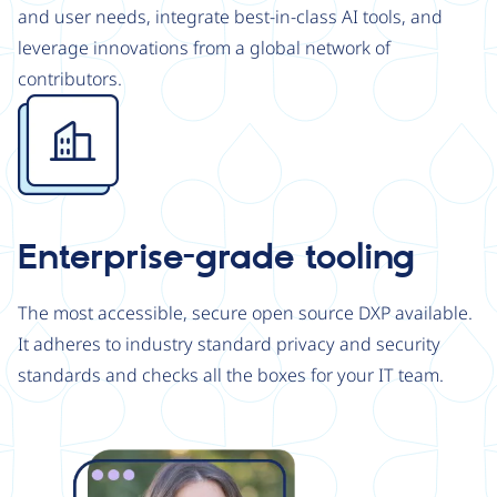
and user needs, integrate best-in-class AI tools, and
leverage innovations from a global network of
contributors.
Image
Enterprise-grade tooling
The most accessible, secure open source DXP available.
It adheres to industry standard privacy and security
standards and checks all the boxes for your IT team.
Image