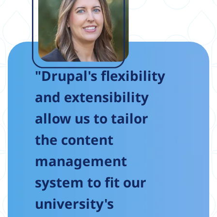
"Drupal's flexibility
and extensibility
allow us to tailor
the content
management
system to fit our
university's