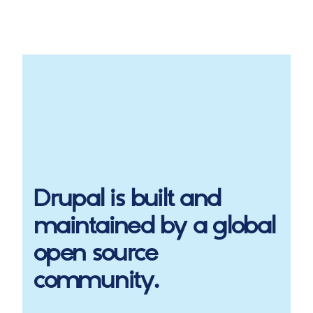
Drupal
is built and
maintained by a global
open source
community.