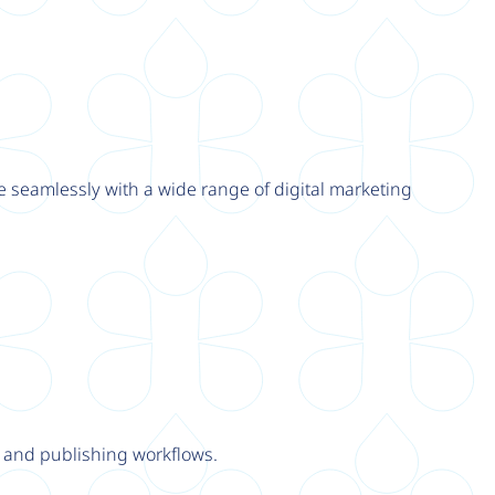
e seamlessly with a wide range of digital marketing
y and publishing workflows.