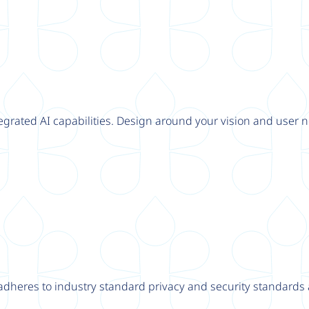
tegrated AI capabilities. Design around your vision and user n
adheres to industry standard privacy and security standards a