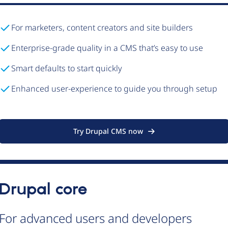
For marketers, content creators and site builders
Enterprise-grade quality in a CMS that’s easy to use
Smart defaults to start quickly
Enhanced user-experience to guide you through setup
Try Drupal CMS now
Drupal core
For advanced users and developers