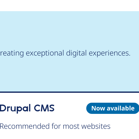
reating exceptional digital experiences.
Drupal CMS
Now available
Recommended for most websites