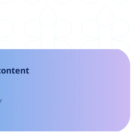
 content
y