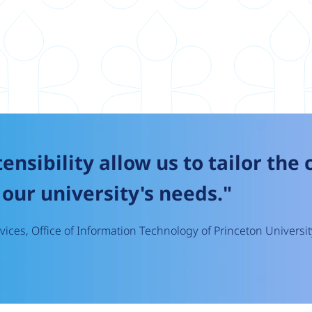
tensibility allow us to tailor the
our university's needs."
ices, Office of Information Technology of Princeton Universit