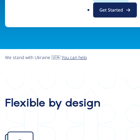
.
Get Started
o
r
g
We stand with Ukraine 🇺🇦
You can help
Flexible by design
Image