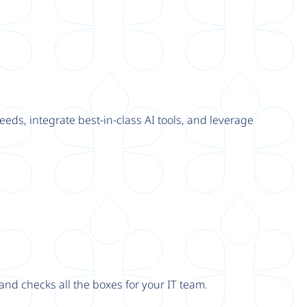
eeds, integrate best-in-class AI tools, and leverage
nd checks all the boxes for your IT team.