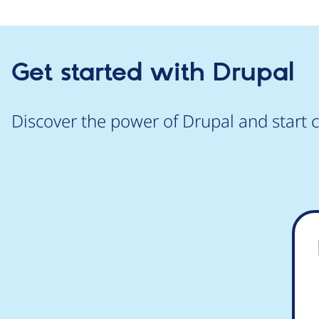
Get started with Drupal
Discover the power of Drupal and start c