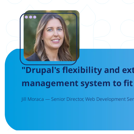
Image
"Drupal's flexibility and ex
management system to fit 
Jill Moraca — Senior Director, Web Development Serv