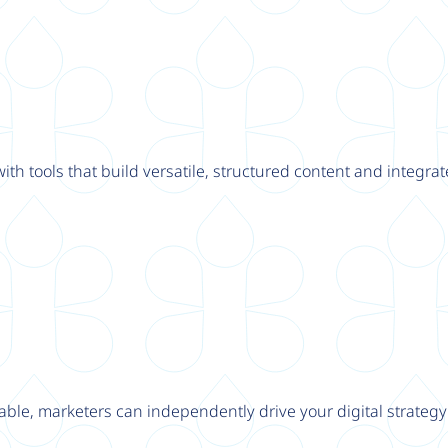
th tools that build versatile, structured content and integrat
able, marketers can independently drive your digital strateg