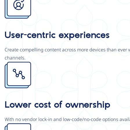
User-centric experiences
Create compelling content across more devices than ever wi
channels.
Image
Lower cost of ownership
With no vendor lock-in and low-code/no-code options avail
Image