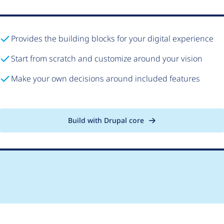
Provides the building blocks for your digital experience
Start from scratch and customize around your vision
Make your own decisions around included features
Build with Drupal core