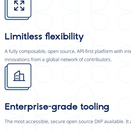
Limitless flexibility
A fully composable, open source, API-first platform with in
innovations from a global network of contributors.
Image
Enterprise-grade tooling
The most accessible, secure open source DXP available. It 