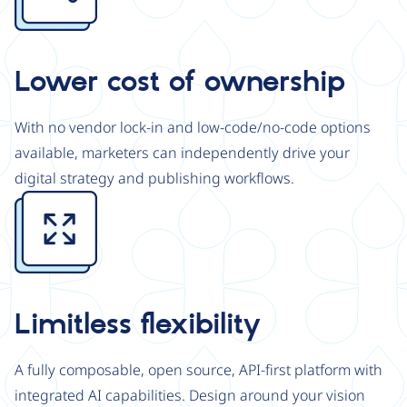
Lower cost of ownership
With no vendor lock-in and low-code/no-code options
available, marketers can independently drive your
digital strategy and publishing workflows.
Image
Limitless flexibility
A fully composable, open source, API-first platform with
integrated AI capabilities. Design around your vision