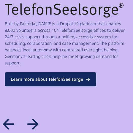
Built by Factorial, DAISIE is a Drupal 10 platform that enables
8,000 volunteers across 104 TelefonSeelsorge offices to deliver
24/7 crisis support through a unified, accessible system for
scheduling, collaboration, and case management. The platform
balances local autonomy with centralized oversight, helping
Germany’s leading crisis helpline meet growing demand for
support.
Learn more about TelefonSeelsorge