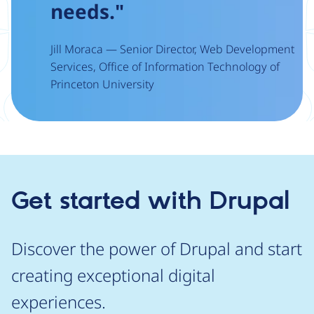
needs."
Jill Moraca — Senior Director, Web Development
Services, Office of Information Technology of
Princeton University
Get started with Drupal
Discover the power of Drupal and start
creating exceptional digital
experiences.