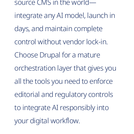
source CMS in the world—
integrate any AI model, launch in
days, and maintain complete
control without vendor lock-in.
Choose Drupal for a mature
orchestration layer that gives you
all the tools you need to enforce
editorial and regulatory controls
to integrate AI responsibly into
your digital workflow.