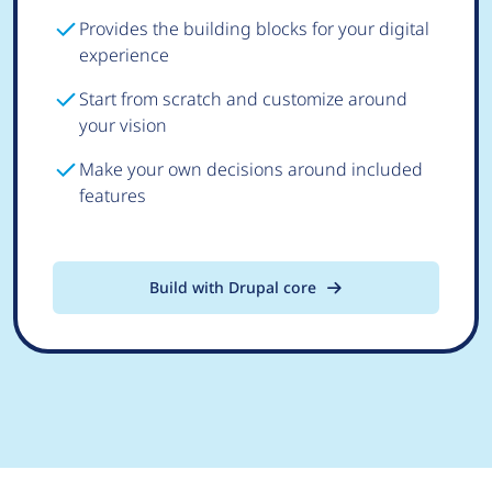
Provides the building blocks for your digital
experience
Start from scratch and customize around
your vision
Make your own decisions around included
features
Build with Drupal core