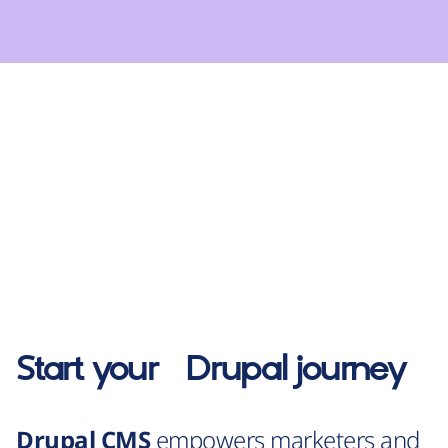
Start your
Drupal
journey
Drupal CMS
empowers marketers and