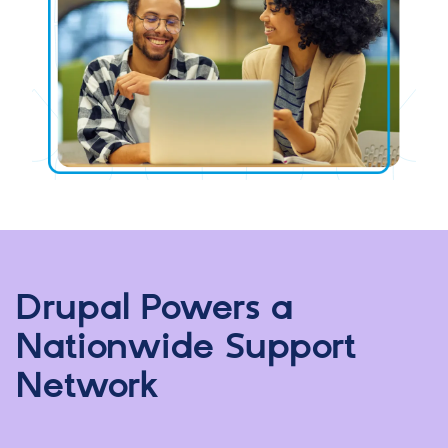
Drupal Powers a
Nationwide Support
Network