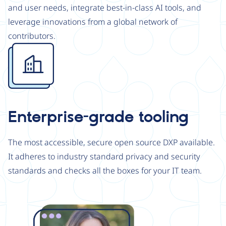
and user needs, integrate best-in-class AI tools, and
leverage innovations from a global network of
contributors.
Image
Enterprise-grade tooling
The most accessible, secure open source DXP available.
It adheres to industry standard privacy and security
standards and checks all the boxes for your IT team.
Image