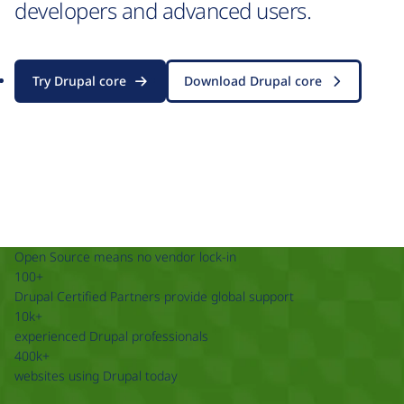
developers and advanced users.
Try Drupal core
Download Drupal core
Open Source means no vendor lock-in
100+
Drupal Certified Partners provide global support
10k+
experienced Drupal professionals
400k+
websites using Drupal today