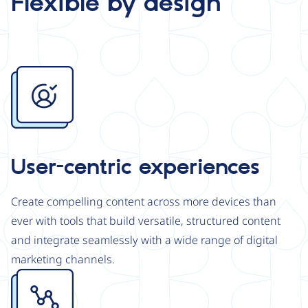
Flexible by design
Image
User-centric experiences
Create compelling content across more devices than
ever with tools that build versatile, structured content
and integrate seamlessly with a wide range of digital
marketing channels.
Image