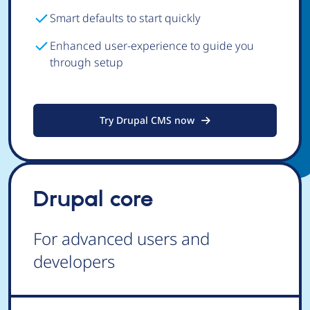
Smart defaults to start quickly
Enhanced user-experience to guide you
through setup
Try Drupal CMS now
Drupal core
For advanced users and
developers