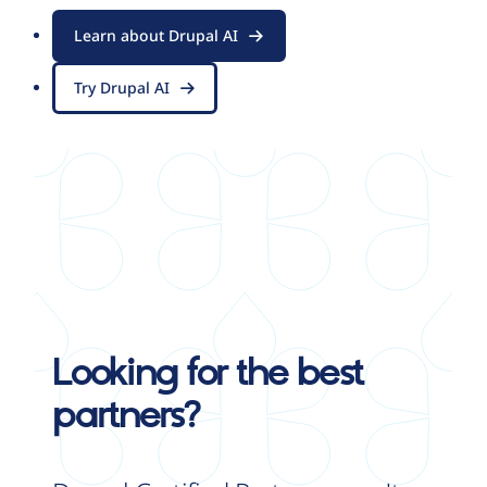
Learn about Drupal AI
Try Drupal AI
Looking for the best
partners?