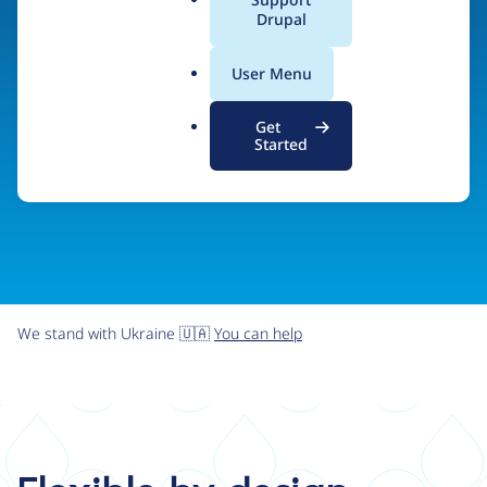
organizations the freedom and flexibility to create
a
Drupal
l
digital experiences without limits.
.
User Menu
o
r
Try Drupal CMS
See what Drupal can do
Get
g
Started
We stand with Ukraine 🇺🇦
You can help