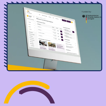
Image