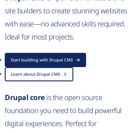
site builders to create stunning websites
with ease—no advanced skills required.
Ideal for most projects.
Start building with Drupal CMS
Learn about Drupal CMS
Drupal core
is the open source
foundation you need to build powerful
digital experiences. Perfect for