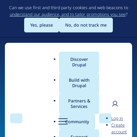
Skip
Can we use first and third party cookies and web beacons to
to
understand our audience, and to tailor promotions you see
?
main
content
Yes, please
No, do not track me
Home
Discover
Main
Drupal
menu
Build with
Drupal
The Web's Most
Powerful Open Source
Partners &
Services
CMS
User
D
Log in
Search
Menu
Search
r
Community
Create
men
u
Community-built and AI-ready, Drupal gives
account
p
Support