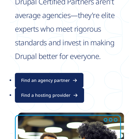
Drupal Certified Partners aren't
average agencies—they're elite
experts who meet rigorous
standards and invest in making
Drupal better for everyone.
Find an agency partner
Find a hosting provider
Image