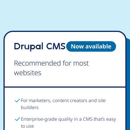
Drupal CMS
Now available
Recommended for most
websites
For marketers, content creators and site
builders
Enterprise-grade quality in a CMS that’s easy
to use