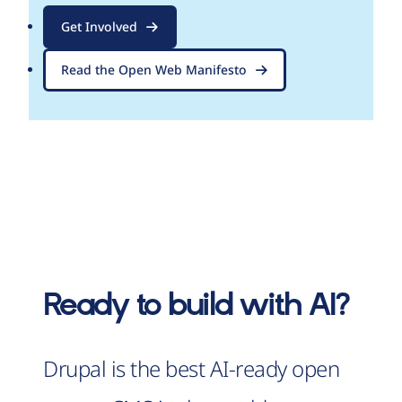
Get Involved
Read the Open Web Manifesto
Ready to build with AI?
Drupal is the best AI-ready open