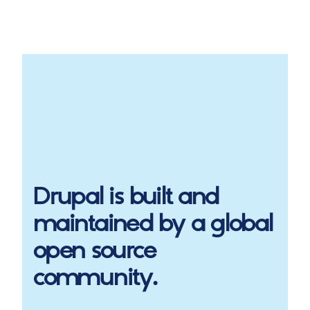
Drupal
is built and
maintained by a global
open source
community.