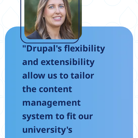
"Drupal's flexibility
and extensibility
allow us to tailor
the content
management
system to fit our
university's