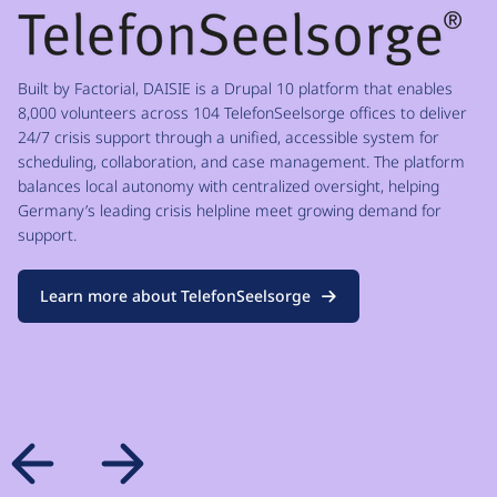
Built by Factorial, DAISIE is a Drupal 10 platform that enables
8,000 volunteers across 104 TelefonSeelsorge offices to deliver
24/7 crisis support through a unified, accessible system for
scheduling, collaboration, and case management. The platform
balances local autonomy with centralized oversight, helping
Germany’s leading crisis helpline meet growing demand for
support.
Learn more about TelefonSeelsorge