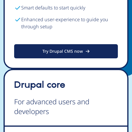
Smart defaults to start quickly
Enhanced user-experience to guide you
through setup
Try Drupal CMS now
Drupal core
For advanced users and
developers