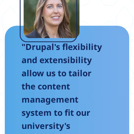
"Drupal's flexibility
and extensibility
allow us to tailor
the content
management
system to fit our
university's