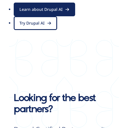
Learn about Drupal AI
Try Drupal AI
Looking for the best
partners?