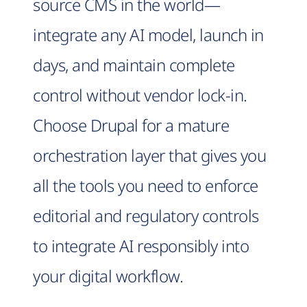
source CMS in the world—
integrate any AI model, launch in
days, and maintain complete
control without vendor lock-in.
Choose Drupal for a mature
orchestration layer that gives you
all the tools you need to enforce
editorial and regulatory controls
to integrate AI responsibly into
your digital workflow.