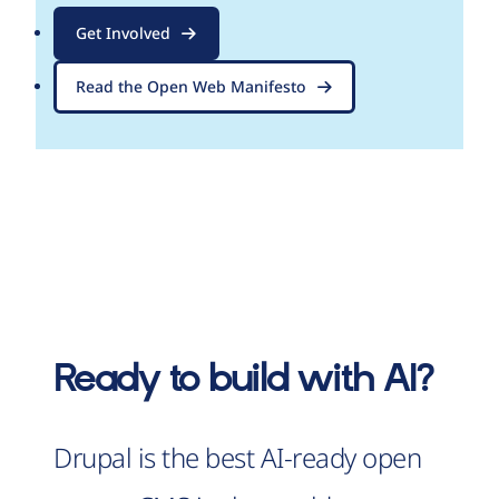
Get Involved
Read the Open Web Manifesto
Ready to build with AI?
Drupal is the best AI-ready open