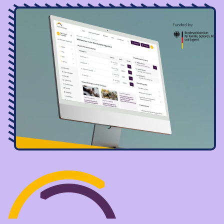
Image