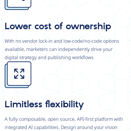
Lower cost of ownership
With no vendor lock-in and low-code/no-code options
available, marketers can independently drive your
digital strategy and publishing workflows.
Image
Limitless flexibility
A fully composable, open source, API-first platform with
integrated AI capabilities. Design around your vision