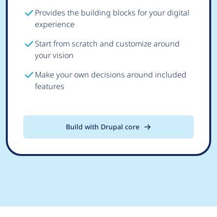
Provides the building blocks for your digital
experience
Start from scratch and customize around
your vision
Make your own decisions around included
features
Build with Drupal core