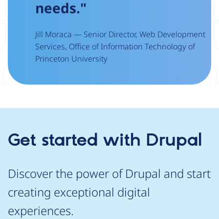
needs."
Jill Moraca — Senior Director, Web Development
Services, Office of Information Technology of
Princeton University
Get started with Drupal
Discover the power of Drupal and start
creating exceptional digital
experiences.