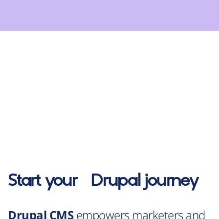
Start your
Drupal
journey
Drupal CMS
empowers marketers and