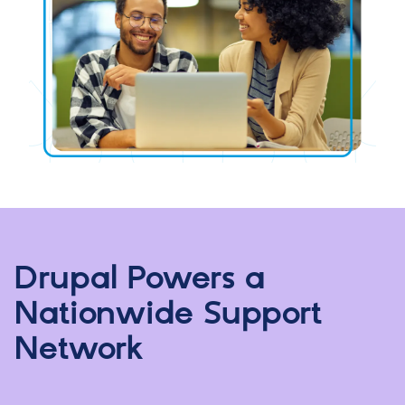
Drupal Powers a
Nationwide Support
Network