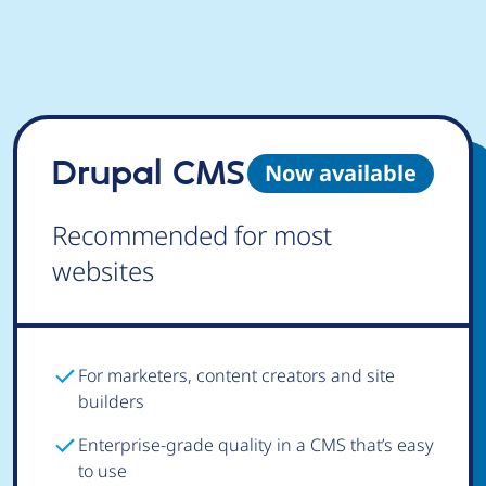
Drupal CMS
Now available
Recommended for most
websites
For marketers, content creators and site
builders
Enterprise-grade quality in a CMS that’s easy
to use