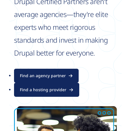
Drupal Certified Partners aren't
average agencies—they're elite
experts who meet rigorous
standards and invest in making
Drupal better for everyone.
Find an agency partner
Find a hosting provider
Image