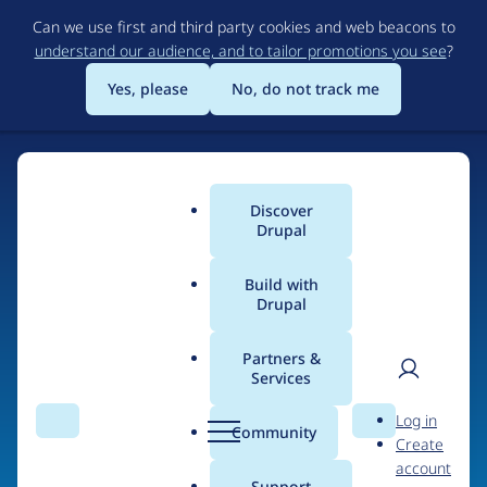
Skip
Can we use first and third party cookies and web beacons to
to
understand our audience, and to tailor promotions you see
?
main
content
Yes, please
No, do not track me
Home
Discover
Main
Drupal
menu
Build with
Drupal
The Web's Most
Powerful Open Source
Partners &
Services
CMS
User
D
Log in
Search
Menu
Search
r
Community
Create
men
u
Community-built and AI-ready, Drupal gives
account
p
Support