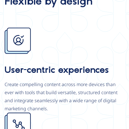
Flexible by design
Image
User-centric experiences
Create compelling content across more devices than
ever with tools that build versatile, structured content
and integrate seamlessly with a wide range of digital
marketing channels.
Image