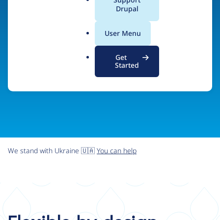
organizations the freedom and flexibility to create
a
Drupal
l
digital experiences without limits.
.
User Menu
o
r
Try Drupal CMS
See what Drupal can do
Get
g
Started
We stand with Ukraine 🇺🇦
You can help