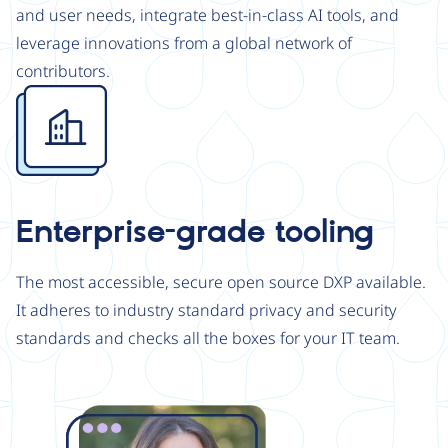
and user needs, integrate best-in-class AI tools, and
leverage innovations from a global network of
contributors.
Image
Enterprise-grade tooling
The most accessible, secure open source DXP available.
It adheres to industry standard privacy and security
standards and checks all the boxes for your IT team.
Image