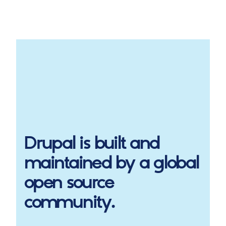
Drupal
is built and
maintained by a global
open source
community.