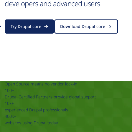
developers and advanced users.
Try Drupal core
Download Drupal core
Open Source means no vendor lock-in
100+
Drupal Certified Partners provide global support
10k+
experienced Drupal professionals
400k+
websites using Drupal today