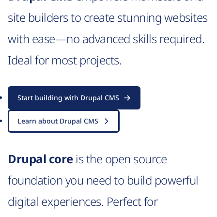
site builders to create stunning websites
with ease—no advanced skills required.
Ideal for most projects.
Start building with Drupal CMS
Learn about Drupal CMS
Drupal core
is the open source
foundation you need to build powerful
digital experiences. Perfect for