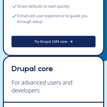
Smart defaults to start quickly
Enhanced user-experience to guide you
through setup
Try Drupal CMS now
Drupal core
For advanced users and
developers