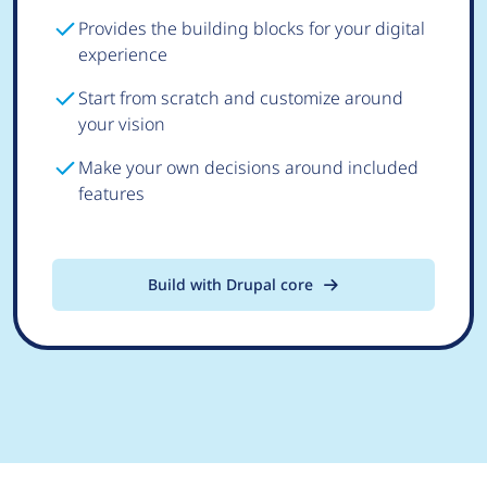
Provides the building blocks for your digital
experience
Start from scratch and customize around
your vision
Make your own decisions around included
features
Build with Drupal core