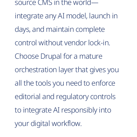
source CMS in the world—
integrate any AI model, launch in
days, and maintain complete
control without vendor lock-in.
Choose Drupal for a mature
orchestration layer that gives you
all the tools you need to enforce
editorial and regulatory controls
to integrate AI responsibly into
your digital workflow.