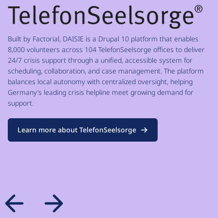
Built by Factorial, DAISIE is a Drupal 10 platform that enables
8,000 volunteers across 104 TelefonSeelsorge offices to deliver
24/7 crisis support through a unified, accessible system for
scheduling, collaboration, and case management. The platform
balances local autonomy with centralized oversight, helping
Germany’s leading crisis helpline meet growing demand for
support.
Learn more about TelefonSeelsorge