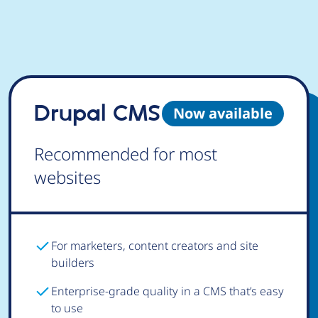
Drupal CMS
Now available
Recommended for most
websites
For marketers, content creators and site
builders
Enterprise-grade quality in a CMS that’s easy
to use