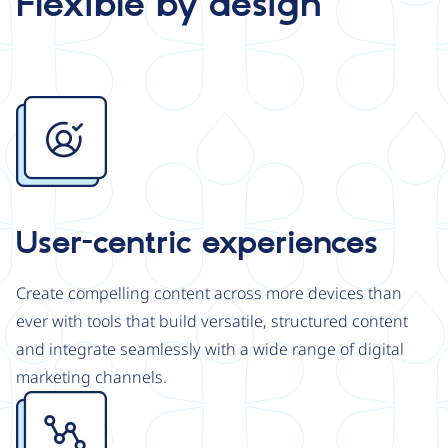
Flexible by design
Image
User-centric experiences
Create compelling content across more devices than
ever with tools that build versatile, structured content
and integrate seamlessly with a wide range of digital
marketing channels.
Image