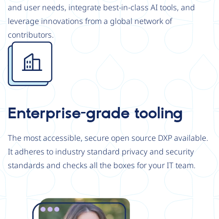
and user needs, integrate best-in-class AI tools, and
leverage innovations from a global network of
contributors.
Image
Enterprise-grade tooling
The most accessible, secure open source DXP available.
It adheres to industry standard privacy and security
standards and checks all the boxes for your IT team.
Image