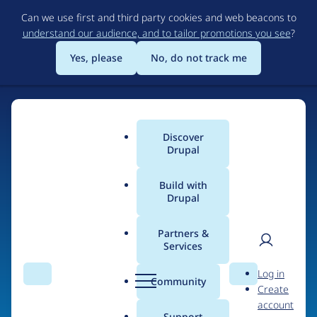
Skip
Can we use first and third party cookies and web beacons to
to
understand our audience, and to tailor promotions you see
?
main
content
Yes, please
No, do not track me
Home
Discover
Main
Drupal
menu
Build with
Drupal
The Web's Most
Powerful Open Source
Partners &
Services
CMS
User
D
Log in
Search
Menu
Search
r
Community
Create
men
u
Community-built and AI-ready, Drupal gives
account
p
Support