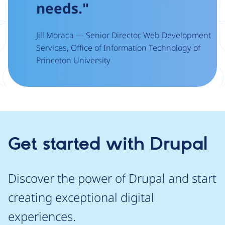
needs."
Jill Moraca — Senior Director, Web Development
Services, Office of Information Technology of
Princeton University
Get started with Drupal
Discover the power of Drupal and start
creating exceptional digital
experiences.