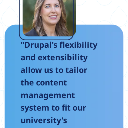
"Drupal's flexibility
and extensibility
allow us to tailor
the content
management
system to fit our
university's