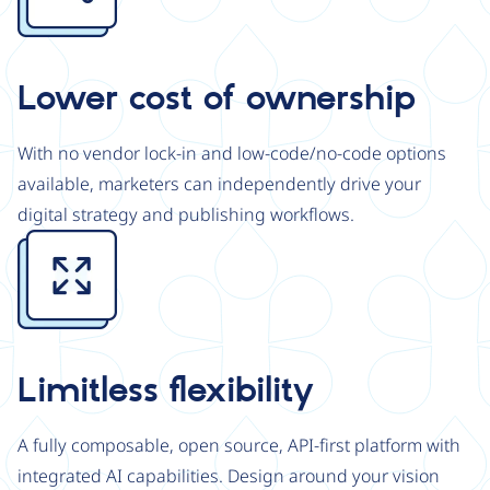
Lower cost of ownership
With no vendor lock-in and low-code/no-code options
available, marketers can independently drive your
digital strategy and publishing workflows.
Image
Limitless flexibility
A fully composable, open source, API-first platform with
integrated AI capabilities. Design around your vision