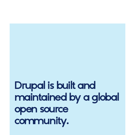
Drupal
is built and
maintained by a global
open source
community.