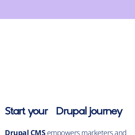
Start your
Drupal
journey
Drupal CMS
empowers marketers and