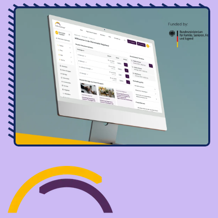
Image