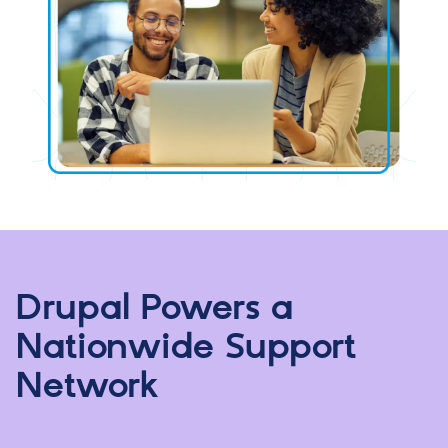
Drupal Powers a
Nationwide Support
Network