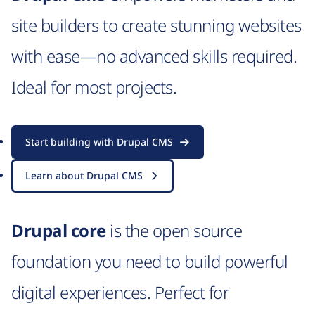
site builders to create stunning websites
with ease—no advanced skills required.
Ideal for most projects.
Start building with Drupal CMS
Learn about Drupal CMS
Drupal core
is the open source
foundation you need to build powerful
digital experiences. Perfect for