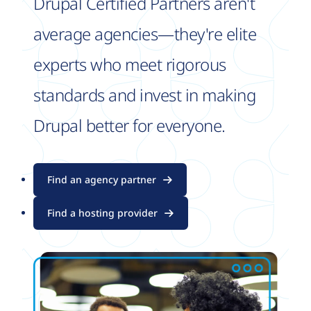
Drupal Certified Partners aren't
average agencies—they're elite
experts who meet rigorous
standards and invest in making
Drupal better for everyone.
Find an agency partner
Find a hosting provider
Image