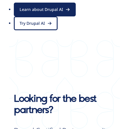
Learn about Drupal AI
Try Drupal AI
Looking for the best
partners?