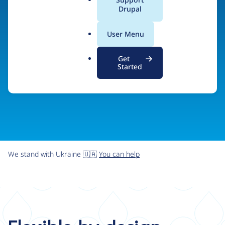
organizations the freedom and flexibility to create
a
Drupal
l
digital experiences without limits.
.
User Menu
o
r
Try Drupal CMS
See what Drupal can do
Get
g
Started
We stand with Ukraine 🇺🇦
You can help