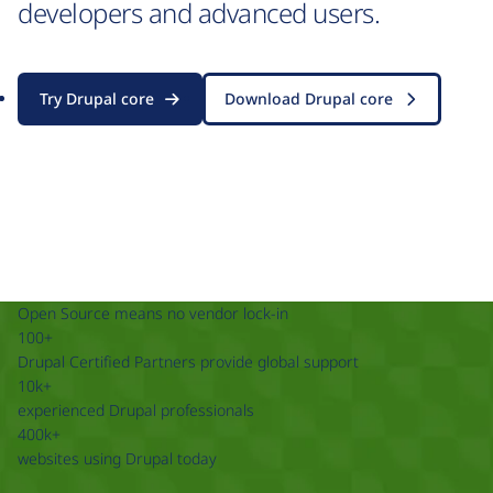
developers and advanced users.
Try Drupal core
Download Drupal core
Open Source means no vendor lock-in
100+
Drupal Certified Partners provide global support
10k+
experienced Drupal professionals
400k+
websites using Drupal today