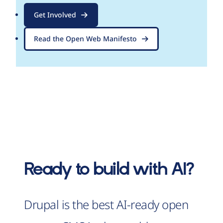
Get Involved
Read the Open Web Manifesto
Ready to build with AI?
Drupal is the best AI-ready open