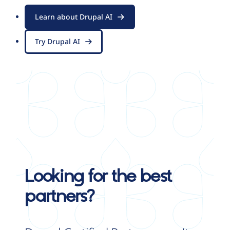
Learn about Drupal AI
Try Drupal AI
Looking for the best
partners?