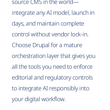
source CMS in the world—
integrate any AI model, launch in
days, and maintain complete
control without vendor lock-in.
Choose Drupal for a mature
orchestration layer that gives you
all the tools you need to enforce
editorial and regulatory controls
to integrate AI responsibly into
your digital workflow.