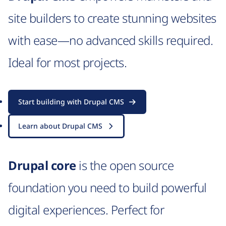
site builders to create stunning websites
with ease—no advanced skills required.
Ideal for most projects.
Start building with Drupal CMS
Learn about Drupal CMS
Drupal core
is the open source
foundation you need to build powerful
digital experiences. Perfect for