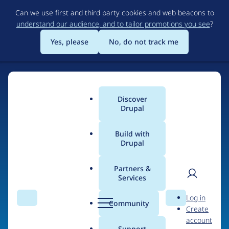
Skip
Can we use first and third party cookies and web beacons to
to
understand our audience, and to tailor promotions you see
?
main
content
Yes, please
No, do not track me
Home
Discover
Main
Drupal
menu
Build with
Drupal
The Web's Most
Powerful Open Source
Partners &
Services
CMS
User
D
Log in
Search
Menu
Search
r
Community
Create
men
u
Community-built and AI-ready, Drupal gives
account
p
Support