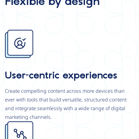
Flexible by design
Image
User-centric experiences
Create compelling content across more devices than
ever with tools that build versatile, structured content
and integrate seamlessly with a wide range of digital
marketing channels.
Image