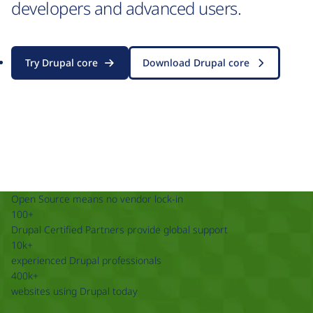
developers and advanced users.
Try Drupal core
Download Drupal core
Open Source means no vendor lock-in
100+
Drupal Certified Partners provide global support
10k+
experienced Drupal professionals
400k+
websites using Drupal today