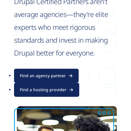
Drupal Certified Partners aren't
average agencies—they're elite
experts who meet rigorous
standards and invest in making
Drupal better for everyone.
Find an agency partner
Find a hosting provider
Image