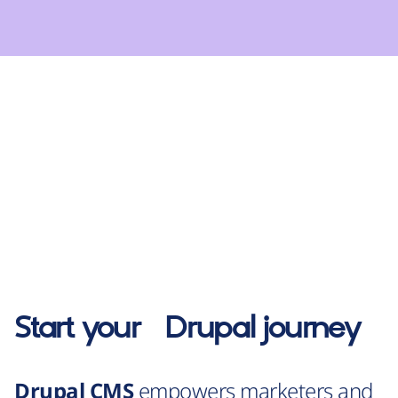
Start your
Drupal
journey
Drupal CMS
empowers marketers and