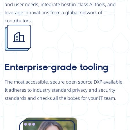
and user needs, integrate best-in-class AI tools, and
leverage innovations from a global network of
contributors.
Image
Enterprise-grade tooling
The most accessible, secure open source DXP available.
It adheres to industry standard privacy and security
standards and checks all the boxes for your IT team.
Image