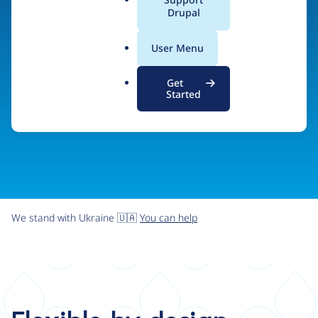
organizations the freedom and flexibility to create
a
Drupal
l
digital experiences without limits.
.
User Menu
o
r
Try Drupal CMS
See what Drupal can do
Get
g
Started
We stand with Ukraine 🇺🇦
You can help