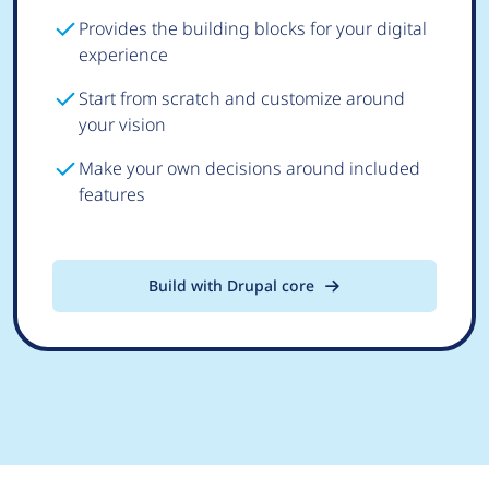
Provides the building blocks for your digital
experience
Start from scratch and customize around
your vision
Make your own decisions around included
features
Build with Drupal core