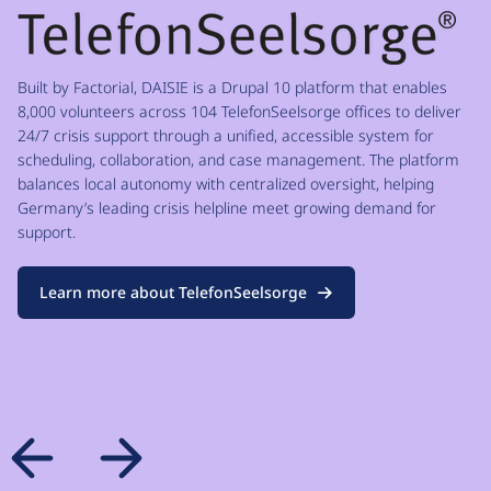
Built by Factorial, DAISIE is a Drupal 10 platform that enables
8,000 volunteers across 104 TelefonSeelsorge offices to deliver
24/7 crisis support through a unified, accessible system for
scheduling, collaboration, and case management. The platform
balances local autonomy with centralized oversight, helping
Germany’s leading crisis helpline meet growing demand for
support.
Learn more about TelefonSeelsorge