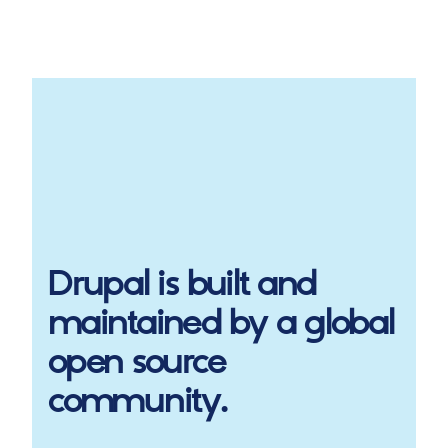
Drupal
is built and
maintained by a global
open source
community.