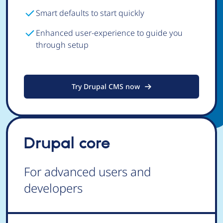
Smart defaults to start quickly
Enhanced user-experience to guide you
through setup
Try Drupal CMS now
Drupal core
For advanced users and
developers