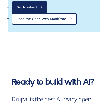
Get Involved
Read the Open Web Manifesto
Ready to build with AI?
Drupal is the best AI-ready open