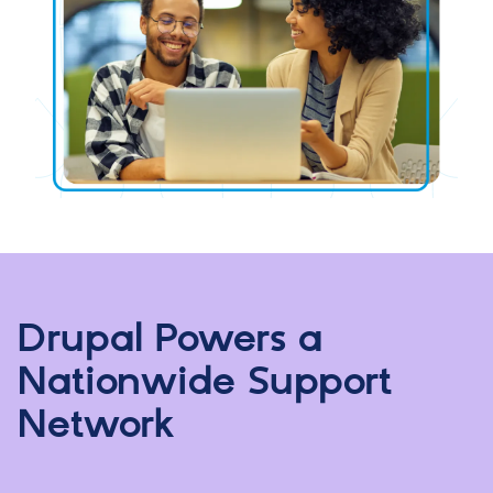
Drupal Powers a
Nationwide Support
Network