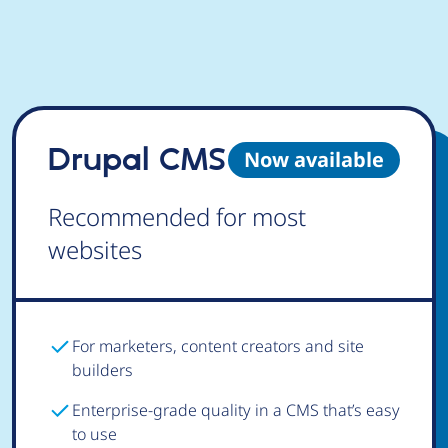
Drupal CMS
Now available
Recommended for most
websites
For marketers, content creators and site
builders
Enterprise-grade quality in a CMS that’s easy
to use