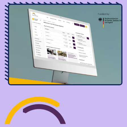
Image