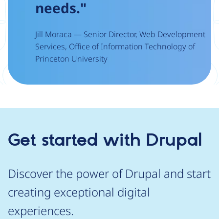
needs."
Jill Moraca — Senior Director, Web Development
Services, Office of Information Technology of
Princeton University
Get started with Drupal
Discover the power of Drupal and start
creating exceptional digital
experiences.