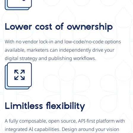
Lower cost of ownership
With no vendor lock-in and low-code/no-code options
available, marketers can independently drive your
digital strategy and publishing workflows.
Image
Limitless flexibility
A fully composable, open source, API-first platform with
integrated AI capabilities. Design around your vision