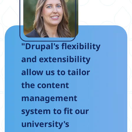
"Drupal's flexibility
and extensibility
allow us to tailor
the content
management
system to fit our
university's