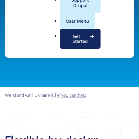
organizations the freedom and flexibility to create
a
Drupal
l
digital experiences without limits.
.
User Menu
o
r
Try Drupal CMS
See what Drupal can do
Get
g
Started
We stand with Ukraine 🇺🇦
You can help