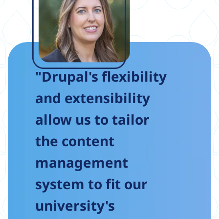
"Drupal's flexibility
and extensibility
allow us to tailor
the content
management
system to fit our
university's