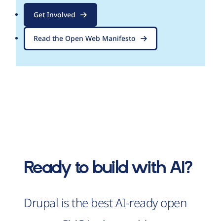
Get Involved
Read the Open Web Manifesto
Ready to build with AI?
Drupal is the best AI-ready open