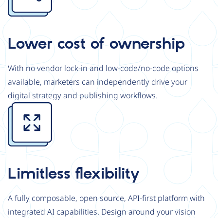
Lower cost of ownership
With no vendor lock-in and low-code/no-code options
available, marketers can independently drive your
digital strategy and publishing workflows.
Image
Limitless flexibility
A fully composable, open source, API-first platform with
integrated AI capabilities. Design around your vision