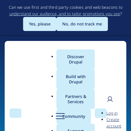
Skip
Can we use first and third party cookies and web beacons to
to
understand our audience, and to tailor promotions you see
?
main
content
Yes, please
No, do not track me
Home
Discover
Main
Drupal
menu
Build with
Drupal
The Web's Most
Powerful Open Source
Partners &
Services
CMS
User
D
Log in
Search
Menu
Search
r
Community
Create
men
u
Community-built and AI-ready, Drupal gives
account
p
Support