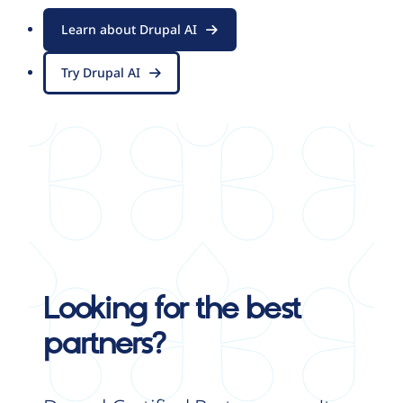
Learn about Drupal AI
Try Drupal AI
Looking for the best
partners?