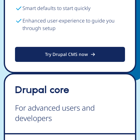
Smart defaults to start quickly
Enhanced user-experience to guide you
through setup
Try Drupal CMS now
Drupal core
For advanced users and
developers