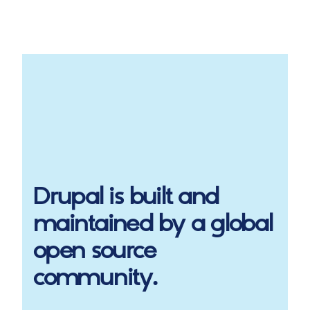
Drupal
is built and
maintained by a global
open source
community.