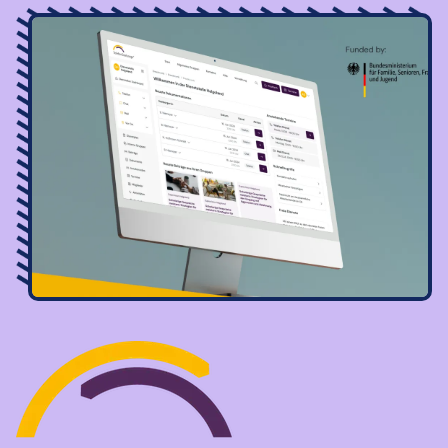
Image