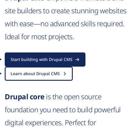
site builders to create stunning websites
with ease—no advanced skills required.
Ideal for most projects.
Start building with Drupal CMS
Learn about Drupal CMS
Drupal core
is the open source
foundation you need to build powerful
digital experiences. Perfect for