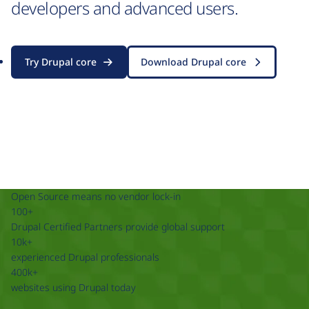
developers and advanced users.
Try Drupal core
Download Drupal core
Open Source means no vendor lock-in
100+
Drupal Certified Partners provide global support
10k+
experienced Drupal professionals
400k+
websites using Drupal today