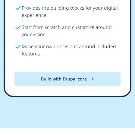
Provides the building blocks for your digital
experience
Start from scratch and customize around
your vision
Make your own decisions around included
features
Build with Drupal core