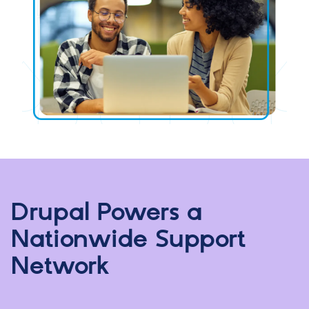
Drupal Powers a
Nationwide Support
Network