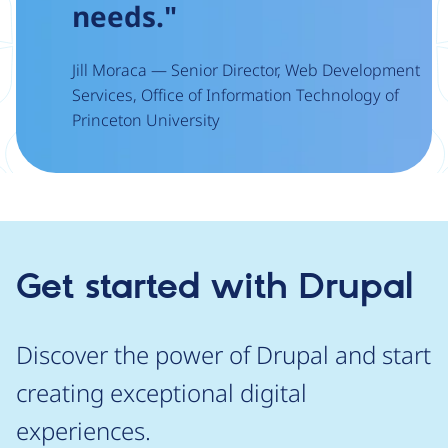
needs."
Jill Moraca — Senior Director, Web Development
Services, Office of Information Technology of
Princeton University
Get started with Drupal
Discover the power of Drupal and start
creating exceptional digital
experiences.