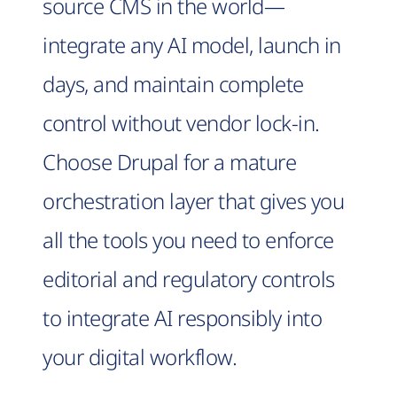
source CMS in the world—
integrate any AI model, launch in
days, and maintain complete
control without vendor lock-in.
Choose Drupal for a mature
orchestration layer that gives you
all the tools you need to enforce
editorial and regulatory controls
to integrate AI responsibly into
your digital workflow.