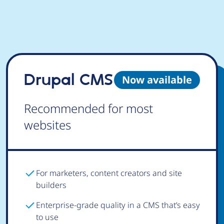
Drupal CMS
Now available
Recommended for most
websites
For marketers, content creators and site
builders
Enterprise-grade quality in a CMS that’s easy
to use