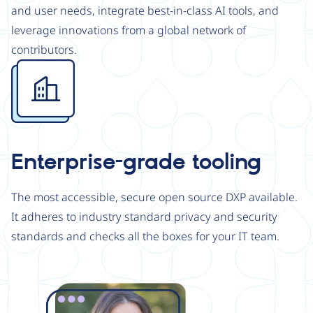
and user needs, integrate best-in-class AI tools, and
leverage innovations from a global network of
contributors.
Image
Enterprise-grade tooling
The most accessible, secure open source DXP available.
It adheres to industry standard privacy and security
standards and checks all the boxes for your IT team.
Image