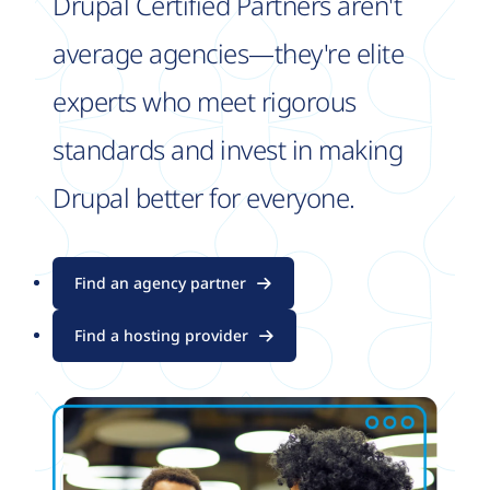
Drupal Certified Partners aren't
average agencies—they're elite
experts who meet rigorous
standards and invest in making
Drupal better for everyone.
Find an agency partner
Find a hosting provider
Image