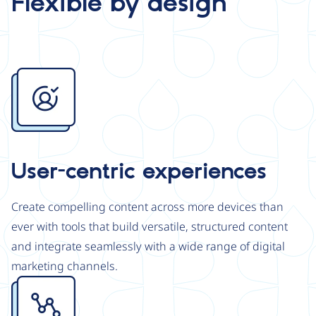
Flexible by design
Image
User-centric experiences
Create compelling content across more devices than
ever with tools that build versatile, structured content
and integrate seamlessly with a wide range of digital
marketing channels.
Image