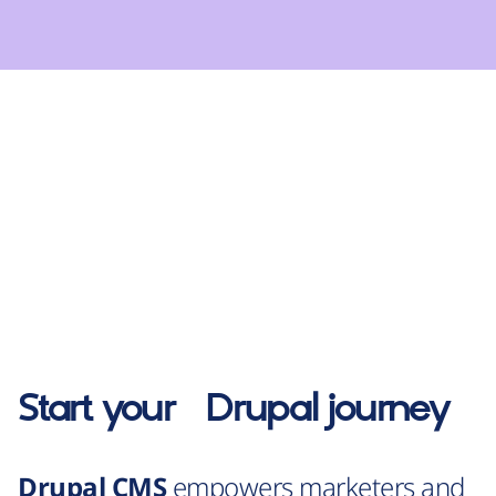
Start your
Drupal
journey
Drupal CMS
empowers marketers and