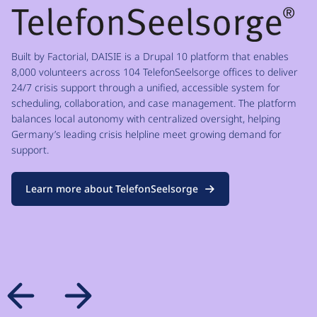
Built by Factorial, DAISIE is a Drupal 10 platform that enables
8,000 volunteers across 104 TelefonSeelsorge offices to deliver
24/7 crisis support through a unified, accessible system for
scheduling, collaboration, and case management. The platform
balances local autonomy with centralized oversight, helping
Germany’s leading crisis helpline meet growing demand for
support.
Learn more about TelefonSeelsorge