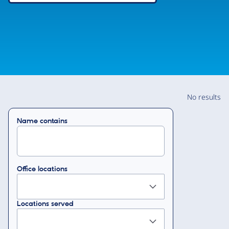
No results
Name contains
Office locations
Locations served