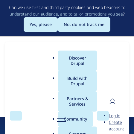
Skip
Can we use first and third party cookies and web beacons to
to
understand our audience, and to tailor promotions you see
?
main
content
Yes, please
No, do not track me
Discover
Main
Drupal
menu
Build with
Drupal
Error message
Drupal
Partners &
Certified
Services
The submitted value
25802
in the
Sectors
element is not
User
D
allowed.
Partners
Log in
Search
Menu
Search
r
Community
Create
men
u
account
p
Support