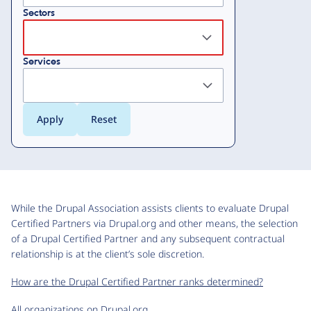
Sectors
Services
While the Drupal Association assists clients to evaluate Drupal
Certified Partners via Drupal.org and other means, the selection
of a Drupal Certified Partner and any subsequent contractual
relationship is at the client’s sole discretion.
How are the Drupal Certified Partner ranks determined?
All organizations on Drupal.org