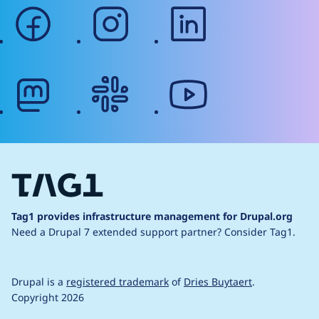
facebook
instagram
linkedin
mastodon
slack
youtube
Tag1 provides infrastructure management for Drupal.org
Need a Drupal 7 extended support partner?
Consider Tag1.
Drupal is a
registered trademark
of
Dries Buytaert
.
Copyright 2026