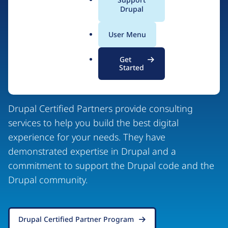
a
Drupal
l
.
User Menu
o
r
Drupal Certified
Get
g
Started
Partners
Drupal Certified Partners provide consulting
services to help you build the best digital
experience for your needs. They have
demonstrated expertise in Drupal and a
commitment to support the Drupal code and the
Drupal community.
Drupal Certified Partner Program