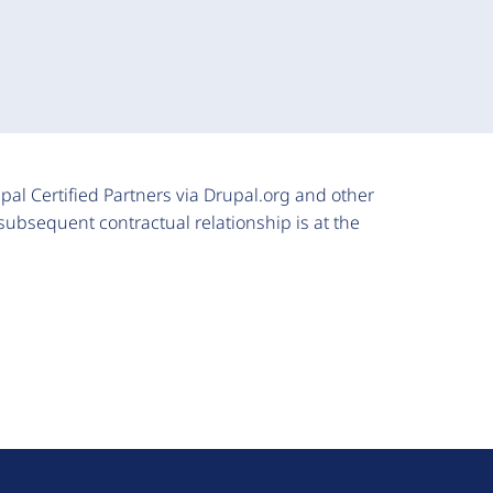
upal Certified Partners via Drupal.org and other
subsequent contractual relationship is at the