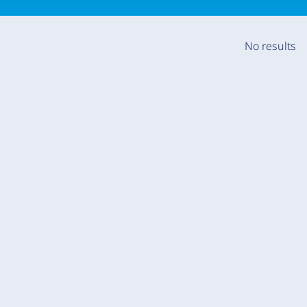
No results