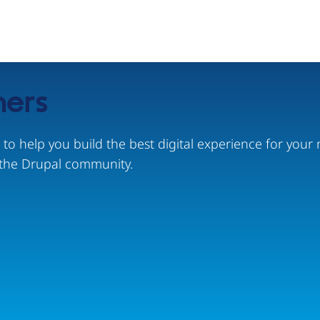
ners
s to help you build the best digital experience for yo
the Drupal community.