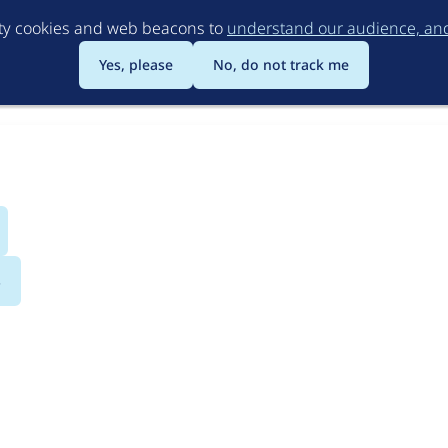
Skip
rty cookies and web beacons to
understand our audience, and 
to
main
Yes, please
No, do not track me
content
s
llowed.