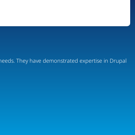
ur needs. They have demonstrated expertise in Drupal