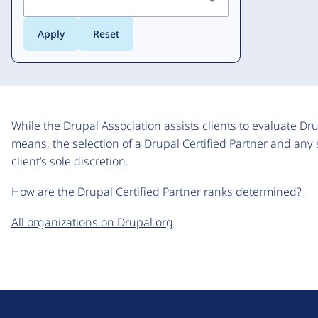
While the Drupal Association assists clients to evaluate Dr
means, the selection of a Drupal Certified Partner and any 
client’s sole discretion.
How are the Drupal Certified Partner ranks determined?
All organizations on Drupal.org