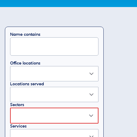
Name contains
Office locations
Locations served
Sectors
Services