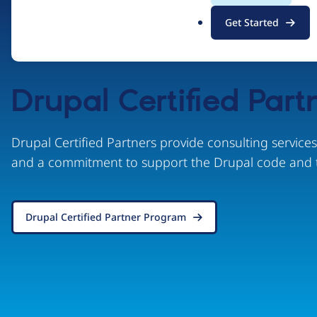
.
Get Started
o
r
g
Drupal Certified Part
Drupal Certified Partners provide consulting service
and a commitment to support the Drupal code and 
Drupal Certified Partner Program