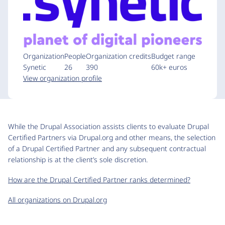
Organization
People
Organization credits
Budget range
Synetic
26
390
60k+ euros
View organization profile
While the Drupal Association assists clients to evaluate Drupal
Certified Partners via Drupal.org and other means, the selection
of a Drupal Certified Partner and any subsequent contractual
relationship is at the client’s sole discretion.
How are the Drupal Certified Partner ranks determined?
All organizations on Drupal.org