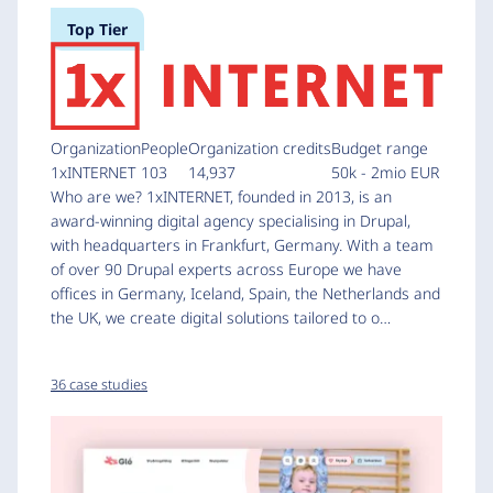
Top Tier
Organization
People
Organization credits
Budget range
1xINTERNET
103
14,937
50k - 2mio EUR
Who are we? 1xINTERNET, founded in 2013, is an
award-winning digital agency specialising in Drupal,
with headquarters in Frankfurt, Germany. With a team
of over 90 Drupal experts across Europe we have
offices in Germany, Iceland, Spain, the Netherlands and
the UK, we create digital solutions tailored to o…
36 case studies