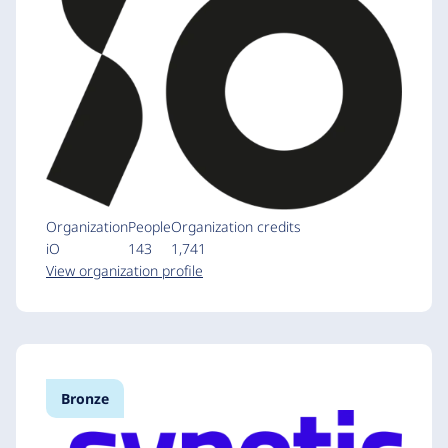
Organization
People
Organization credits
iO
143
1,741
View organization profile
Bronze