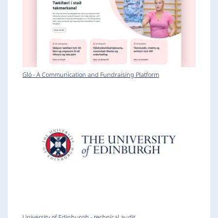
Gló - A Communication and Fundraising Platform
University of Edinburgh - technical audit