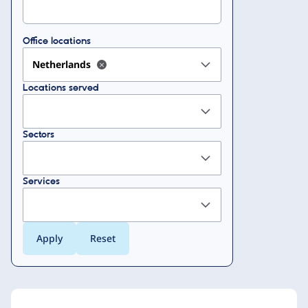
Office locations
Netherlands
Locations served
Sectors
Services