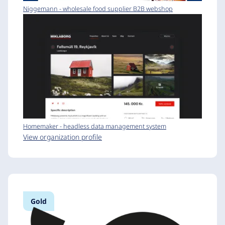
Niggemann - wholesale food supplier B2B webshop
Homemaker - headless data management system
View organization profile
Gold