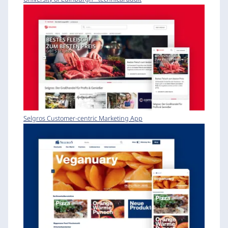
Selgros Customer-centric Marketing App