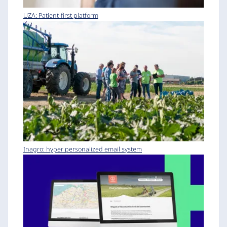
UZA: Patient-first platform
Inagro: hyper personalized email system