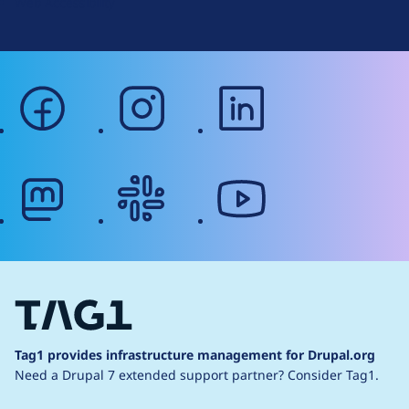
Web Accessibility
facebook
instagram
linkedin
mastodon
slack
youtube
Tag1 provides infrastructure management for Drupal.org
Need a Drupal 7 extended support partner?
Consider Tag1.