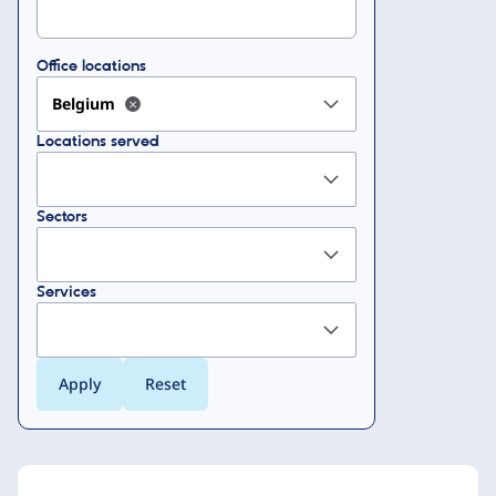
Office locations
Belgium
Locations served
Sectors
Services