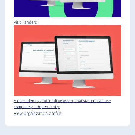
Visit Flanders
A user-friendly and intuitive wizard that starters can use
completely independently.
View organization profile