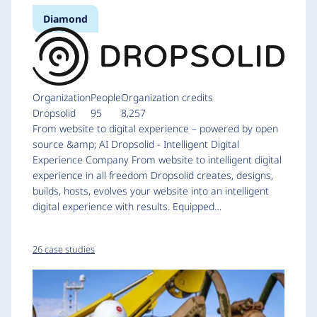
Diamond
Organization
People
Organization credits
Dropsolid
95
8,257
From website to digital experience – powered by open
source &amp; AI Dropsolid - Intelligent Digital
Experience Company From website to intelligent digital
experience in all freedom Dropsolid creates, designs,
builds, hosts, evolves your website into an intelligent
digital experience with results. Equipped…
26 case studies