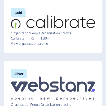
Gold
Organization
People
Organization credits
Calibrate
75
1,304
View organization profile
Silver
Organization
People
Organization credits