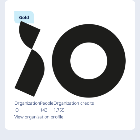
Gold
Organization
People
Organization credits
iO
143
1,755
View organization profile