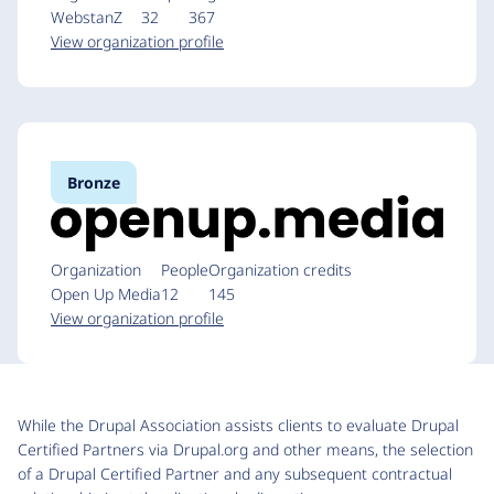
WebstanZ
32
367
View organization profile
Bronze
Organization
People
Organization credits
Open Up Media
12
145
View organization profile
While the Drupal Association assists clients to evaluate Drupal
Certified Partners via Drupal.org and other means, the selection
of a Drupal Certified Partner and any subsequent contractual