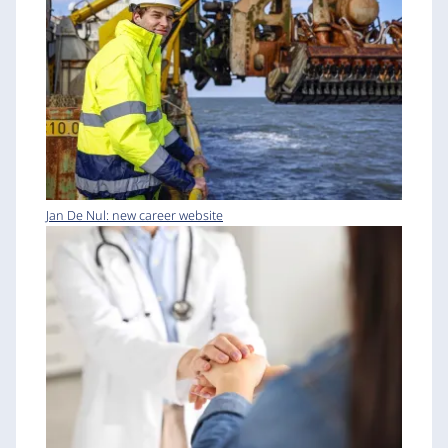
Jan De Nul: new career website