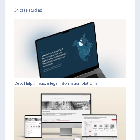
34 case studies
Debt Help Illinois, a legal information platform