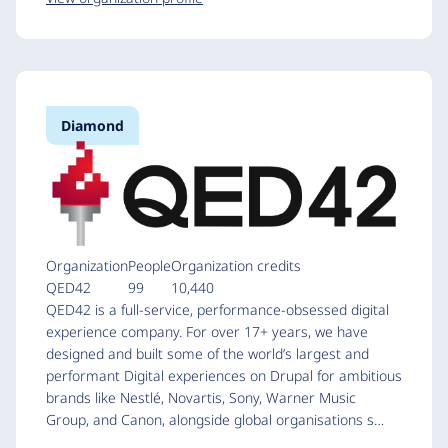
Diamond
Organization
People
Organization credits
QED42
99
10,440
QED42 is a full-service, performance-obsessed digital
experience company. For over 17+ years, we have
designed and built some of the world’s largest and
performant Digital experiences on Drupal for ambitious
brands like Nestlé, Novartis, Sony, Warner Music
Group, and Canon, alongside global organisations s…