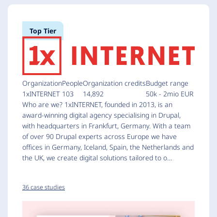
Top Tier
Organization
People
Organization credits
Budget range
1xINTERNET
103
14,892
50k - 2mio EUR
Who are we? 1xINTERNET, founded in 2013, is an
award-winning digital agency specialising in Drupal,
with headquarters in Frankfurt, Germany. With a team
of over 90 Drupal experts across Europe we have
offices in Germany, Iceland, Spain, the Netherlands and
the UK, we create digital solutions tailored to o…
36 case studies