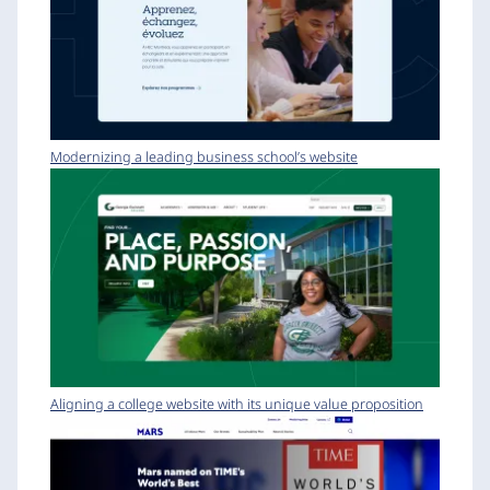
Modernizing a leading business school’s website
Aligning a college website with its unique value proposition