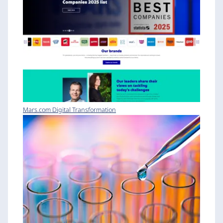
Mars.com Digital Transformation