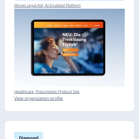
Illinois Legal Aid, AI-Enabled Platform
Healthcare, Prescription Product Site
View organization profile
Diamond