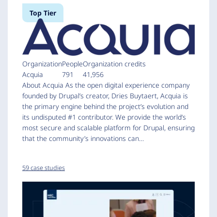
Top Tier
Organization
People
Organization credits
Acquia
791
41,956
About Acquia As the open digital experience company
founded by Drupal’s creator, Dries Buytaert, Acquia is
the primary engine behind the project’s evolution and
its undisputed #1 contributor. We provide the world’s
most secure and scalable platform for Drupal, ensuring
that the community’s innovations can…
59 case studies