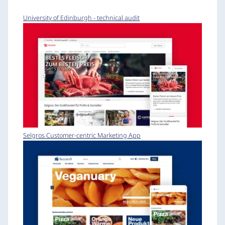
University of Edinburgh - technical audit
Selgros Customer-centric Marketing App