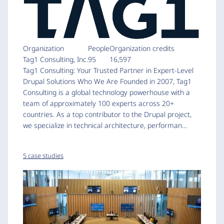
Organization
People
Organization credits
Tag1 Consulting, Inc.
95
16,597
Tag1 Consulting: Your Trusted Partner in Expert-Level
Drupal Solutions Who We Are Founded in 2007, Tag1
Consulting is a global technology powerhouse with a
team of approximately 100 experts across 20+
countries. As a top contributor to the Drupal project,
we specialize in technical architecture, performan…
5 case studies