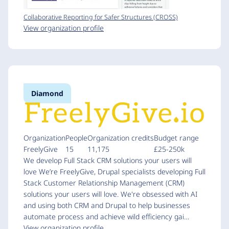
Collaborative Reporting for Safer Structures (CROSS)
View organization profile
Diamond
Organization
People
Organization credits
Budget range
FreelyGive
15
11,175
£25-250k
We develop Full Stack CRM solutions your users will
love We’re FreelyGive, Drupal specialists developing Full
Stack Customer Relationship Management (CRM)
solutions your users will love. We're obsessed with AI
and using both CRM and Drupal to help businesses
automate process and achieve wild efficiency gai…
View organization profile