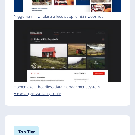
Niggemann - wholesale food supplier B2B webshop
Homemaker - headless data management system
View organization profile
Top Tier