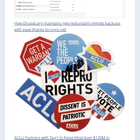
How Drupal.org maintains geo-redundant remote backups
with ease thanks to rsync.net
ACLU Partners with Tag1 to Raise Most-Ever $120M in