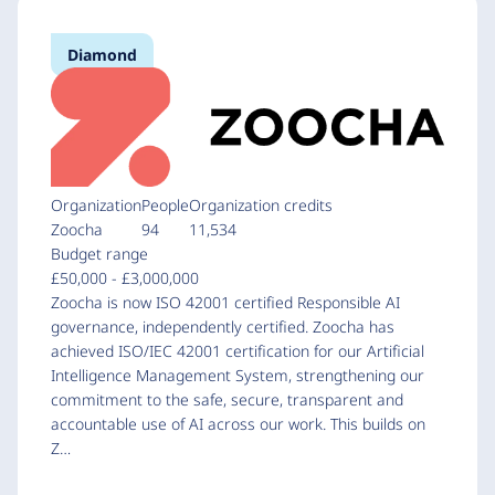
Diamond
Organization
People
Organization credits
Zoocha
94
11,534
Budget range
£50,000 - £3,000,000
Zoocha is now ISO 42001 certified Responsible AI
governance, independently certified. Zoocha has
achieved ISO/IEC 42001 certification for our Artificial
Intelligence Management System, strengthening our
commitment to the safe, secure, transparent and
accountable use of AI across our work. This builds on
Z…