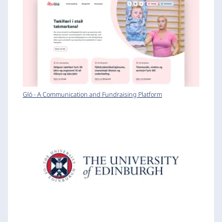
Gló - A Communication and Fundraising Platform