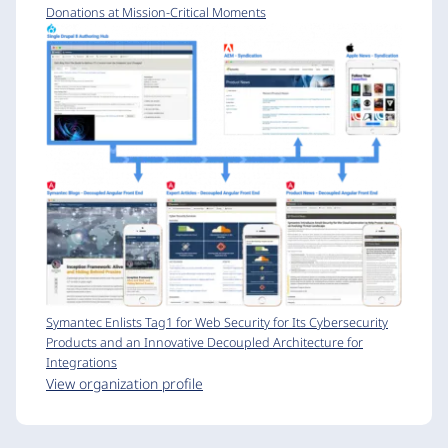
Donations at Mission-Critical Moments
Symantec Enlists Tag1 for Web Security for Its Cybersecurity
Products and an Innovative Decoupled Architecture for
Integrations
View organization profile