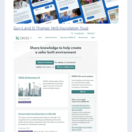
Guy's and St Thomas' NHS Foundation Trust