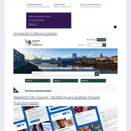
University College London
Newport City Council - Multilingual LocalGov Drupal
Transformation