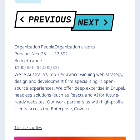
Organization
People
Organization credits
PreviousNext
25
12,592
Budget range
$100,000 - $1,000,000
We’re Australia’s Top-Tier award-winning web strategy,
design and development firm specialising in open-
source experiences. We offer deep expertise in Drupal,
headless solutions (such as React), and AI for future-
ready websites. Our work partners us with high-profile
clients across the Enterprise, Govern…
14 case studies