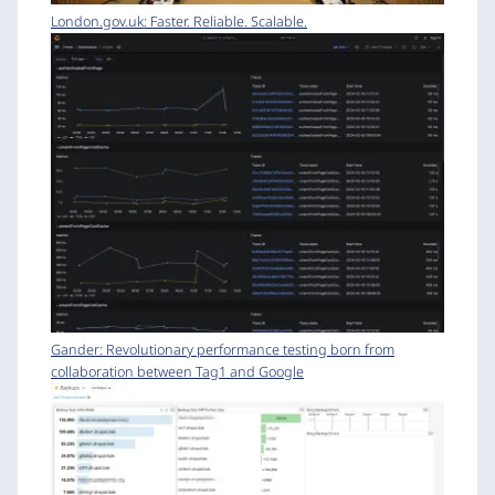
London.gov.uk: Faster. Reliable. Scalable.
Gander: Revolutionary performance testing born from
collaboration between Tag1 and Google