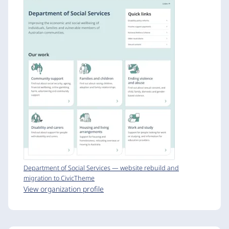
Department of Social Services — website rebuild and
migration to CivicTheme
View organization profile