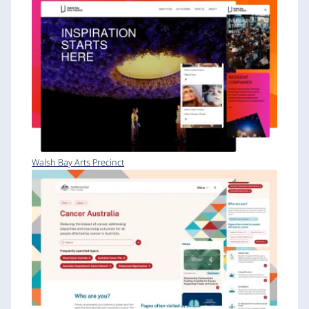
Walsh Bay Arts Precinct