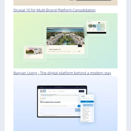
Drupal 10 for Multi-Brand Platform Consolidation
Banyan Living - The digital platform behind a modern stay