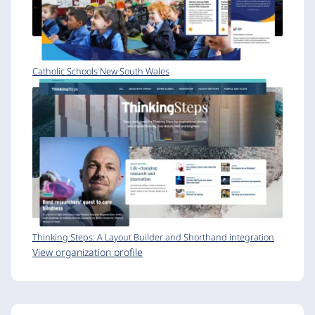
Catholic Schools New South Wales
Thinking Steps: A Layout Builder and Shorthand integration
View organization profile