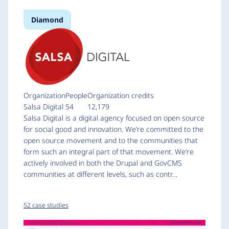
Diamond
Organization
People
Organization credits
Salsa Digital
54
12,179
Salsa Digital is a digital agency focused on open source
for social good and innovation. We’re committed to the
open source movement and to the communities that
form such an integral part of that movement. We’re
actively involved in both the Drupal and GovCMS
communities at different levels, such as contr…
52 case studies