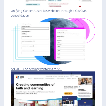
Unifying Cancer Australia’s websites through a GovCMS
consolidation
ANSTO - Connecting webforms to SAP