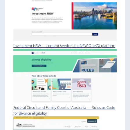
Investment NSW — content services for NSW OneCX platform
Federal Circuit and Family Court of Australia — Rules as Code
for divorce eligibility