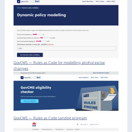
GovCMS — Rules as Code for modelling alcohol excise
changes
GovCMS — Rules as Code sandpit program