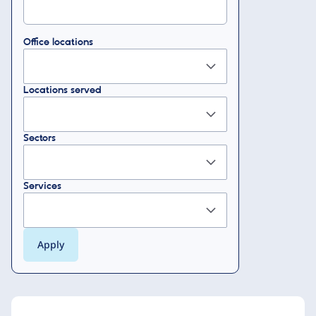
Office locations
Locations served
Sectors
Services