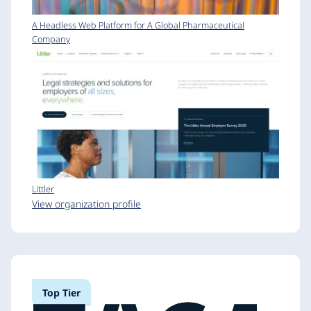
A Headless Web Platform for A Global Pharmaceutical
Company
Littler
View organization profile
Top Tier