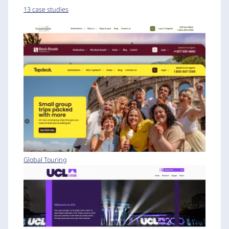
13 case studies
Global Touring