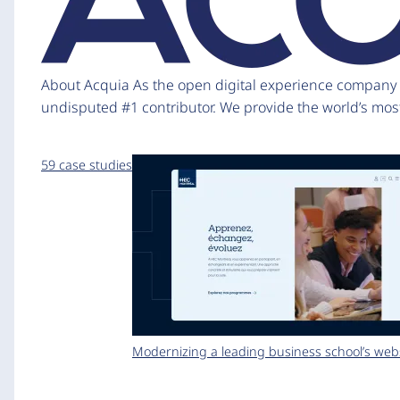
About Acquia As the open digital experience company fo
undisputed #1 contributor. We provide the world’s mos
59 case studies
Modernizing a leading business school’s web