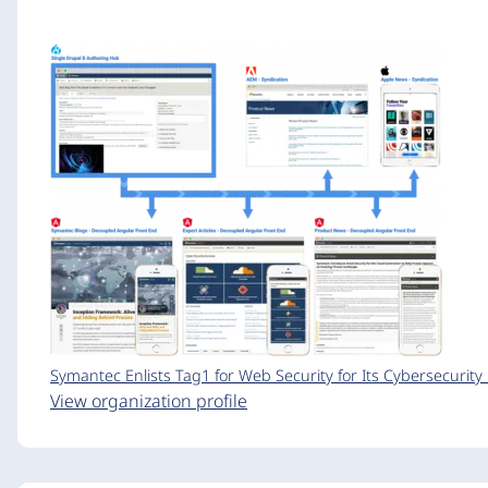
Symantec Enlists Tag1 for Web Security for Its Cybersecurit
View organization profile