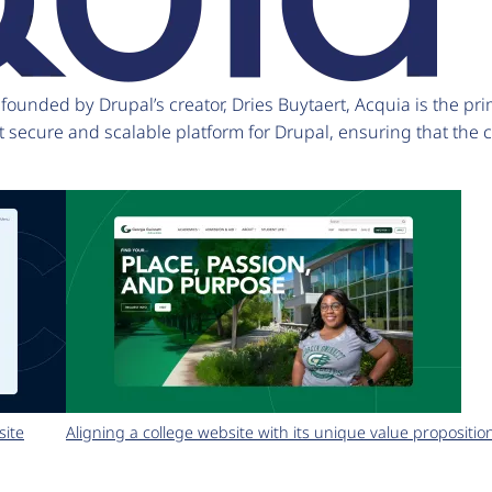
unded by Drupal’s creator, Dries Buytaert, Acquia is the pri
t secure and scalable platform for Drupal, ensuring that the
site
Aligning a college website with its unique value propositio