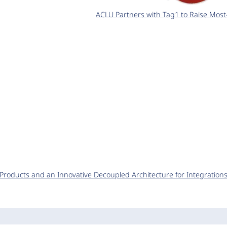
ACLU Partners with Tag1 to Raise Most
y Products and an Innovative Decoupled Architecture for Integration