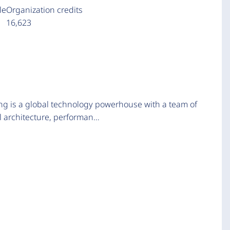
le
Organization credits
16,623
ng is a global technology powerhouse with a team of
al architecture, performan…