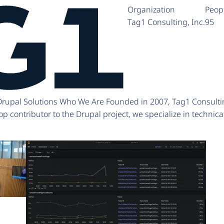
Organization
Peop
Tag1 Consulting, Inc.
95
 Drupal Solutions Who We Are Founded in 2007, Tag1 Consulti
p contributor to the Drupal project, we specialize in technic