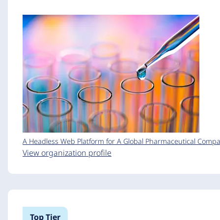
A Headless Web Platform for A Global Pharmaceutical Comp
View organization profile
Top Tier