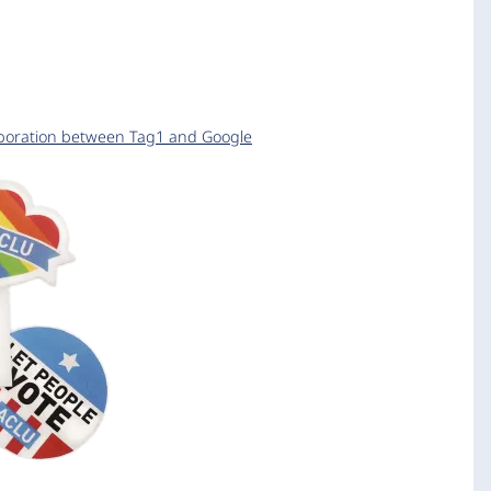
aboration between Tag1 and Google