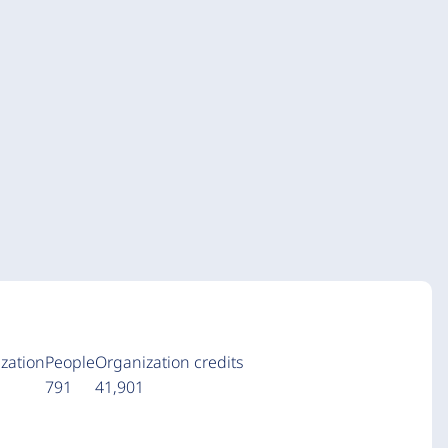
zation
People
Organization credits
a
791
41,901