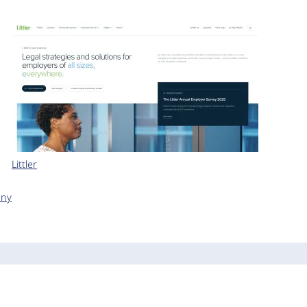
Littler
any