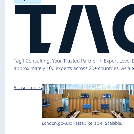
Tag1 Consulting: Your Trusted Partner in Expert-Level
approximately 100 experts across 20+ countries. As a to
5 case studies
London.gov.uk: Faster. Reliable. Scalable.