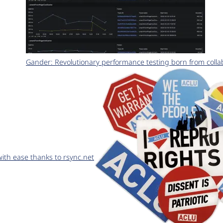
Gander: Revolutionary performance testing born from coll
th ease thanks to rsync.net