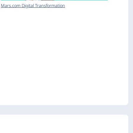
Mars.com Digital Transformation