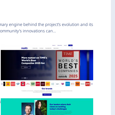
mary engine behind the project’s evolution and its
 community’s innovations can…
n