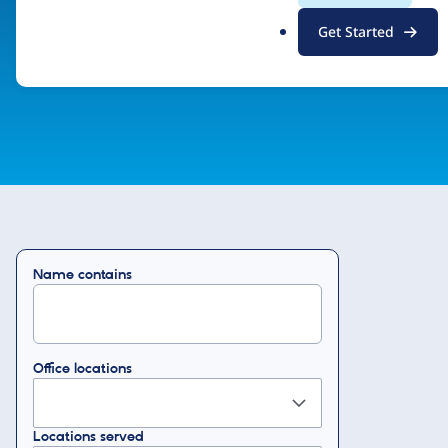
.
Drupal Certified Partner Program
Get Started
o
r
g
Name contains
Office locations
Locations served