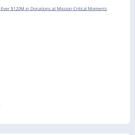
-Ever $120M in Donations at Mission-Critical Moments
s