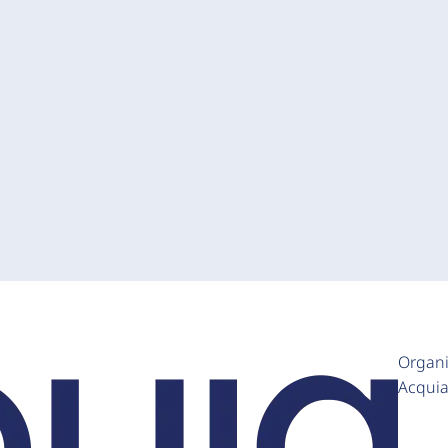
Organi
Acqui