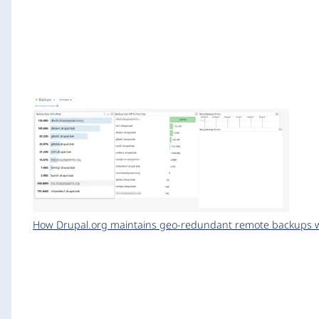
How Drupal.org maintains geo-redundant remote backups wi