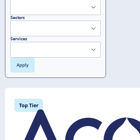
Sectors
Services
Top Tier