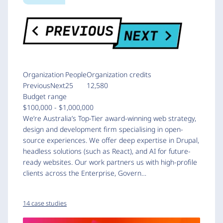
Organization
People
Organization credits
PreviousNext
25
12,580
Budget range
$100,000 - $1,000,000
We’re Australia’s Top-Tier award-winning web strategy,
design and development firm specialising in open-
source experiences. We offer deep expertise in Drupal,
headless solutions (such as React), and AI for future-
ready websites. Our work partners us with high-profile
clients across the Enterprise, Govern…
14 case studies