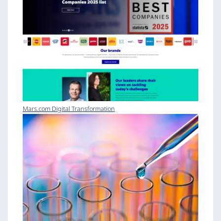
Mars.com Digital Transformation