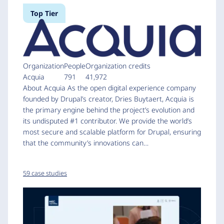
Top Tier
Organization
People
Organization credits
Acquia
791
41,972
About Acquia As the open digital experience company
founded by Drupal’s creator, Dries Buytaert, Acquia is
the primary engine behind the project’s evolution and
its undisputed #1 contributor. We provide the world’s
most secure and scalable platform for Drupal, ensuring
that the community’s innovations can…
59 case studies