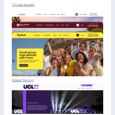
13 case studies
Global Touring