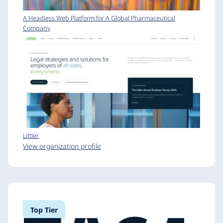
A Headless Web Platform for A Global Pharmaceutical
Company
Littler
View organization profile
Top Tier