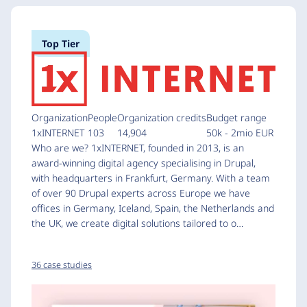
Top Tier
Organization
People
Organization credits
Budget range
1xINTERNET
103
14,904
50k - 2mio EUR
Who are we? 1xINTERNET, founded in 2013, is an
award-winning digital agency specialising in Drupal,
with headquarters in Frankfurt, Germany. With a team
of over 90 Drupal experts across Europe we have
offices in Germany, Iceland, Spain, the Netherlands and
the UK, we create digital solutions tailored to o…
36 case studies