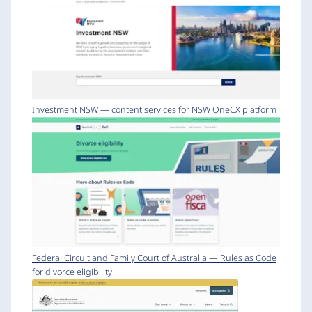
Investment NSW — content services for NSW OneCX platform
Federal Circuit and Family Court of Australia — Rules as Code
for divorce eligibility