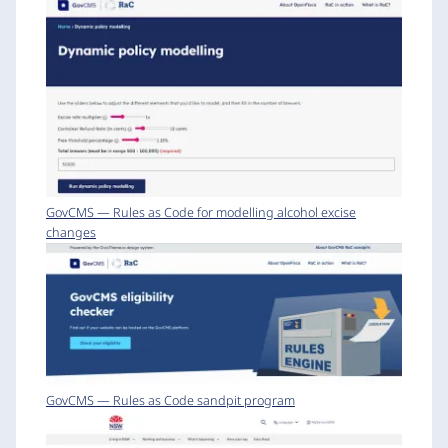
GovCMS — Rules as Code for modelling alcohol excise
changes
GovCMS — Rules as Code sandpit program