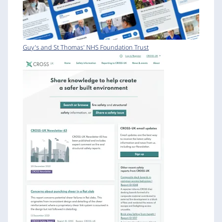
Guy's and St Thomas' NHS Foundation Trust