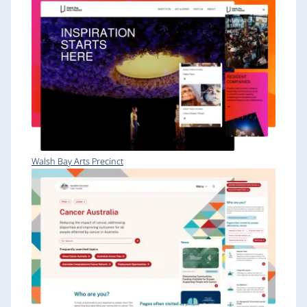
Walsh Bay Arts Precinct