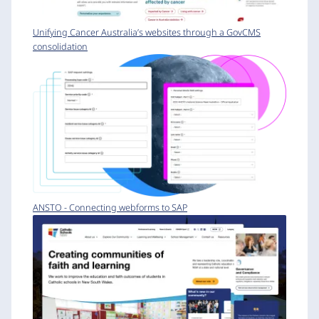
Unifying Cancer Australia’s websites through a GovCMS
consolidation
ANSTO - Connecting webforms to SAP