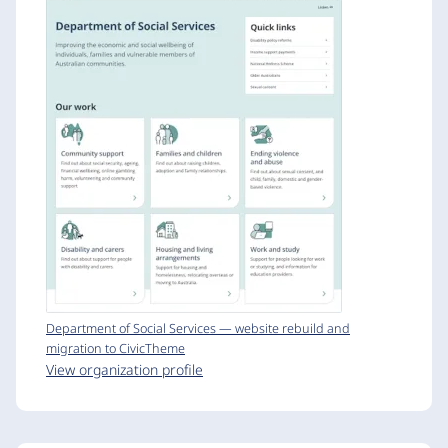
Department of Social Services — website rebuild and
migration to CivicTheme
View organization profile