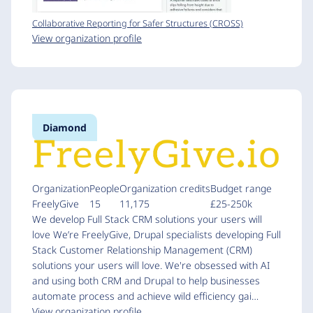
Collaborative Reporting for Safer Structures (CROSS)
View organization profile
Diamond
Organization
People
Organization credits
Budget range
FreelyGive
15
11,175
£25-250k
We develop Full Stack CRM solutions your users will
love We’re FreelyGive, Drupal specialists developing Full
Stack Customer Relationship Management (CRM)
solutions your users will love. We're obsessed with AI
and using both CRM and Drupal to help businesses
automate process and achieve wild efficiency gai…
View organization profile