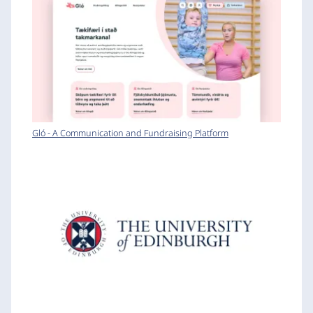
Gló - A Communication and Fundraising Platform