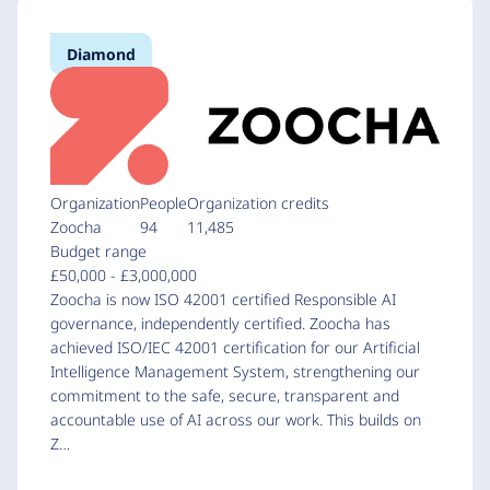
Diamond
Organization
People
Organization credits
Zoocha
94
11,485
Budget range
£50,000 - £3,000,000
Zoocha is now ISO 42001 certified Responsible AI
governance, independently certified. Zoocha has
achieved ISO/IEC 42001 certification for our Artificial
Intelligence Management System, strengthening our
commitment to the safe, secure, transparent and
accountable use of AI across our work. This builds on
Z…