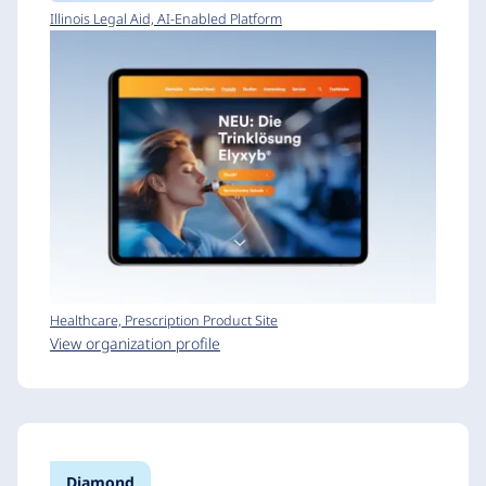
Illinois Legal Aid, AI-Enabled Platform
Healthcare, Prescription Product Site
View organization profile
Diamond