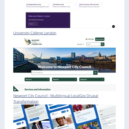
University College London
Newport City Council - Multilingual LocalGov Drupal
Transformation