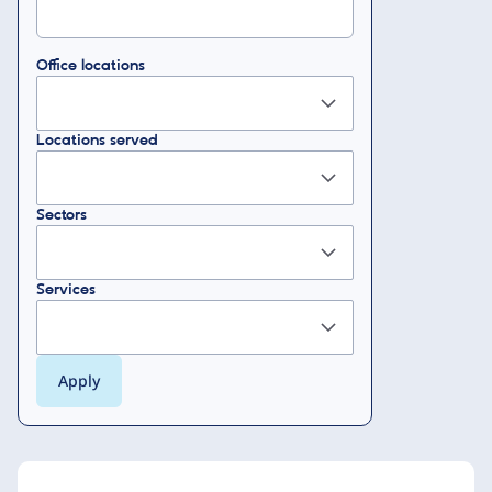
Office locations
Locations served
Sectors
Services