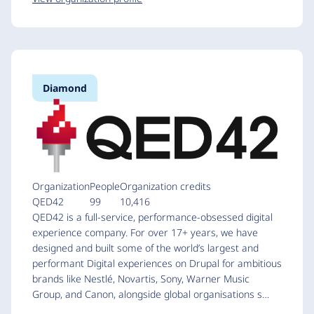
Diamond
Organization
People
Organization credits
QED42
99
10,416
QED42 is a full-service, performance-obsessed digital
experience company. For over 17+ years, we have
designed and built some of the world’s largest and
performant Digital experiences on Drupal for ambitious
brands like Nestlé, Novartis, Sony, Warner Music
Group, and Canon, alongside global organisations s…