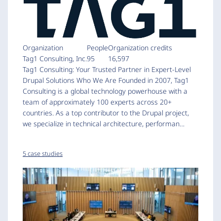
Organization
People
Organization credits
Tag1 Consulting, Inc.
95
16,597
Tag1 Consulting: Your Trusted Partner in Expert-Level
Drupal Solutions Who We Are Founded in 2007, Tag1
Consulting is a global technology powerhouse with a
team of approximately 100 experts across 20+
countries. As a top contributor to the Drupal project,
we specialize in technical architecture, performan…
5 case studies