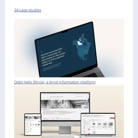
34 case studies
Debt Help Illinois, a legal information platform