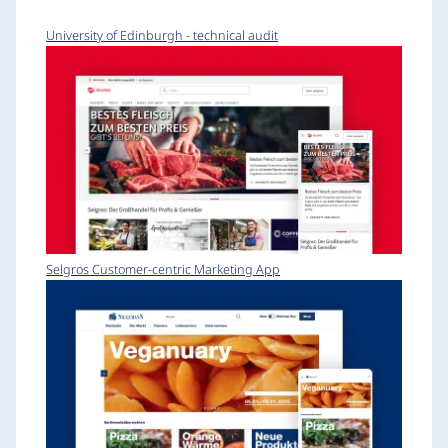
University of Edinburgh - technical audit
Selgros Customer-centric Marketing App