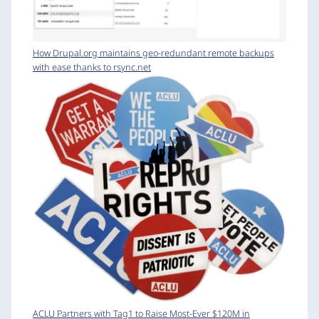
How Drupal.org maintains geo-redundant remote backups
with ease thanks to rsync.net
ACLU Partners with Tag1 to Raise Most-Ever $120M in