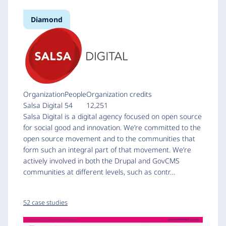
Diamond
Organization
People
Organization credits
Salsa Digital
54
12,251
Salsa Digital is a digital agency focused on open source
for social good and innovation. We’re committed to the
open source movement and to the communities that
form such an integral part of that movement. We’re
actively involved in both the Drupal and GovCMS
communities at different levels, such as contr…
52 case studies