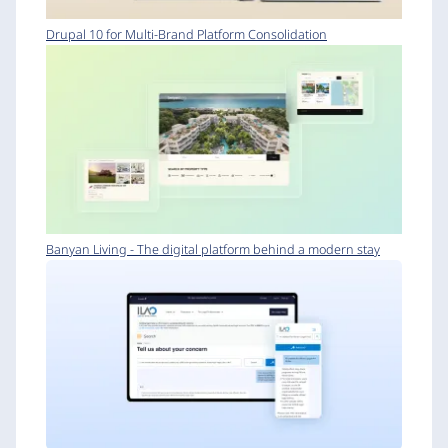
Drupal 10 for Multi-Brand Platform Consolidation
Banyan Living - The digital platform behind a modern stay