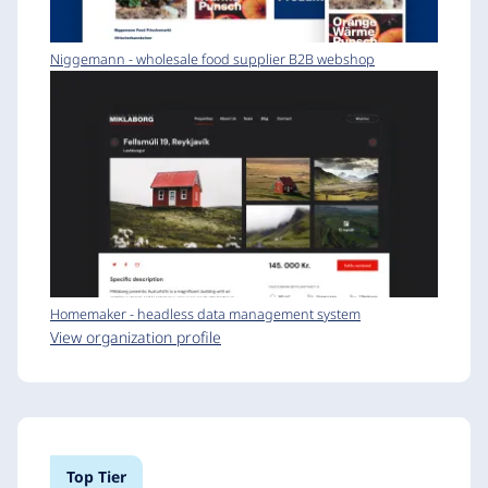
Niggemann - wholesale food supplier B2B webshop
Homemaker - headless data management system
View organization profile
Top Tier