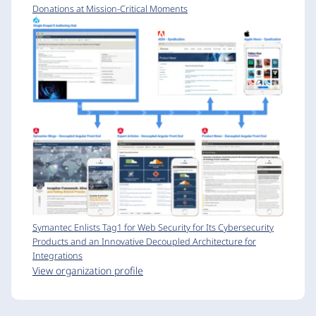
Donations at Mission-Critical Moments
Symantec Enlists Tag1 for Web Security for Its Cybersecurity
Products and an Innovative Decoupled Architecture for
Integrations
View organization profile