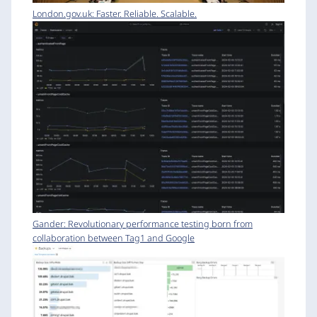
London.gov.uk: Faster. Reliable. Scalable.
Gander: Revolutionary performance testing born from
collaboration between Tag1 and Google