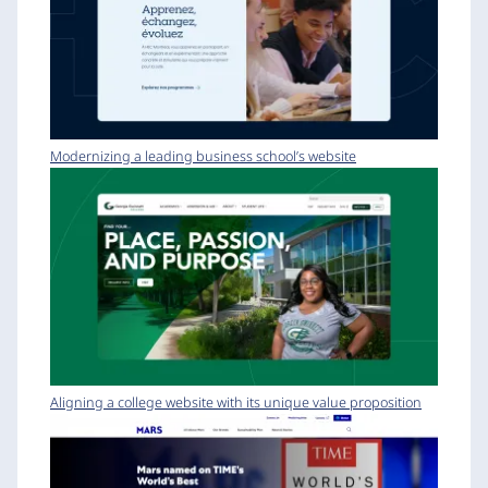
Modernizing a leading business school’s website
Aligning a college website with its unique value proposition