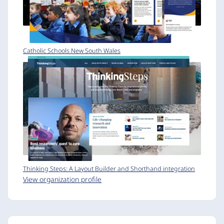
Catholic Schools New South Wales
Thinking Steps: A Layout Builder and Shorthand integration
View organization profile