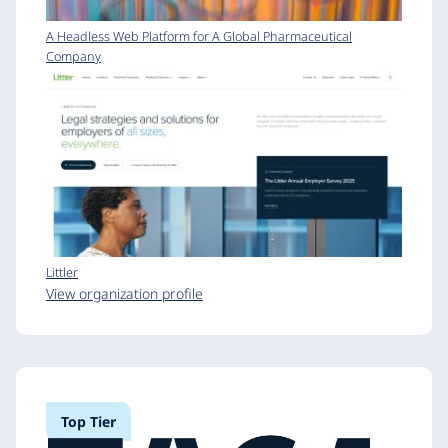
A Headless Web Platform for A Global Pharmaceutical
Company
Littler
View organization profile
Top Tier