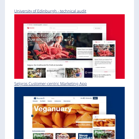
University of Edinburgh - technical audit
Selgros Customer-centric Marketing App