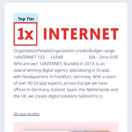
Top Tier
Organization
People
Organization credits
Budget range
1xINTERNET
103
14,948
50k - 2mio EUR
Who are we? 1xINTERNET, founded in 2013, is an
award-winning digital agency specialising in Drupal,
with headquarters in Frankfurt, Germany. With a team
of over 90 Drupal experts across Europe we have
offices in Germany, Iceland, Spain, the Netherlands and
the UK, we create digital solutions tailored to o…
36 case studies