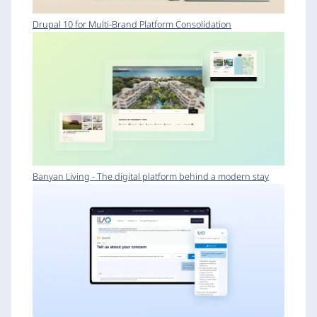
Drupal 10 for Multi-Brand Platform Consolidation
Banyan Living - The digital platform behind a modern stay