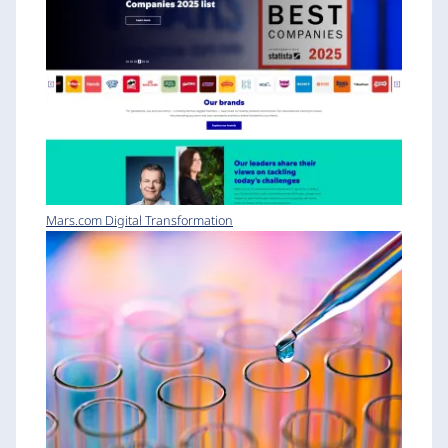
Mars.com Digital Transformation