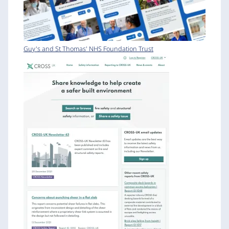
Guy's and St Thomas' NHS Foundation Trust