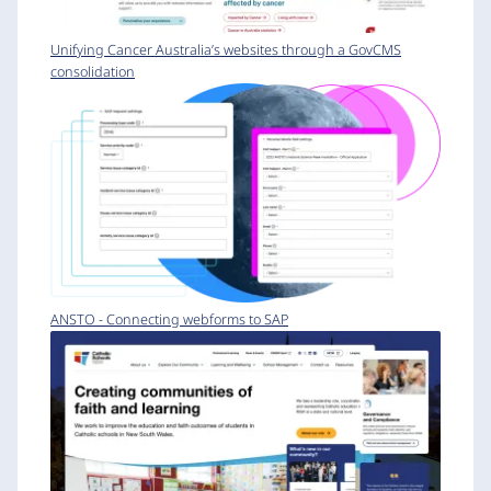
Unifying Cancer Australia’s websites through a GovCMS
consolidation
ANSTO - Connecting webforms to SAP