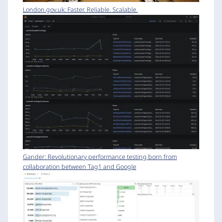
London.gov.uk: Faster. Reliable. Scalable.
Gander: Revolutionary performance testing born from
collaboration between Tag1 and Google