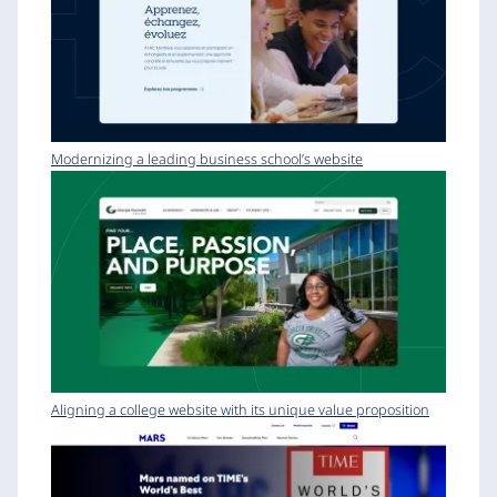
Modernizing a leading business school’s website
Aligning a college website with its unique value proposition