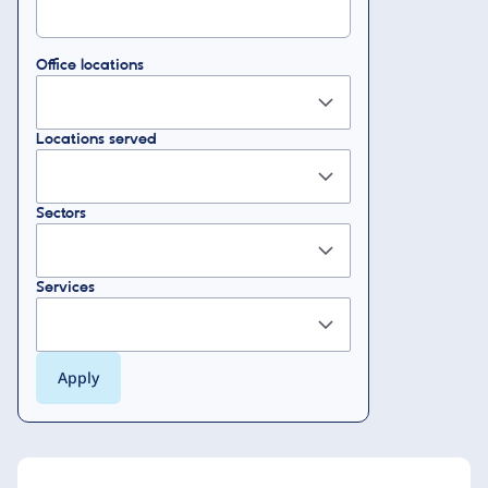
Office locations
Locations served
Sectors
Services