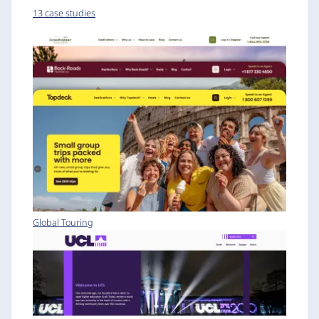
13 case studies
Global Touring