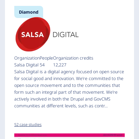
Diamond
Organization
People
Organization credits
Salsa Digital
54
12,227
Salsa Digital is a digital agency focused on open source
for social good and innovation. We’re committed to the
open source movement and to the communities that
form such an integral part of that movement. We’re
actively involved in both the Drupal and GovCMS
communities at different levels, such as contr…
52 case studies