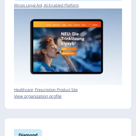
Illinois Legal Aid, AI-Enabled Platform
Healthcare, Prescription Product Site
View organization profile
Diamond