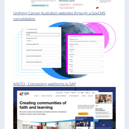
Unifying Cancer Australia’s websites through a GovCMS
consolidation
ANSTO - Connecting webforms to SAP