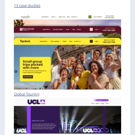
13 case studies
Global Touring