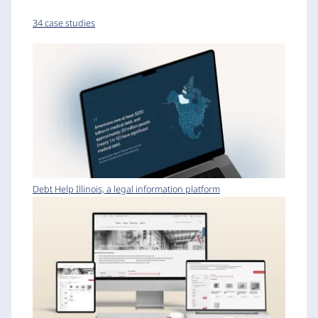
34 case studies
Debt Help Illinois, a legal information platform