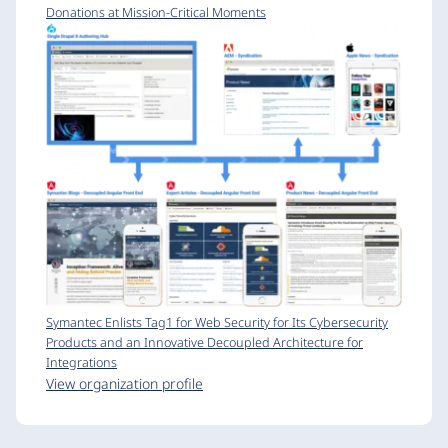
Donations at Mission-Critical Moments
Symantec Enlists Tag1 for Web Security for Its Cybersecurity
Products and an Innovative Decoupled Architecture for
Integrations
View organization profile