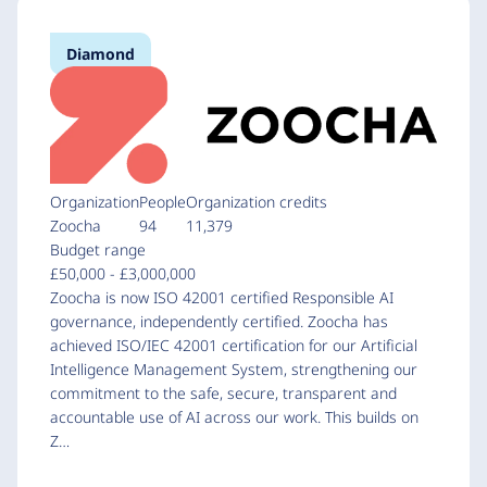
Diamond
Organization
People
Organization credits
Zoocha
94
11,379
Budget range
£50,000 - £3,000,000
Zoocha is now ISO 42001 certified Responsible AI
governance, independently certified. Zoocha has
achieved ISO/IEC 42001 certification for our Artificial
Intelligence Management System, strengthening our
commitment to the safe, secure, transparent and
accountable use of AI across our work. This builds on
Z…