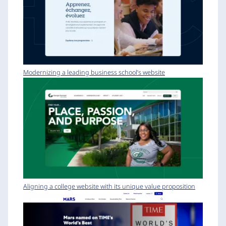
Modernizing a leading business school’s website
Aligning a college website with its unique value proposition