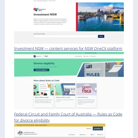
Investment NSW — content services for NSW OneCX platform
Federal Circuit and Family Court of Australia — Rules as Code
for divorce eligibility