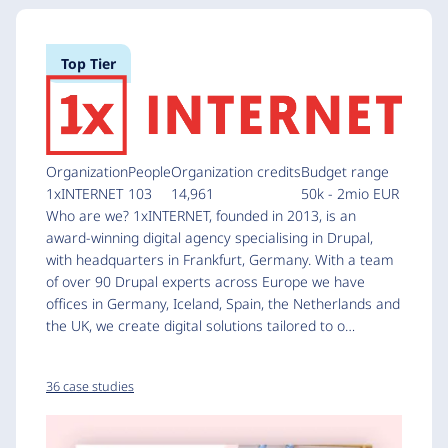
Top Tier
Organization
People
Organization credits
Budget range
1xINTERNET
103
14,961
50k - 2mio EUR
Who are we? 1xINTERNET, founded in 2013, is an
award-winning digital agency specialising in Drupal,
with headquarters in Frankfurt, Germany. With a team
of over 90 Drupal experts across Europe we have
offices in Germany, Iceland, Spain, the Netherlands and
the UK, we create digital solutions tailored to o…
36 case studies