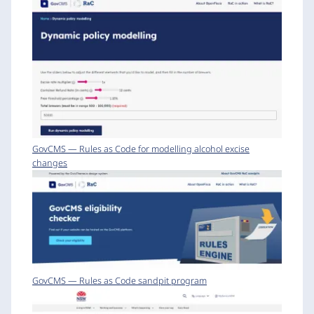
GovCMS — Rules as Code for modelling alcohol excise
changes
GovCMS — Rules as Code sandpit program