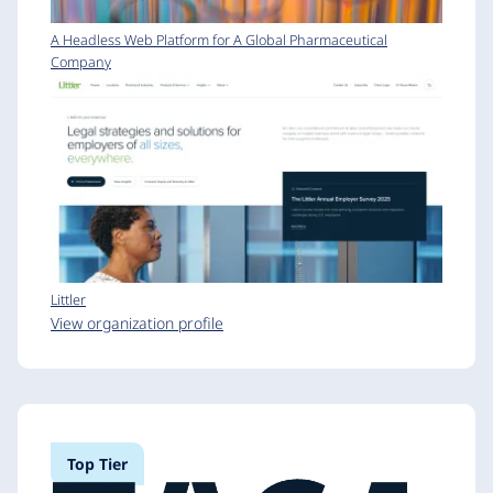
A Headless Web Platform for A Global Pharmaceutical
Company
Littler
View organization profile
Top Tier