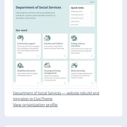
Department of Social Services — website rebuild and
migration to CivicTheme
View organization profile