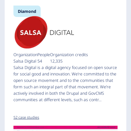
Diamond
Organization
People
Organization credits
Salsa Digital
54
12,335
Salsa Digital is a digital agency focused on open source
for social good and innovation. We’re committed to the
open source movement and to the communities that
form such an integral part of that movement. We’re
actively involved in both the Drupal and GovCMS
communities at different levels, such as contr…
52 case studies