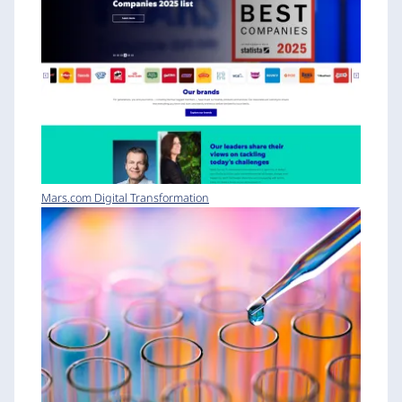
Mars.com Digital Transformation