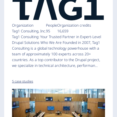
Organization
People
Organization credits
Tag1 Consulting, Inc.
95
16,659
Tag1 Consulting: Your Trusted Partner in Expert-Level
Drupal Solutions Who We Are Founded in 2007, Tag1
Consulting is a global technology powerhouse with a
team of approximately 100 experts across 20+
countries. As a top contributor to the Drupal project,
we specialize in technical architecture, performan…
5 case studies