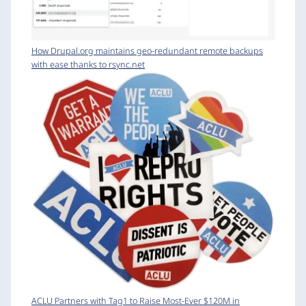
How Drupal.org maintains geo-redundant remote backups
with ease thanks to rsync.net
ACLU Partners with Tag1 to Raise Most-Ever $120M in