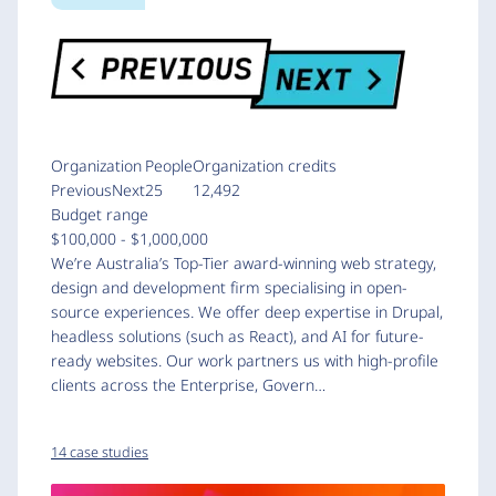
Organization
People
Organization credits
PreviousNext
25
12,492
Budget range
$100,000 - $1,000,000
We’re Australia’s Top-Tier award-winning web strategy,
design and development firm specialising in open-
source experiences. We offer deep expertise in Drupal,
headless solutions (such as React), and AI for future-
ready websites. Our work partners us with high-profile
clients across the Enterprise, Govern…
14 case studies