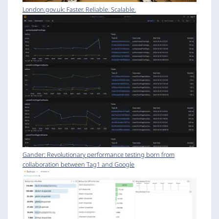
London.gov.uk: Faster. Reliable. Scalable.
Gander: Revolutionary performance testing born from
collaboration between Tag1 and Google