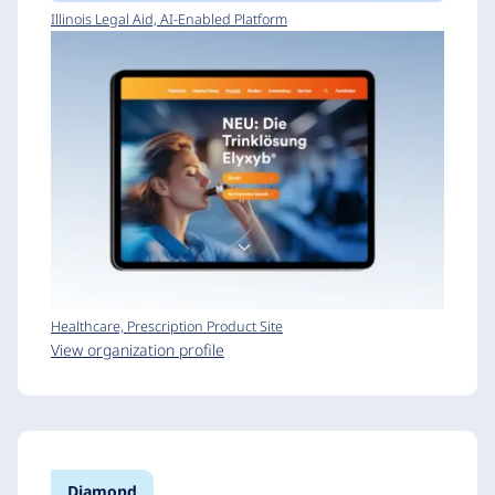
Illinois Legal Aid, AI-Enabled Platform
Healthcare, Prescription Product Site
View organization profile
Diamond