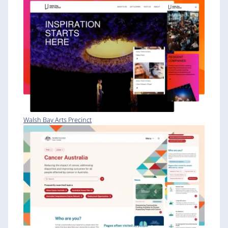
Walsh Bay Arts Precinct