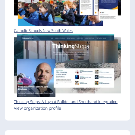
Catholic Schools New South Wales
Thinking Steps: A Layout Builder and Shorthand integration
View organization profile