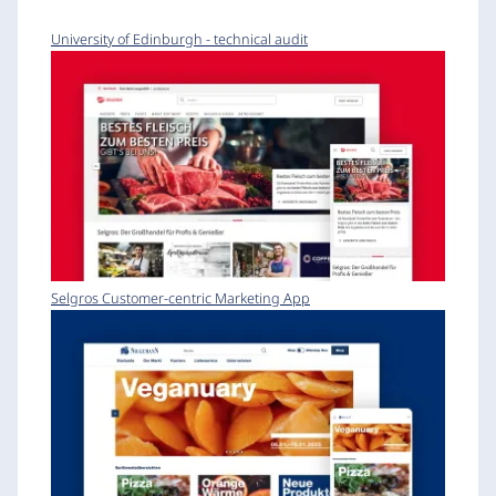
University of Edinburgh - technical audit
Selgros Customer-centric Marketing App