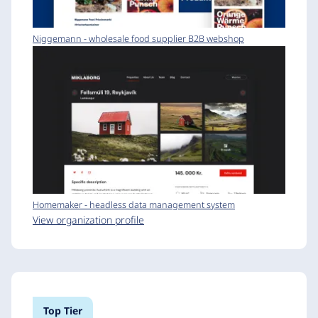
Niggemann - wholesale food supplier B2B webshop
Homemaker - headless data management system
View organization profile
Top Tier