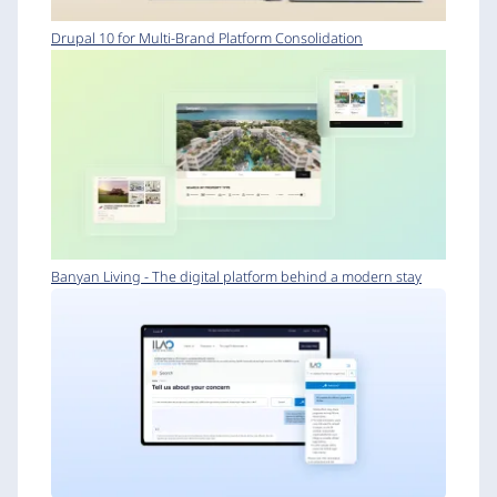
Drupal 10 for Multi-Brand Platform Consolidation
Banyan Living - The digital platform behind a modern stay