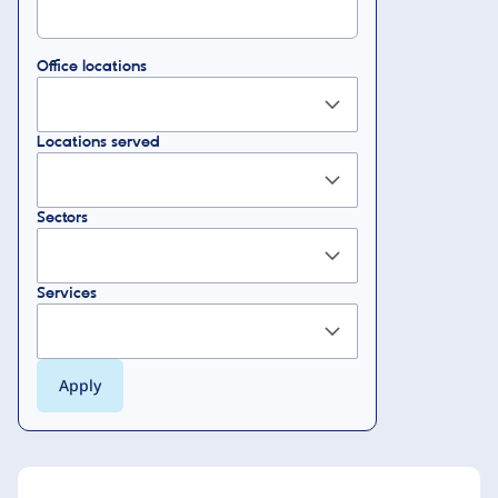
Office locations
Locations served
Sectors
Services