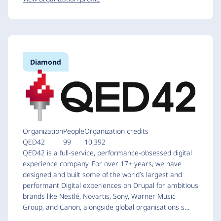
Diamond
Organization
People
Organization credits
QED42
99
10,392
QED42 is a full-service, performance-obsessed digital
experience company. For over 17+ years, we have
designed and built some of the world’s largest and
performant Digital experiences on Drupal for ambitious
brands like Nestlé, Novartis, Sony, Warner Music
Group, and Canon, alongside global organisations s…