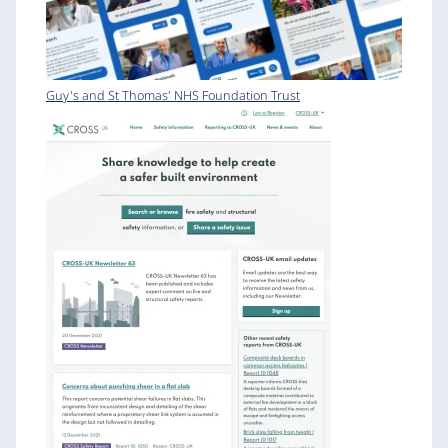
Guy's and St Thomas' NHS Foundation Trust