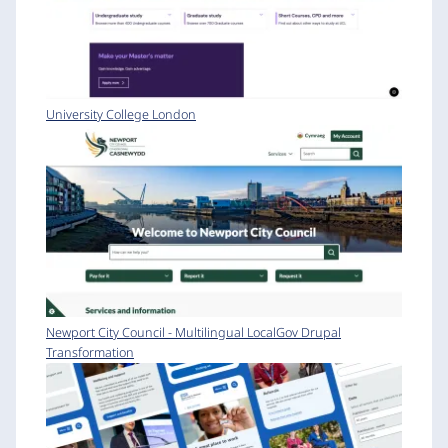
University College London
Newport City Council - Multilingual LocalGov Drupal
Transformation