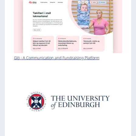
Gló - A Communication and Fundraising Platform