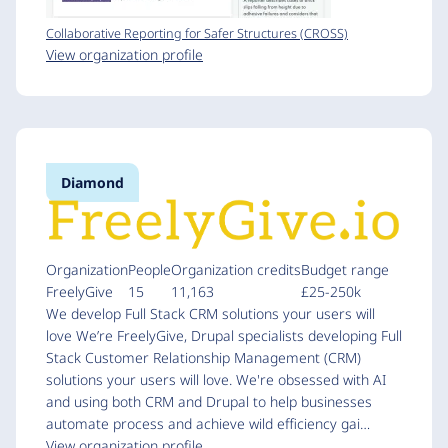
Collaborative Reporting for Safer Structures (CROSS)
View organization profile
Diamond
Organization
People
Organization credits
Budget range
FreelyGive
15
11,163
£25-250k
We develop Full Stack CRM solutions your users will
love We’re FreelyGive, Drupal specialists developing Full
Stack Customer Relationship Management (CRM)
solutions your users will love. We're obsessed with AI
and using both CRM and Drupal to help businesses
automate process and achieve wild efficiency gai…
View organization profile