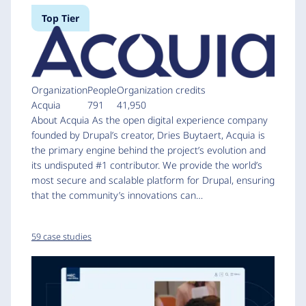
Top Tier
Organization
People
Organization credits
Acquia
791
41,950
About Acquia As the open digital experience company
founded by Drupal’s creator, Dries Buytaert, Acquia is
the primary engine behind the project’s evolution and
its undisputed #1 contributor. We provide the world’s
most secure and scalable platform for Drupal, ensuring
that the community’s innovations can…
59 case studies