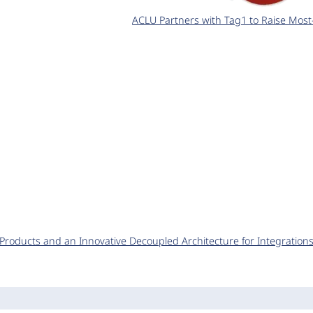
ACLU Partners with Tag1 to Raise Most
y Products and an Innovative Decoupled Architecture for Integration