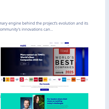
mary engine behind the project’s evolution and its
 community’s innovations can…
n