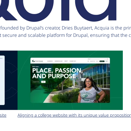
unded by Drupal’s creator, Dries Buytaert, Acquia is the pri
t secure and scalable platform for Drupal, ensuring that the
site
Aligning a college website with its unique value propositio