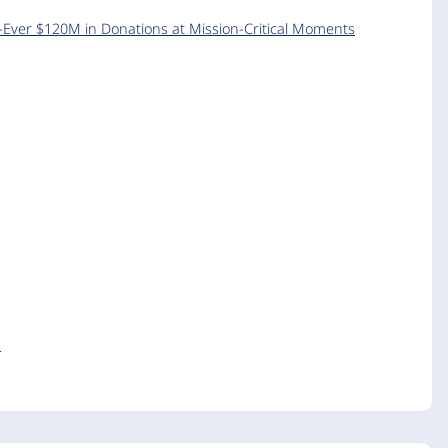
-Ever $120M in Donations at Mission-Critical Moments
s