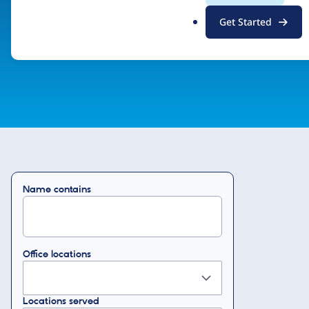
.
Drupal Certified Partner Program
Get Started
o
r
g
Name contains
Office locations
Locations served