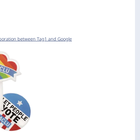
aboration between Tag1 and Google