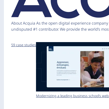
About Acquia As the open digital experience company fo
undisputed #1 contributor. We provide the world’s mos
59 case studies
Modernizing a leading business school’s web