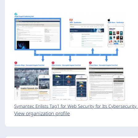
Symantec Enlists Tag1 for Web Security for Its Cybersecurit
View organization profile