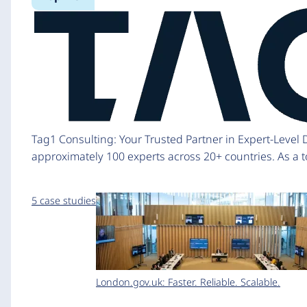
Tag1 Consulting: Your Trusted Partner in Expert-Level
approximately 100 experts across 20+ countries. As a to
5 case studies
London.gov.uk: Faster. Reliable. Scalable.