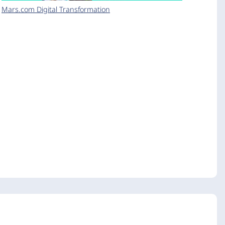
Mars.com Digital Transformation