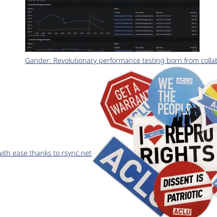
Gander: Revolutionary performance testing born from coll
th ease thanks to rsync.net