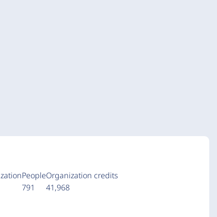
zation
People
Organization credits
a
791
41,968