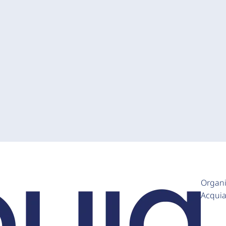
Organi
Acqui