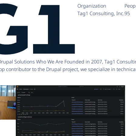
Organization
Peop
Tag1 Consulting, Inc.
95
 Drupal Solutions Who We Are Founded in 2007, Tag1 Consulti
p contributor to the Drupal project, we specialize in technic