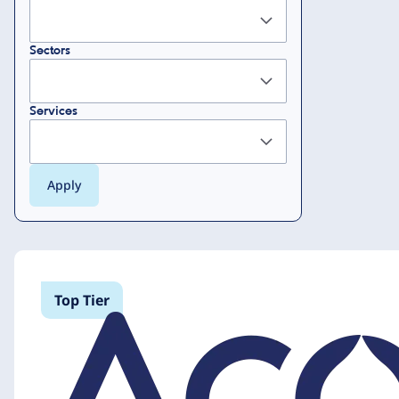
Sectors
Services
Top Tier