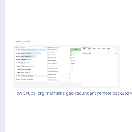
How Drupal.org maintains geo-redundant remote backups wi