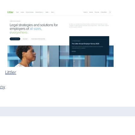
Littler
any