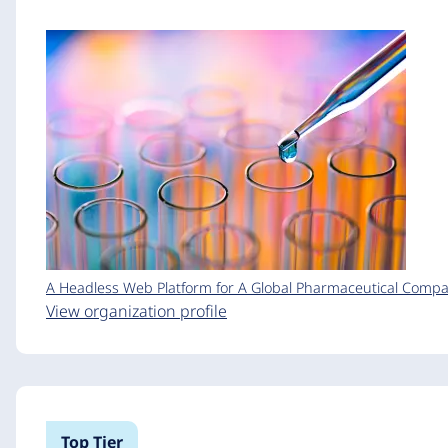
A Headless Web Platform for A Global Pharmaceutical Comp
View organization profile
Top Tier