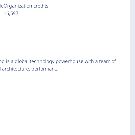
le
Organization credits
16,597
ng is a global technology powerhouse with a team of
al architecture, performan…