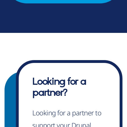
Looking for a
partner?
Looking for a partner to
support your Drupal