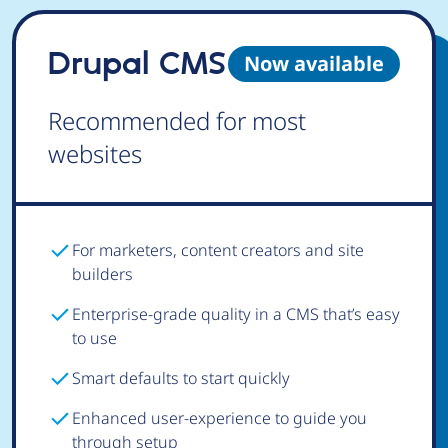
Drupal CMS
Now available
Recommended for most
websites
For marketers, content creators and site
builders
Enterprise-grade quality in a CMS that’s easy
to use
Smart defaults to start quickly
Enhanced user-experience to guide you
through setup