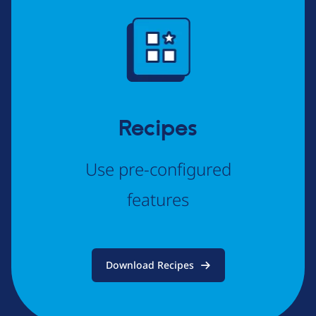
Image
Recipes
Use pre-configured
features
Download Recipes