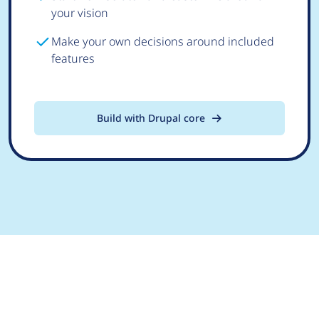
your vision
Make your own decisions around included
features
Build with Drupal core