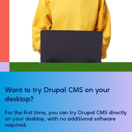
Want to try Drupal CMS on your
desktop?
For the first time, you can try Drupal CMS directly
on your desktop, with no additional software
required.