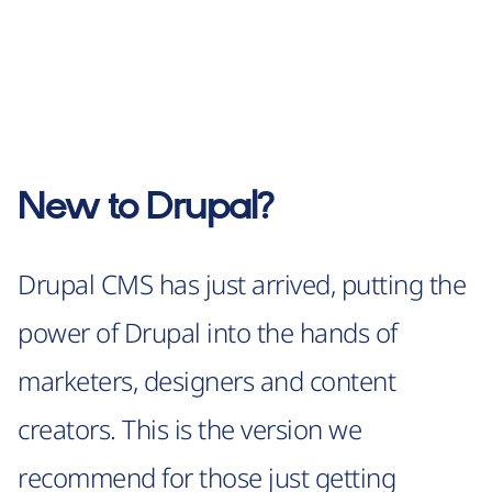
New to Drupal?
Drupal CMS has just arrived, putting the
power of Drupal into the hands of
marketers, designers and content
creators. This is the version we
recommend for those just getting