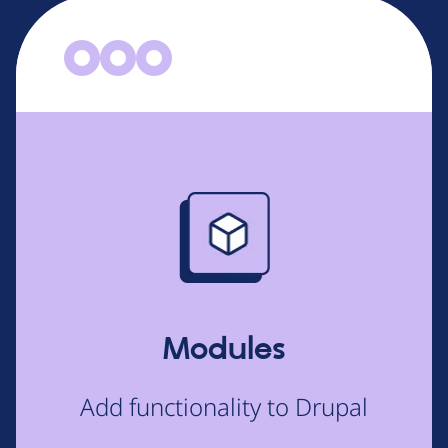
Image
Modules
Add functionality to Drupal