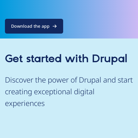
Download the app
Get started with Drupal
Discover the power of Drupal and start
creating exceptional digital
experiences