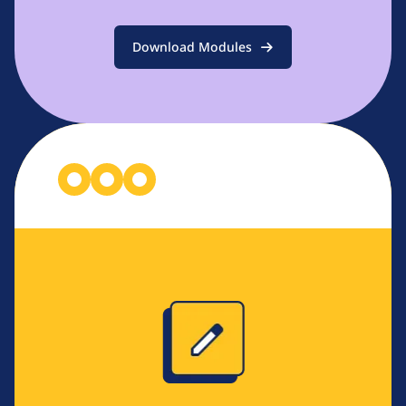
Download Modules
Image