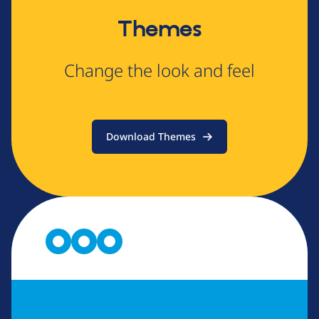
Themes
Change the look and feel
Download Themes