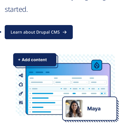
started.
Learn about Drupal CMS
Image