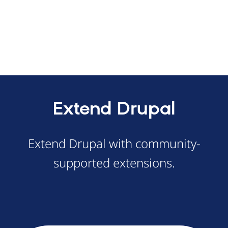
Extend Drupal
Extend Drupal with community-
supported extensions.