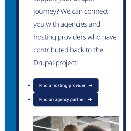
journey? We can connect
you with agencies and
hosting providers who have
contributed back to the
Drupal project.
Find a hosting provider
Find an agency partner
Image