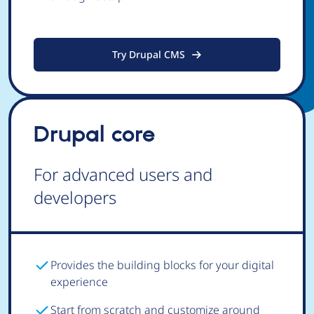
Try Drupal CMS
Drupal core
For advanced users and
developers
Provides the building blocks for your digital
experience
Start from scratch and customize around