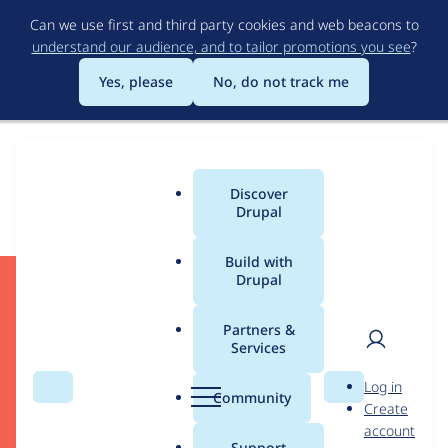
Skip
Can we use first and third party cookies and web beacons to
to
understand our audience, and to tailor promotions you see
?
main
content
Yes, please
No, do not track me
Download
Discover
Main
Drupal
menu
Build with
Drupal
Start Developing
Partners &
Services
User
D
Log in
Search
Menu
Search
r
Community
Create
men
Drupal CMS
u
account
Drupal Core
p
Support