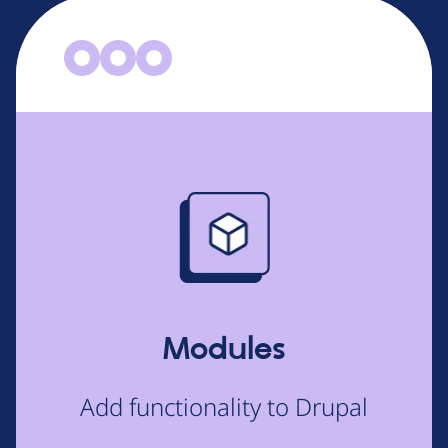
Image
Modules
Add functionality to Drupal