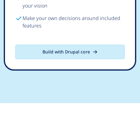
your vision
Make your own decisions around included
features
Build with Drupal core