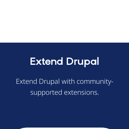
Extend Drupal
Extend Drupal with community-
supported extensions.