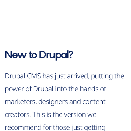
New to Drupal?
Drupal CMS has just arrived, putting the
power of Drupal into the hands of
marketers, designers and content
creators. This is the version we
recommend for those just getting