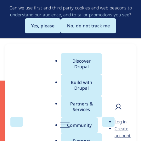
Skip
Can we use first and third party cookies and web beacons to
to
understand our audience, and to tailor promotions you see
?
main
content
Yes, please
No, do not track me
Download
Discover
Main
Drupal
menu
Build with
Drupal
Start Developing
Partners &
Services
User
D
Log in
Search
Menu
Search
r
Community
Create
men
Drupal CMS
u
account
Drupal Core
p
Support