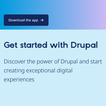
Download the app
Get started with Drupal
Discover the power of Drupal and start
creating exceptional digital
experiences