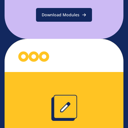
Download Modules
Image