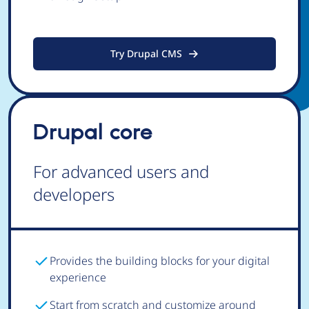
Try Drupal CMS
Drupal core
For advanced users and
developers
Provides the building blocks for your digital
experience
Start from scratch and customize around