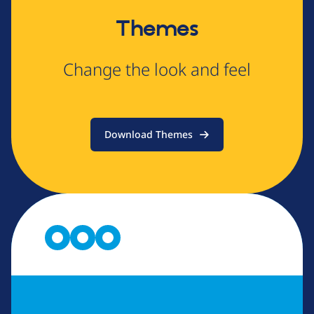
Themes
Change the look and feel
Download Themes