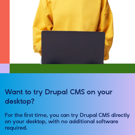
Want to try Drupal CMS on your
desktop?
For the first time, you can try Drupal CMS directly
on your desktop, with no additional software
required.