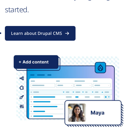
started.
Learn about Drupal CMS
Image