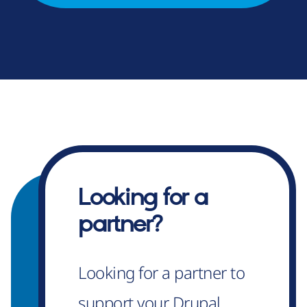
Looking for a
partner?
Looking for a partner to
support your Drupal