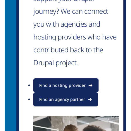
journey? We can connect
you with agencies and
hosting providers who have
contributed back to the
Drupal project.
Find a hosting provider
Find an agency partner
Image