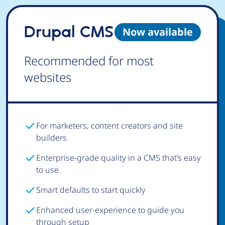
Drupal CMS
Now available
Recommended for most
websites
For marketers, content creators and site
builders
Enterprise-grade quality in a CMS that’s easy
to use
Smart defaults to start quickly
Enhanced user-experience to guide you
through setup