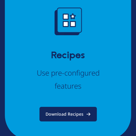
Image
Recipes
Use pre-configured
features
Download Recipes