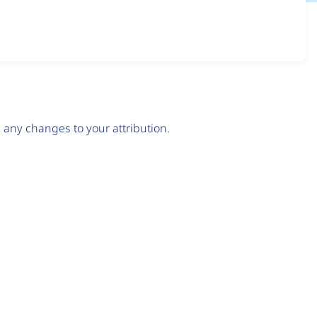
any changes to your attribution.