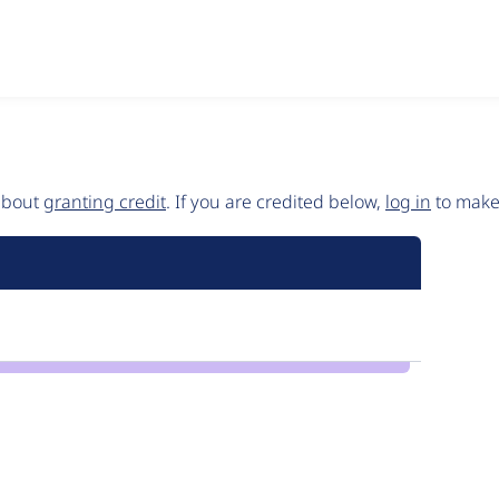
 about
granting credit
. If you are credited below,
log in
to make 