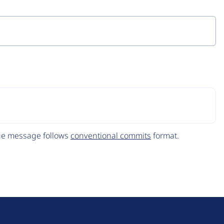
The message follows
conventional commits
format.