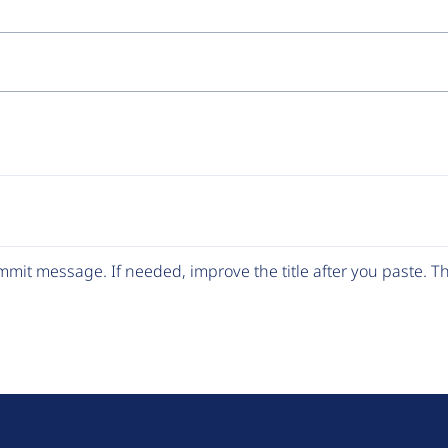
y
e
mit message. If needed, improve the title after you paste. 