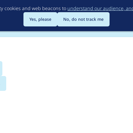
Skip
rty cookies and web beacons to
understand our audience, and 
to
main
Yes, please
No, do not track me
content
s
logging