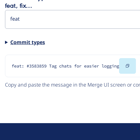
feat, fix…
Commit types
Cop
feat: #3583859 Tag chats for easier logging
Cod
Copy and paste the message in the Merge UI screen or com