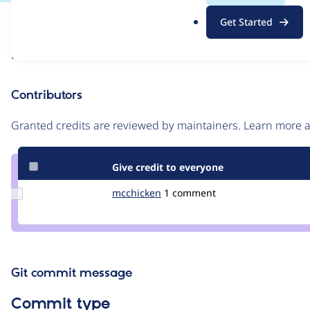
.
Issue
Get Started
o
Contribution records
r
Draft
g
Source
link
Contributors
Issue
#3583859
Granted credits are reviewed by maintainers. Learn more
Give credit to everyone
Update
mcchicken
McChicken
1 comment
Credit
mcchicken
Git commit message
Commit type