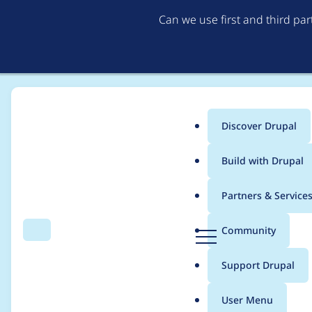
Can we use first and third pa
Discover Drupal
Main
Build with Drupal
menu
Home
Modules
AI Image Alt Text
Partners & Service
Breadcrumb
D
Community
Search
Menu
r
Tag chats for easier 
u
Support Drupal
p
a
User Menu
l