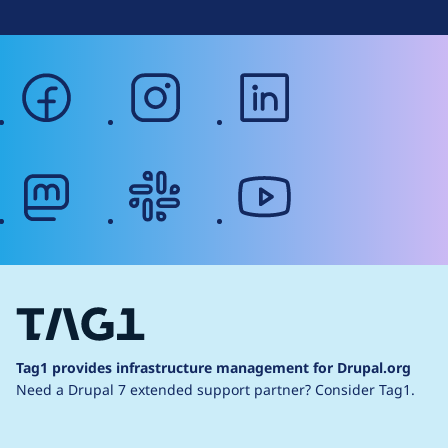
facebook
instagram
linkedin
mastodon
slack
youtube
Tag1 provides infrastructure management for Drupal.org
Need a Drupal 7 extended support partner?
Consider Tag1.