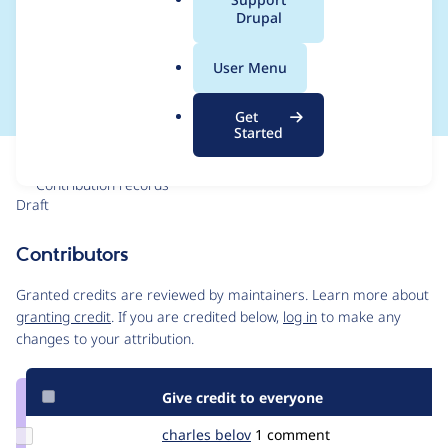
a
Drupal
display a patch field
l
.
for that project
User Menu
o
r
Get
g
Started
Issue
Contribution records
Draft
Source
link
Contributors
Issue
#3571405
Granted credits are reviewed by maintainers. Learn more about
granting credit
. If you are credited below,
log in
to make any
changes to your attribution.
Give credit to everyone
Update
charles belov
CharlesBelov
1 comment