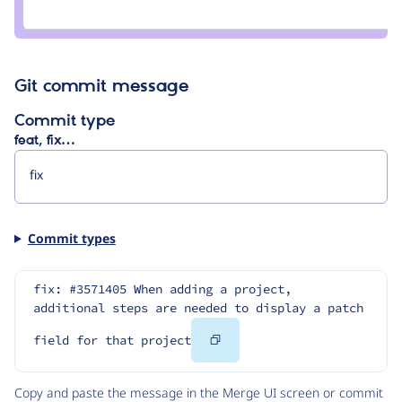
Credit
charles
belov
Git commit message
Commit type
feat, fix…
Commit types
fix: #3571405 When adding a project, 
additional steps are needed to display a patch 
Copy
field for that project
Code
Copy and paste the message in the Merge UI screen or commit