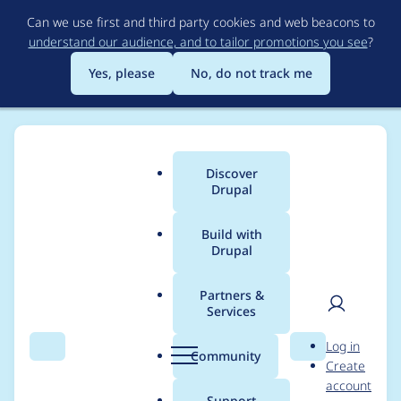
Skip
Can we use first and third party cookies and web beacons to
to
understand our audience, and to tailor promotions you see
?
main
content
Yes, please
No, do not track me
Discover
Main
Drupal
menu
Build with
Drupal
Breadcrumb
Home
Distributions
simplytest.me
Partners &
Services
When adding a
User
D
Log in
project, additional
Search
Menu
Search
r
Community
Create
men
u
account
steps are needed to
p
Support