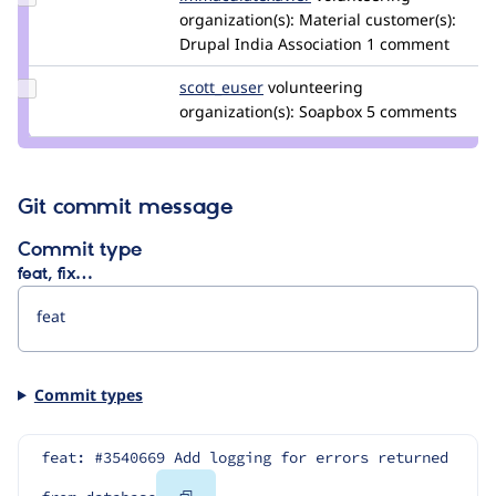
immaculatexavier
organization(s):
Material
customer(s):
Drupal India Association
1 comment
Update
scott_euser
scotteuser
volunteering
Credit
organization(s):
Soapbox
5 comments
scott_euser
Git commit message
Commit type
feat, fix…
Commit types
feat: #3540669 Add logging for errors returned 