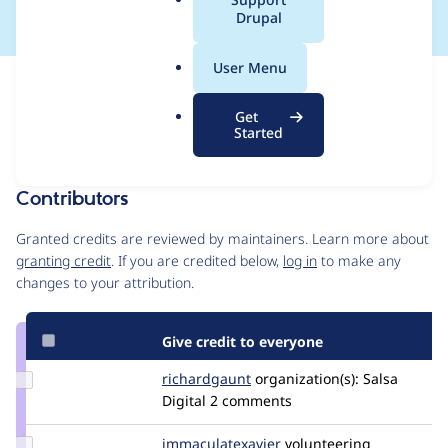
a
Drupal
l
.
User Menu
o
Issue
r
Contribution records
Get
g
Draft
Started
Source
MR #14
Related links
link
Issue
Contributors
#3540669
Granted credits are reviewed by maintainers. Learn more about
granting credit
. If you are credited below,
log in
to make any
changes to your attribution.
Give credit to everyone
Update
richardgaunt
RichardGaunt
organization(s):
Salsa
Credit
Digital
2 comments
richardgaunt
Update Credit
immaculatexavier
immaculate.x
volunteering