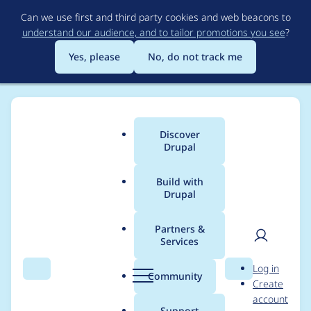
Skip
Can we use first and third party cookies and web beacons to
to
understand our audience, and to tailor promotions you see
?
main
content
Yes, please
No, do not track me
Discover
Main
Drupal
menu
Build with
Drupal
Breadcrumb
Home
Modules
Milvus VDB Provider
Partners &
Services
Add logging for errors
User
D
Log in
returned from
Search
Menu
Search
r
Community
Create
men
u
account
database
p
Support