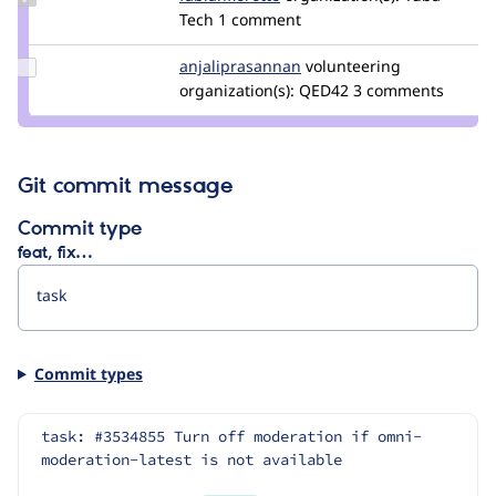
Credit
Tech
1 comment
fabianfiorotto
Update Credit
anjaliprasannan
AnjaliPrasannan
volunteering
anjaliprasannan
organization(s):
QED42
3 comments
Git commit message
Commit type
feat, fix…
Commit types
task: #3534855 Turn off moderation if omni-
moderation-latest is not available