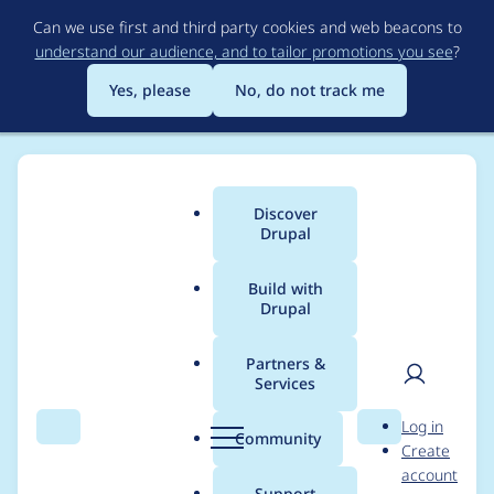
Skip
Can we use first and third party cookies and web beacons to
to
understand our audience, and to tailor promotions you see
?
main
content
Yes, please
No, do not track me
Discover
Main
Drupal
menu
Build with
Drupal
Breadcrumb
Home
Modules
OpenAI Provider
Partners &
Services
Turn off moderation if
User
D
Log in
omni-moderation-
Search
Menu
Search
r
Community
Create
men
u
account
latest is not available
p
Support