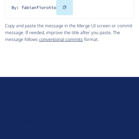
Copy
By: fabianfiorotto
Code
Copy and paste the message in the Merge UI screen or commit
message. If needed, improve the title after you paste. The
message follows
conventional commits
format.
D
r
u
About Drupal
p
Code of Conduct
a
News
l
Planet Drupal
.