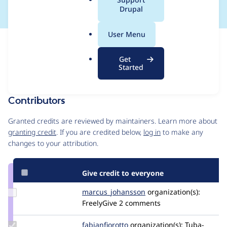
a
Drupal
l
.
User Menu
o
Issue
r
Contribution records
Get
g
Draft
Started
Source
MR #49
Related links
link
Issue
Contributors
#3534855
Granted credits are reviewed by maintainers. Learn more about
granting credit
. If you are credited below,
log in
to make any
changes to your attribution.
Give credit to everyone
Update Credit
marcus_johansson
Marcus_Johansson
organization(s):
marcus_johansson
FreelyGive
2 comments
Update
fabianfiorotto
fabianfiorotto
organization(s):
Tuba-