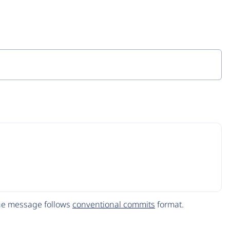
The message follows
conventional commits
format.