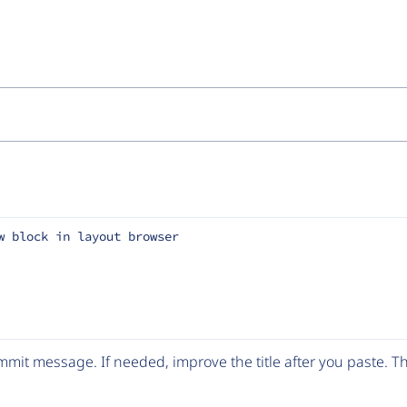
w block in layout browser
mit message. If needed, improve the title after you paste. 