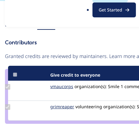
.
Issue
Get Started
o
Contribution records
r
Source
Related links
MR #68
g
link
Issue
Contributors
#3531956
Granted credits are reviewed by maintainers. Learn more
Give credit to everyone
Update
vmaucorps
vmaucorps
organization(s):
Smile
1 comme
Credit
vmaucorps
Update
grimreaper
florenttorregrosa
volunteering
organization(s):
S
Credit
grimreaper