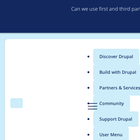
Can we use first and third pa
Discover Drupal
Main
Build with Drupal
menu
Home
General projects
Sobki Bootstrap
Partners & Service
Breadcrumb
D
Community
Search
Menu
r
Add block is broken 
u
Support Drupal
p
a
User Menu
l