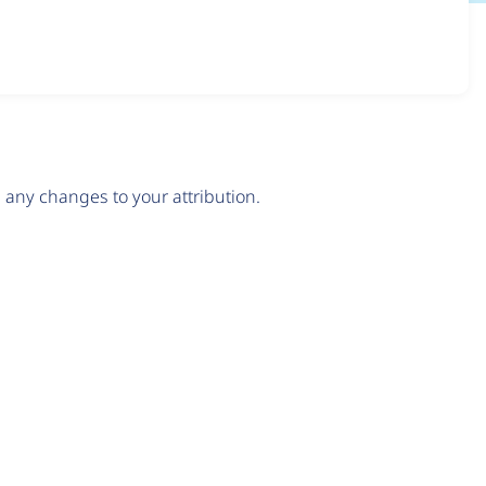
any changes to your attribution.