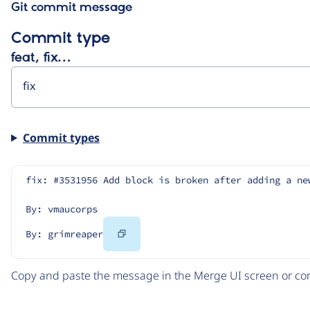
Git commit message
Commit type
feat, fix…
Commit types
fix: #3531956 Add block is broken after adding a ne
By: vmaucorps
Copy
By: grimreaper
Code
Copy and paste the message in the Merge UI screen or com