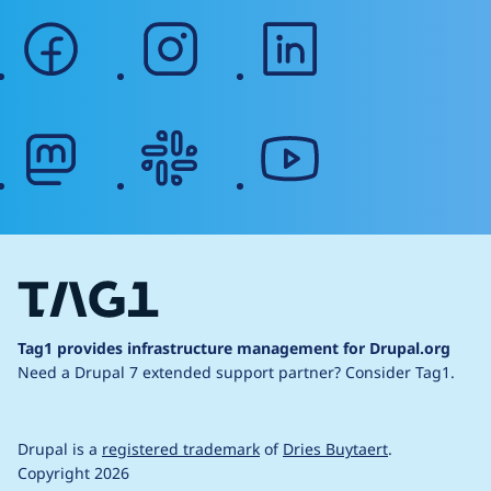
facebook
instagram
linkedin
mastodon
slack
youtube
Tag1 provides infrastructure management for Drupal.org
Need a Drupal 7 extended support partner?
Consider Tag1.
Drupal is a
registered trademark
of
Dries Buytaert
.
Copyright 2026