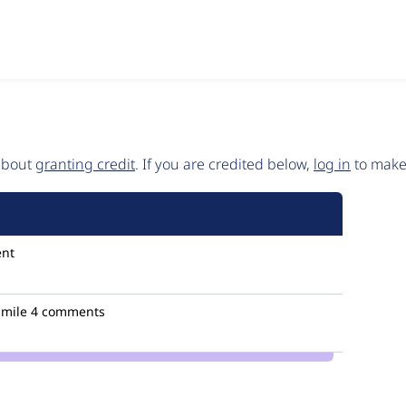
 about
granting credit
. If you are credited below,
log in
to make 
nt
mile
4 comments