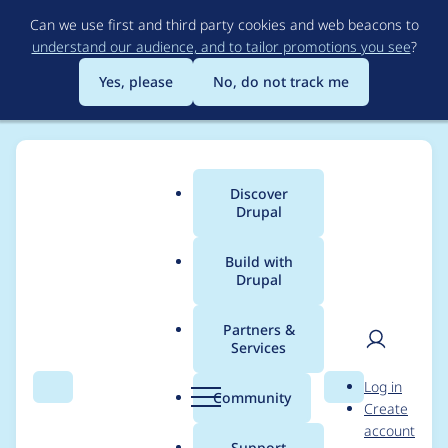
Skip
Can we use first and third party cookies and web beacons to
to
understand our audience, and to tailor promotions you see
?
main
content
Yes, please
No, do not track me
Discover
Main
Drupal
menu
Build with
Drupal
Breadcrumb
Home
Modules
Bookmarks
Partners &
Services
bookmarks_public.the
User
D
Log in
me.inc on line 77
Search
Menu
Search
r
Community
Create
men
u
account
undefined function
p
Support