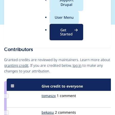
a
Drupal
call
l
.
User Menu
o
r
Get
Issue
g
Started
Contribution records
Contributors
Source
link
Granted credits are reviewed by maintainers. Learn more about
Issue
granting credit
. If you are credited below,
log in
to make any
#280874
changes to your attribution.
Give credit to everyone
Update
tomaszx
tomaszx
1 comment
Credit
tomaszx
Update
bekasu
bekasu
2 comments