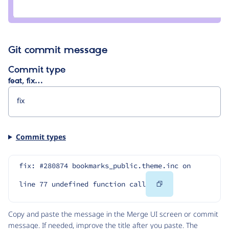
Credit
bekasu
Git commit message
Commit type
feat, fix…
Commit types
fix: #280874 bookmarks_public.theme.inc on 
Copy
line 77 undefined function call
Code
Copy and paste the message in the Merge UI screen or commit
message. If needed, improve the title after you paste. The