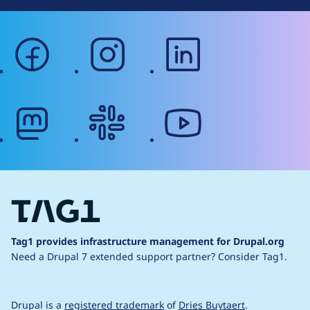
facebook
instagram
linkedin
mastodon
slack
youtube
Tag1 provides infrastructure management for Drupal.org
Need a Drupal 7 extended support partner?
Consider Tag1.
Drupal is a
registered trademark
of
Dries Buytaert
.