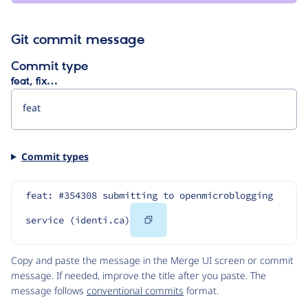
Git commit message
Commit type
feat, fix…
Commit types
feat: #354308 submitting to openmicroblogging 
Copy
service (identi.ca)
Code
Copy and paste the message in the Merge UI screen or commit
message. If needed, improve the title after you paste. The
message follows
conventional commits
format.