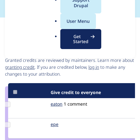
a
Drupal
l
.
User Menu
o
Issue
r
Contribution records
Get
g
Started
Contributors
Source
link
Granted credits are reviewed by maintainers. Learn more about
Issue
granting credit
. If you are credited below,
log in
to make any
#354308
changes to your attribution.
Give credit to everyone
Update
eaton
eaton
1 comment
Credit
eaton
Update
epe
epe
Credit
epe