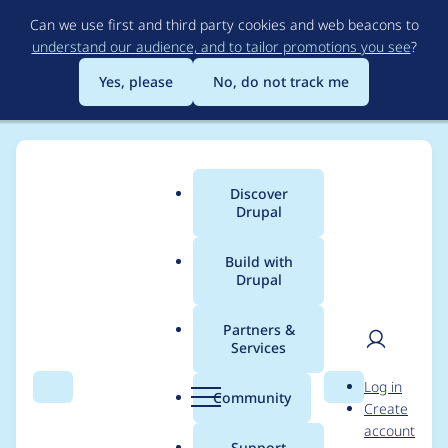
Skip
Can we use first and third party cookies and web beacons to
to
understand our audience, and to tailor promotions you see
?
main
content
Yes, please
No, do not track me
Discover
Main
Drupal
menu
Build with
Drupal
Breadcrumb
Home
Modules
Twitter
Partners &
Services
submitting to
User
D
Log in
openmicroblogging
Search
Menu
Search
r
Community
Create
men
u
account
service (identi.ca)
p
Support