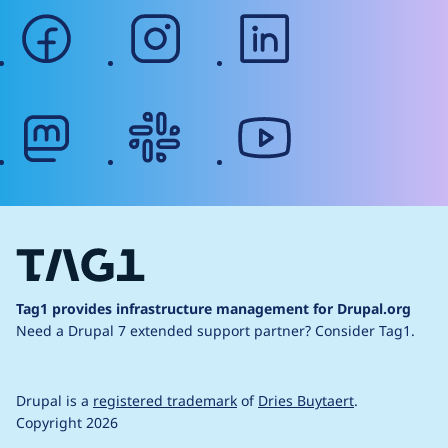
facebook
instagram
linkedin
mastodon
slack
youtube
Tag1 provides infrastructure management for Drupal.org
Need a Drupal 7 extended support partner?
Consider Tag1.
Drupal is a
registered trademark
of
Dries Buytaert
.
Copyright 2026