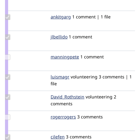
Credit
jain_deepak
Update
ankitgarg
ankitgarg
1 comment | 1 file
Credit
ankitgarg
Update
jlbellido
jlbellido
1 comment
Credit
jlbellido
Update
manningpete
manningpete
1 comment
Credit
manningpete
Update
luismagr
luismagr
volunteering
3 comments | 1
Credit
file
luismagr
Update Credit
David_Rothstein
drothstein
volunteering
2
David_Rothstein
comments
Update
rogerrogers
rogerrogers
3 comments
Credit
rogerrogers
Update
cilefen
cilefen
3 comments