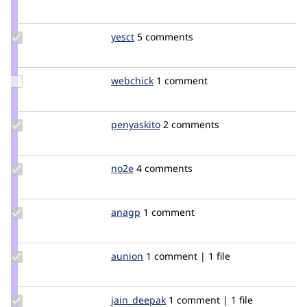
Credit
pdrake
Update
yesct
YesCT
5 comments
Credit
yesct
Update
webchick
webchick
1 comment
Credit
webchick
Update
penyaskito
penyaskito
2 comments
Credit
penyaskito
Update
no2e
no2e
4 comments
Credit
no2e
Update
anagp
anagp
1 comment
Credit
anagp
Update
aunion
Aunion
1 comment | 1 file
Credit
aunion
Update
jain_deepak
jain_deepak
1 comment | 1 file