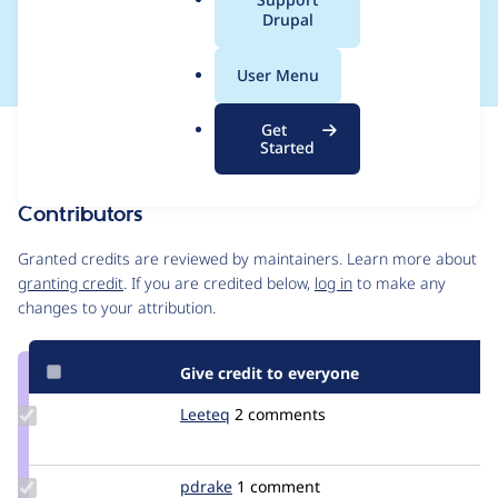
a
Drupal
in use
l
.
User Menu
o
r
Get
Issue
g
Started
Contribution records
Contributors
Source
link
Granted credits are reviewed by maintainers. Learn more about
Issue
granting credit
. If you are credited below,
log in
to make any
#1521996
changes to your attribution.
Give credit to everyone
Update
Leeteq
Leeteq
2 comments
Credit
Leeteq
Update
pdrake
pdrake
1 comment