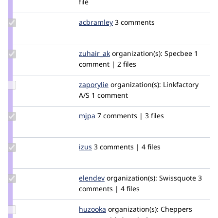
file
webchuck
Update
acbramley
acbramley
3 comments
Credit
acbramley
Update
zuhair_ak
zuhair_zyxware
organization(s):
Specbee
1
Credit
comment | 2 files
zuhair_ak
Update
zaporylie
zaporylie
organization(s):
Linkfactory
Credit
A/S
1 comment
zaporylie
Update
mjpa
mjpa
7 comments | 3 files
Credit
mjpa
Update
izus
izus
3 comments | 4 files
Credit
izus
Update
elendev
Elendev
organization(s):
Swissquote
3
Credit
comments | 4 files
elendev
Update
huzooka
huzooka
organization(s):
Cheppers
Credit