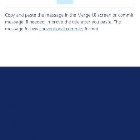
Code
Copy and paste the message in the Merge UI screen or commit
message. If needed, improve the title after you paste. The
message follows
conventional commits
format.
D
r
u
About Drupal
p
Code of Conduct
a
News
l
Planet Drupal
.
Privacy Policy
o
Signup for Drupal News
r