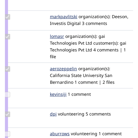
Credit
cilefen
Update
markpavlitski
markpavlitski
organization(s):
Deeson,
Credit
Investis Digital
3 comments
markpavlitski
Update
lomasr
lomasr
organization(s):
gai
Credit
Technologies Pvt Ltd
customer(s):
gai
lomasr
Technologies Pvt Ltd
4 comments | 1
file
Update
aerozeppelin
aerozeppelin
organization(s):
Credit
California State University San
aerozeppelin
Bernardino
1 comment | 2 files
Update
kevinsiji
kevinsiji
1 comment
Credit
kevinsiji
Update
dpi
dpi
volunteering
5 comments
Credit
dpi
Update
aburrows
abdesignuk
volunteering
1 comment