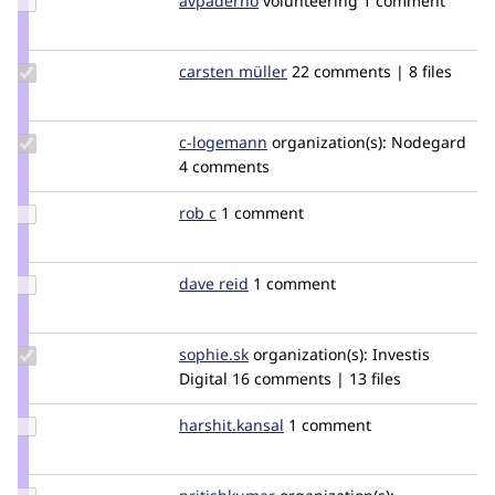
avpaderno
avpaderno
volunteering
1 comment
Credit
avpaderno
Update
carsten müller
carstenmueller
22 comments | 8 files
Credit
carsten
müller
Update
c-logemann
C-
organization(s):
Nodegard
Credit c-
4 comments
Logemann
logemann
Update
rob c
robc
1 comment
Credit
rob c
Update
dave reid
davereid
1 comment
Credit
dave
reid
Update
sophie.sk
Sophie.SK
organization(s):
Investis
Credit
Digital
16 comments | 13 files
sophie.sk
Update
harshit.kansal
harshit.kansal
1 comment
Credit
harshit.kansal
Update