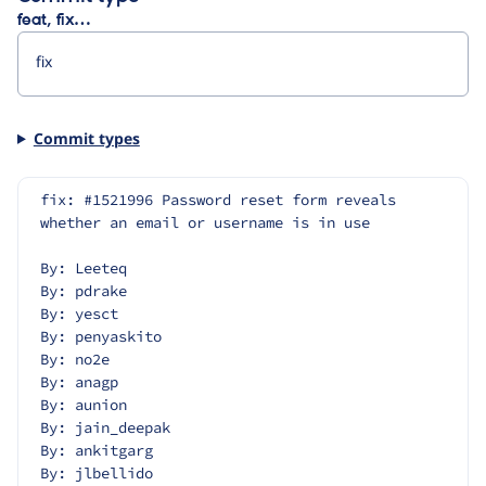
feat, fix…
Commit types
fix: #1521996 Password reset form reveals 
whether an email or username is in use
By: Leeteq
By: pdrake
By: yesct
By: penyaskito
By: no2e
By: anagp
By: aunion
By: jain_deepak
By: ankitgarg
By: jlbellido