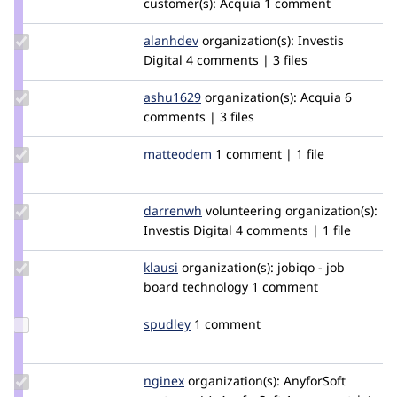
customer(s):
Acquia
1 comment
huzooka
Update
alanhdev
Alan-
organization(s):
Investis
Credit
Digital
4 comments | 3 files
H
alanhdev
Update
ashu1629
gupta-
organization(s):
Acquia
6
Credit
comments | 3 files
ashutosh5
ashu1629
Update
matteodem
matteodem
1 comment | 1 file
Credit
matteodem
Update
darrenwh
darrenwh
volunteering
organization(s):
Credit
Investis Digital
4 comments | 1 file
darrenwh
Update
klausi
klausi
organization(s):
jobiqo - job
Credit
board technology
1 comment
klausi
Update
spudley
Spudley
1 comment
Credit
spudley
Update
nginex
nginex
organization(s):
AnyforSoft
Credit