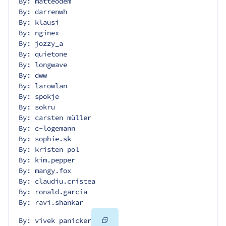
By: matteodem
By: darrenwh
By: klausi
By: nginex
By: jozzy_a
By: quietone
By: longwave
By: dww
By: larowlan
By: spokje
By: sokru
By: carsten müller
By: c-logemann
By: sophie.sk
By: kristen pol
By: kim.pepper
By: mangy.fox
By: claudiu.cristea
By: ronald.garcia
By: ravi.shankar
Copy
By: vivek panicker