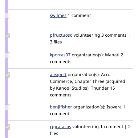
Credit
aburrows
Update
swilmes
swilmes
1 comment
Credit
swilmes
Update
pfructuoso
tar_inet
volunteering
3 comments |
Credit
3 files
pfructuoso
Update
kporras07
kporras07
organization(s):
Manatí
2
Credit
comments
kporras07
Update
alexpott
alexpott
organization(s):
Acro
Credit
Commerce, Chapter Three (acquired
alexpott
by Kanopi Studios), Thunder
15
comments
Update
benjifisher
benjifisher
organization(s):
Isovera
1
Credit
comment
benjifisher
Update
cjgratacos
cjgratacos
volunteering
1 comment | 2
Credit
files
cjgratacos