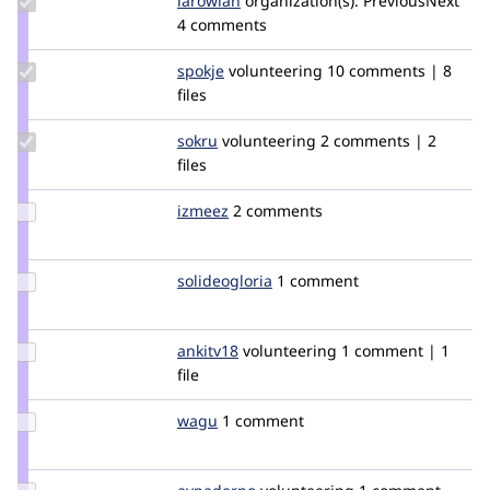
larowlan
larowlan
organization(s):
PreviousNext
Credit
4 comments
larowlan
Update
spokje
Spokje
volunteering
10 comments | 8
Credit
files
spokje
Update
sokru
kallevu
volunteering
2 comments | 2
Credit
files
sokru
Update
izmeez
izmeez
2 comments
Credit
izmeez
Update
solideogloria
solideogloria
1 comment
Credit
solideogloria
Update
ankitv18
ankitv18
volunteering
1 comment | 1
Credit
file
ankitv18
Update
wagu
wguesmi
1 comment
Credit
wagu
Update