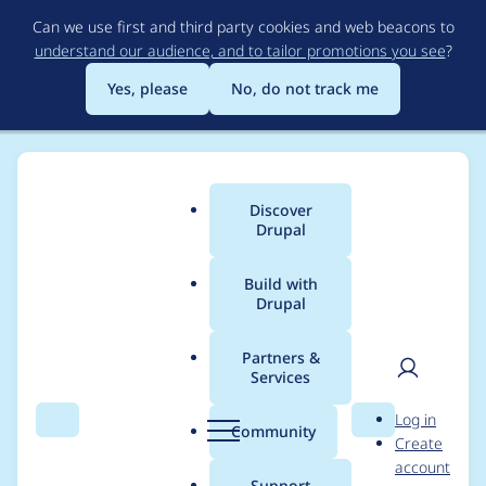
Skip
Can we use first and third party cookies and web beacons to
to
understand our audience, and to tailor promotions you see
?
main
content
Yes, please
No, do not track me
Discover
Main
Drupal
menu
Build with
Drupal
Breadcrumb
Home
Drupal core
Partners &
Services
Password reset form
User
D
Log in
reveals whether an
Search
Menu
Search
r
Community
Create
men
u
account
email or username is
p
Support