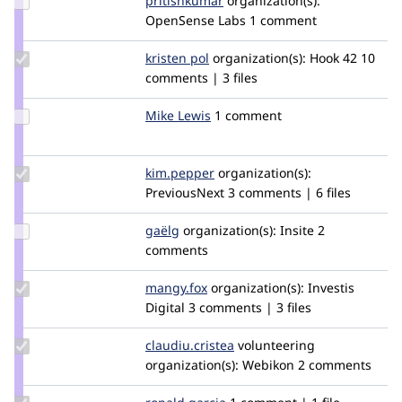
pritishkumar
pritish.kumar
organization(s):
Credit
OpenSense Labs
1 comment
pritishkumar
Update
kristen pol
kepol
organization(s):
Hook 42
10
Credit
comments | 3 files
kristen
pol
Update
Mike Lewis
seismicmike
1 comment
Credit
Mike
Lewis
Update
kim.pepper
kimpepper
organization(s):
Credit
PreviousNext
3 comments | 6 files
kim.pepper
Update
gaëlg
gaelg
organization(s):
Insite
2
Credit
comments
gaëlg
Update
mangy.fox
mangy.fox
organization(s):
Investis
Credit
Digital
3 comments | 3 files
mangy.fox
Update Credit
claudiu.cristea
claudiucristea
volunteering
claudiu.cristea
organization(s):
Webikon
2 comments
Update