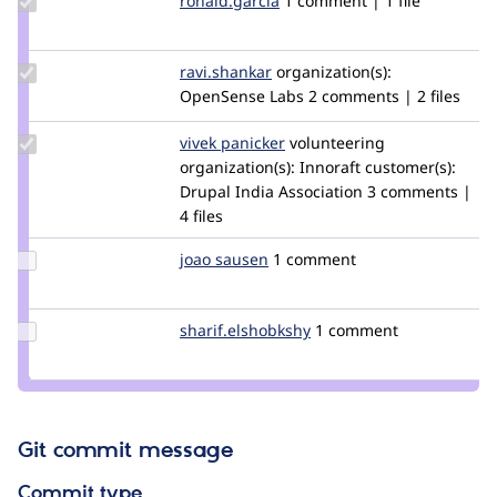
ronald.garcia
ronald.garcia
1 comment | 1 file
Credit
ronald.garcia
Update
ravi.shankar
ravi.shankar
organization(s):
Credit
OpenSense Labs
2 comments | 2 files
ravi.shankar
Update
vivek panicker
vivekp27
volunteering
Credit
organization(s):
Innoraft
customer(s):
vivek
Drupal India Association
3 comments |
panicker
4 files
Update
joao sausen
Mete
1 comment
Credit
joao
sausen
Update Credit
sharif.elshobkshy
sharif.elshobkshy
1 comment
sharif.elshobkshy
Git commit message
Commit type