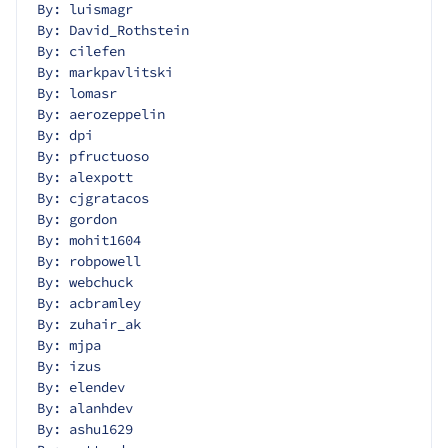
By: luismagr
By: David_Rothstein
By: cilefen
By: markpavlitski
By: lomasr
By: aerozeppelin
By: dpi
By: pfructuoso
By: alexpott
By: cjgratacos
By: gordon
By: mohit1604
By: robpowell
By: webchuck
By: acbramley
By: zuhair_ak
By: mjpa
By: izus
By: elendev
By: alanhdev
By: ashu1629