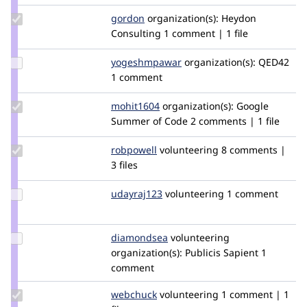
Update
gordon
gordon
organization(s):
Heydon
Credit
Consulting
1 comment | 1 file
gordon
Update Credit
yogeshmpawar
yogeshmpawar
organization(s):
QED42
yogeshmpawar
1 comment
Update
mohit1604
MohitMalik
organization(s):
Google
Credit
Summer of Code
2 comments | 1 file
mohit1604
Update
robpowell
robpowell
volunteering
8 comments |
Credit
3 files
robpowell
Update
udayraj123
udayraj123
volunteering
1 comment
Credit
udayraj123
Update
diamondsea
diamondsea
volunteering
Credit
organization(s):
Publicis Sapient
1
diamondsea
comment
Update
webchuck
cachilupi
volunteering
1 comment | 1
Credit