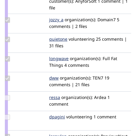
customer(s):
AnyforSoft
1 comment | 1
nginex
file
Update
jozzy_a
joz
organization(s):
Domain7
5
Credit
comments | 2 files
jozzy_a
Update
quietone
quietone
volunteering
25 comments |
Credit
31 files
quietone
Update
longwave
longwave
organization(s):
Full Fat
Credit
Things
4 comments
longwave
Update
dww
dww
organization(s):
TEN7
19
Credit
comments | 21 files
dww
Update
ressa
ressa
organization(s):
Ardea
1
Credit
comment
ressa
Update
dpagini
dpagini
volunteering
1 comment
Credit
dpagini
Update