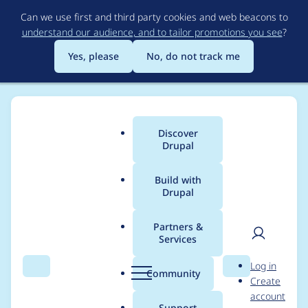
Skip
Can we use first and third party cookies and web beacons to
to
understand our audience, and to tailor promotions you see
?
main
content
Yes, please
No, do not track me
Discover
Main
Drupal
menu
Build with
Drupal
Breadcrumb
Home
Drupal core
Partners &
Services
Make locks objects
User
D
Log in
that auto-release
Search
Menu
Search
r
Community
Create
men
u
account
during garbage
p
Support