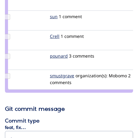
Credit
c960657
Update
sun
sun
1 comment
Credit
sun
Update
Crell
Crell
1 comment
Credit
Crell
Update
pounard
pounard
3 comments
Credit
pounard
Update
smustgrave
smustgrave
organization(s):
Mobomo
2
Credit
comments
smustgrave
Git commit message
Commit type
feat, fix…