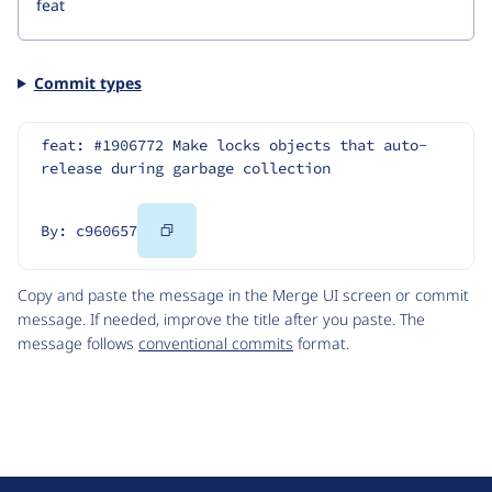
Commit types
feat: #1906772 Make locks objects that auto-
release during garbage collection
Copy
By: c960657
Code
Copy and paste the message in the Merge UI screen or commit
message. If needed, improve the title after you paste. The
message follows
conventional commits
format.