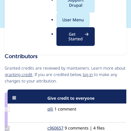
a
Drupal
collection
l
.
User Menu
o
r
Get
Issue
g
Started
Contribution records
Contributors
Source
link
Granted credits are reviewed by maintainers. Learn more about
Issue
granting credit
. If you are credited below,
log in
to make any
#1906772
changes to your attribution.
Give credit to everyone
Update
olli
olli
1 comment
Credit
olli
Update
c960657
c960657
9 comments | 4 files