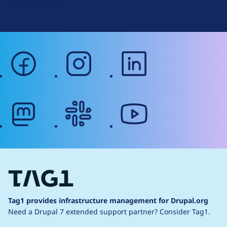
Web Accessibility
facebook
instagram
linkedin
mastodon
slack
youtube
Tag1 provides infrastructure management for Drupal.org
Need a Drupal 7 extended support partner?
Consider Tag1.