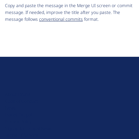
Copy and paste the message in the Merge UI screen or commit
message. If needed, improve the title after you paste. The
message follows
conventional commits
format.
D
r
u
About Drupal
p
Code of Conduct
a
News
l
Planet Drupal
.
Privacy Policy
o
Signup for Drupal News
r
Terms of Service
g