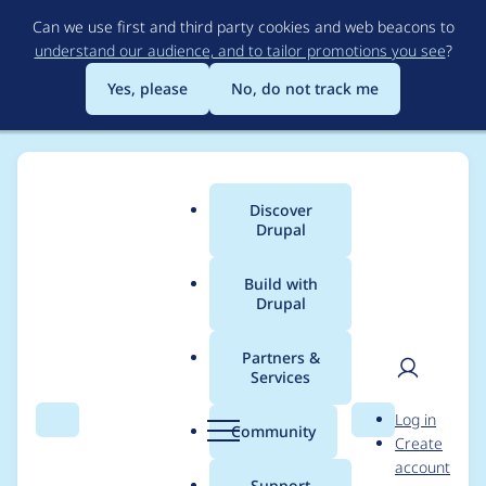
Skip
Can we use first and third party cookies and web beacons to
to
understand our audience, and to tailor promotions you see
?
main
content
Yes, please
No, do not track me
Discover
Main
Drupal
menu
Build with
Drupal
Breadcrumb
Home
Modules
DIBS Payment Gateway API
Partners &
Services
hook_dibsapi() does
User
D
Log in
not allow 0 as delta
Search
Menu
Search
r
Community
Create
men
u
account
p
Support