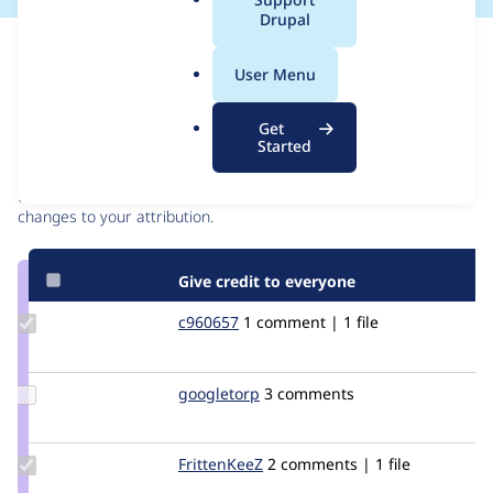
a
Drupal
l
Issue
.
Contribution records
User Menu
o
r
Contributors
Source
Get
g
Started
link
Granted credits are reviewed by maintainers. Learn more about
Issue
granting credit
. If you are credited below,
log in
to make any
#1990128
changes to your attribution.
Give credit to everyone
Update
c960657
c960657
1 comment | 1 file
Credit
c960657
Update
googletorp
googletorp
3 comments
Credit
googletorp
Update
FrittenKeeZ
FrittenKeeZ
2 comments | 1 file
Credit