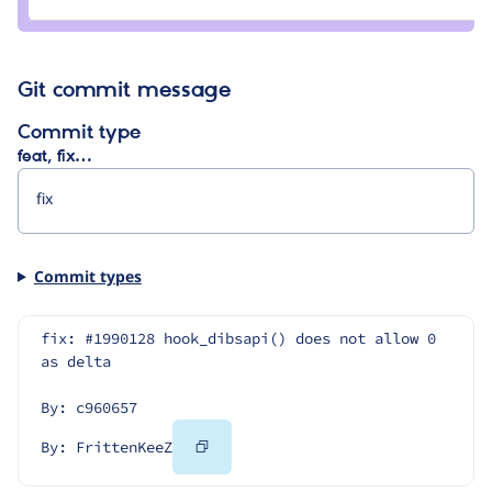
FrittenKeeZ
Git commit message
Commit type
feat, fix…
Commit types
fix: #1990128 hook_dibsapi() does not allow 0 
as delta
By: c960657
Copy
By: FrittenKeeZ
Code