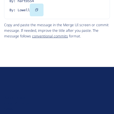
By: hart0554
Copy
By: Lowell
Code
Copy and paste the message in the Merge UI screen or commit
message. If needed, improve the title after you paste. The
message follows
conventional commits
format.
D
r
u
About Drupal
p
Code of Conduct
a
News
l