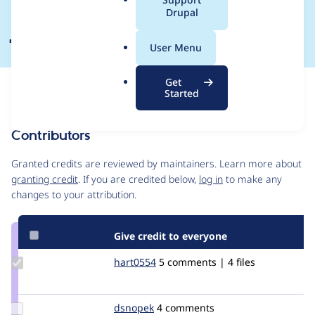
a
Drupal
jquery ui => 1.9
l
.
User Menu
o
r
Get
Issue
g
Started
Contribution records
Contributors
Source
link
Granted credits are reviewed by maintainers. Learn more about
Issue
granting credit
. If you are credited below,
log in
to make any
#2530966
changes to your attribution.
Give credit to everyone
Update
hart0554
hart0554
5 comments | 4 files
Credit
hart0554
Update
dsnopek
dsnopek
4 comments