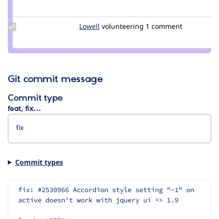
Credit
dsnopek
Update
Lowell
Lowell
volunteering
1 comment
Credit
Lowell
Git commit message
Commit type
feat, fix…
Commit types
fix: #2530966 Accordion style setting "-1" on 
active doesn't work with jquery ui => 1.9