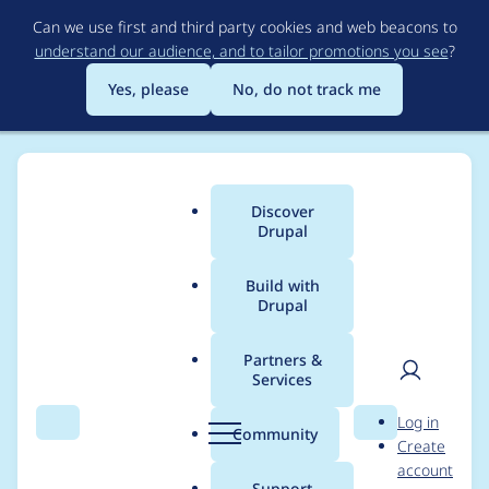
Skip
Can we use first and third party cookies and web beacons to
to
understand our audience, and to tailor promotions you see
?
main
content
Yes, please
No, do not track me
Discover
Main
Drupal
menu
Build with
Drupal
Breadcrumb
Home
Distributions
Panopoly
Partners &
Services
Accordion style
User
D
Log in
setting "-1" on active
Search
Menu
Search
r
Community
Create
men
u
account
doesn't work with
p
Support