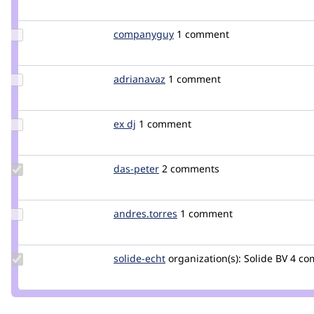
Credit
thetaPC
Update
companyguy
companyguy
1 comment
Credit
companyguy
Update
adrianavaz
adrianavaz
1 comment
Credit
adrianavaz
Update
ex dj
bsmith6
1 comment
Credit
ex dj
Update
das-peter
daspeter
2 comments
Credit
das-
peter
Update
andres.torres
antrecu
1 comment
Credit
andres.torres
Update
solide-echt
solide-
organization(s):
Solide BV
4 co
Credit
echt
solide-
echt