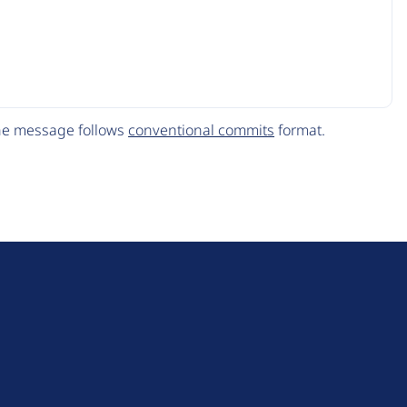
The message follows
conventional commits
format.