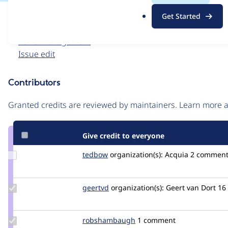
.
Issue
Get Started
o
Contribution records
r
Forks management
g
Issue edit
Contributors
Source
link
Granted credits are reviewed by maintainers. Learn more
Issue
#2604546
Give credit to everyone
Update
tedbow
tedbow
organization(s):
Acquia
2 comment
Credit
tedbow
Update
geertvd
geertvd
organization(s):
Geert van Dort
16
Credit
geertvd
Update Credit
robshambaugh
robshambaugh
1 comment