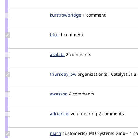
robshambaugh
Update Credit
kurttrowbridge
KurtTrowbridge
1 comment
kurttrowbridge
Update
bkat
bkat
1 comment
Credit
bkat
Update
akalata
akalata
2 comments
Credit
akalata
Update
thursday_bw
bevan.wishart
organization(s):
Catalyst IT
3
Credit
thursday_bw
Update
awasson
awasson
4 comments
Credit
awasson
Update
adriancid
adriancid
volunteering
2 comments
Credit
adriancid
Update
plach
plach
customer(s):
MD Systems GmbH
1 c