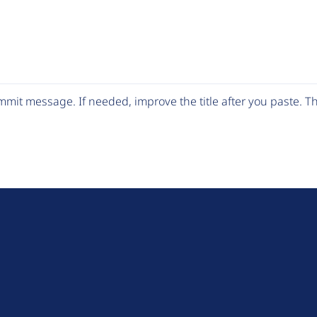
mit message. If needed, improve the title after you paste. 