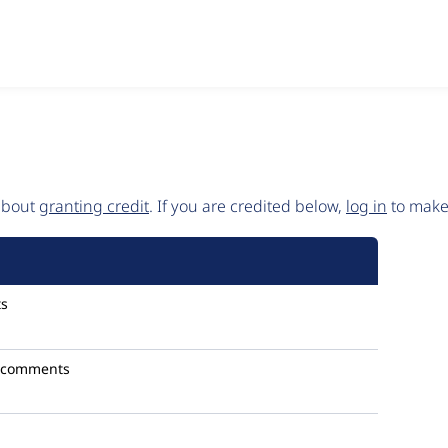
 about
granting credit
. If you are credited below,
log in
to make 
s
 comments