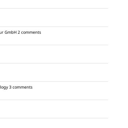
ur GmbH
2 comments
logy
3 comments