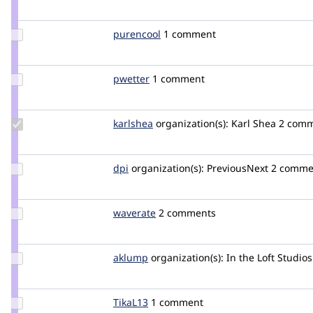
Credit
plach
Update
purencool
purencool
1 comment
Credit
purencool
Update
pwetter
pwetter
1 comment
Credit
pwetter
Update
karlshea
KarlShea
organization(s):
Karl Shea
2 com
Credit
karlshea
Update
dpi
dpi
organization(s):
PreviousNext
2 comme
Credit
dpi
Update
waverate
waverate
2 comments
Credit
waverate
Update
aklump
aklump
organization(s):
In the Loft Studios
Credit
aklump
Update
TikaL13
TikaL13
1 comment