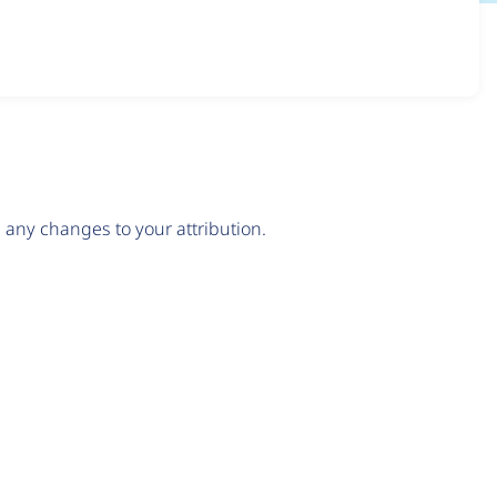
any changes to your attribution.