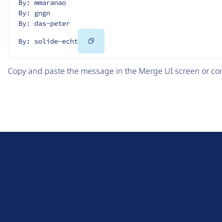
By: mmaranao
By: gngn
By: das-peter
Copy
By: solide-echt
Code
Copy and paste the message in the Merge UI screen or com
D
r
u
About Drupal
p
Code of Conduct
a
News