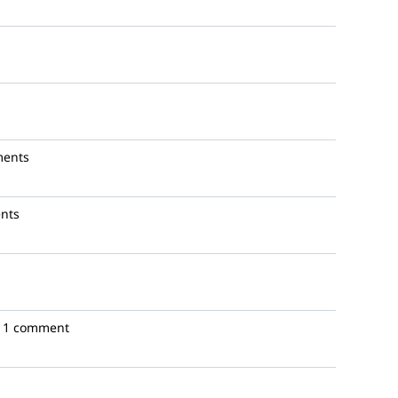
ments
nts
1 comment