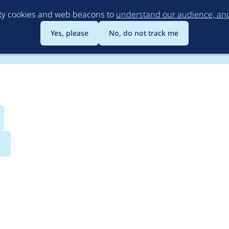
Skip
rty cookies and web beacons to
understand our audience, and 
to
main
Yes, please
No, do not track me
content
s