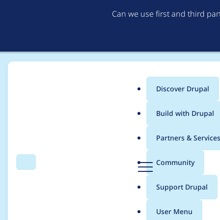
Can we use first and third pa
Discover Drupal
Main
Build with Drupal
menu
Home
Modules
Calendar
Partners & Service
Breadcrumb
D
Community
Search
Menu
r
Timezone handling
u
Support Drupal
p
a
User Menu
l