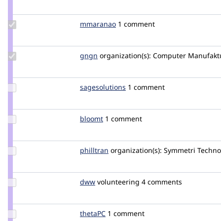
Credit
TikaL13
Update
mmaranao
marcomaranao
1 comment
Credit
mmaranao
Update
gngn
gngn
organization(s):
Computer Manufakt
Credit
gngn
Update
sagesolutions
sagesolutions
1 comment
Credit
sagesolutions
Update
bloomt
bloomt
1 comment
Credit
bloomt
Update
philltran
philltran
organization(s):
Symmetri Techno
Credit
philltran
Update
dww
dww
volunteering
4 comments
Credit
dww
Update
thetaPC
thetaPC
1 comment