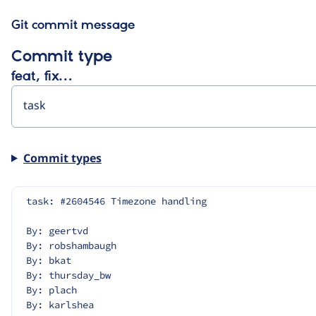
Git commit message
Commit type
feat, fix…
Commit types
task: #2604546 Timezone handling
By: geertvd
By: robshambaugh
By: bkat
By: thursday_bw
By: plach
By: karlshea