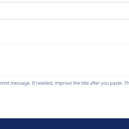
mit message. If needed, improve the title after you paste. 