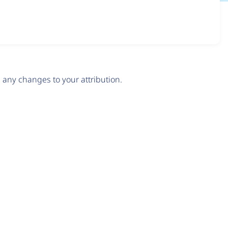
any changes to your attribution.