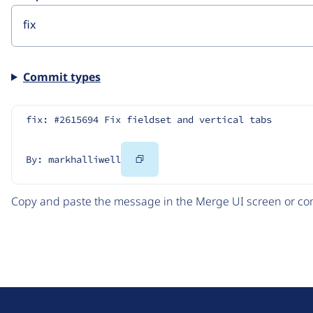
Commit types
fix: #2615694 Fix fieldset and vertical tabs
Copy
By: markhalliwell
Code
Copy and paste the message in the Merge UI screen or com