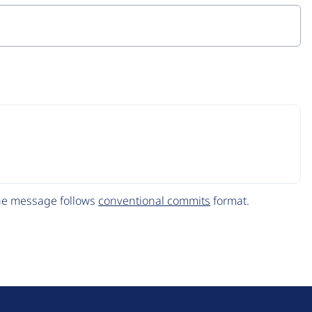
The message follows
conventional commits
format.