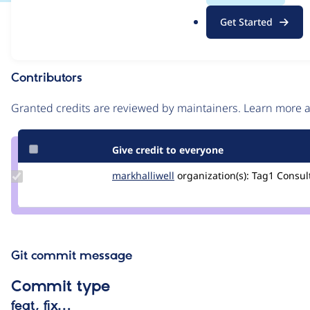
.
Issue
Get Started
o
Contribution records
r
g
Contributors
Source
link
Granted credits are reviewed by maintainers. Learn more
Issue
#2615694
Give credit to everyone
Update
markhalliwell
markcarver
organization(s):
Tag1 Consult
Credit
markhalliwell
Git commit message
Commit type
feat, fix…