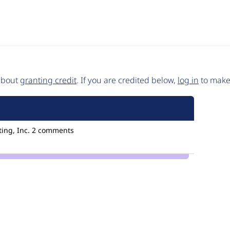
 about
granting credit
. If you are credited below,
log in
to make 
ing, Inc.
2 comments