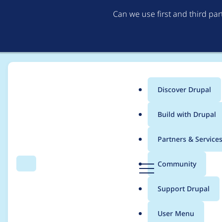
Can we use first and third pa
Discover Drupal
Main
Build with Drupal
menu
Home
Themes
Bootstrap
Partners & Service
Breadcrumb
D
Community
Search
Menu
r
Fix fieldset and verti
u
Support Drupal
p
a
User Menu
l