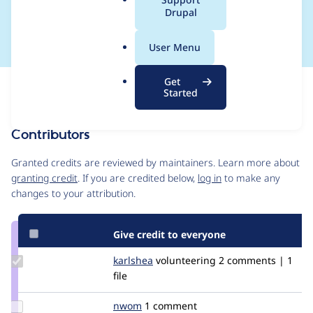
a
Drupal
is a string
l
.
User Menu
o
r
Get
Issue
g
Started
Contribution records
Contributors
Source
link
Granted credits are reviewed by maintainers. Learn more about
Issue
granting credit
. If you are credited below,
log in
to make any
#2649812
changes to your attribution.
Give credit to everyone
Update
karlshea
KarlShea
volunteering
2 comments | 1
Credit
file
karlshea
Update
nwom
nwom
1 comment