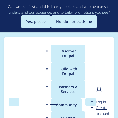
Skip
Can we use first and third party cookies and web beacons to
to
understand our audience, and to tailor promotions you see
?
main
content
Yes, please
No, do not track me
Discover
Main
Drupal
menu
Build with
Drupal
Breadcrumb
Home
Modules
Dialog
Partners &
Services
ajax_deliver_dialog()
User
D
Log in
breaks when
Search
Menu
Search
r
Community
Create
men
u
account
$page_callback_result
p
Support