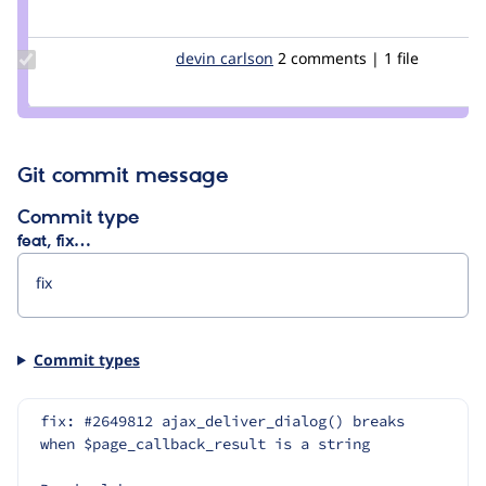
Credit
nwom
Update
devin carlson
DevinCarlson
2 comments | 1 file
Credit
devin
carlson
Git commit message
Commit type
feat, fix…
Commit types
fix: #2649812 ajax_deliver_dialog() breaks 
when $page_callback_result is a string