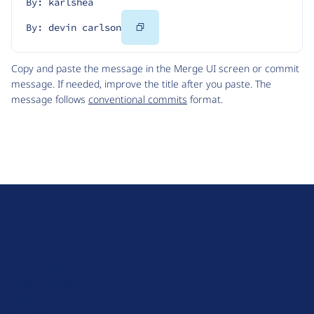
By: karlshea
Copy
By: devin carlson
Code
Copy and paste the message in the Merge UI screen or commit
message. If needed, improve the title after you paste. The
message follows
conventional commits
format.
D
r
u
About Drupal
p
Code of Conduct
a
News
l