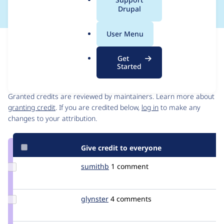
a
Drupal
l
.
User Menu
o
Issue
r
Contribution records
Get
g
Started
Contributors
Source
link
Granted credits are reviewed by maintainers. Learn more about
Issue
granting credit
. If you are credited below,
log in
to make any
#2651008
changes to your attribution.
Give credit to everyone
Update
sumithb
sumithb
1 comment
Credit
sumithb
Update
glynster
glynster
4 comments
Credit
glynster