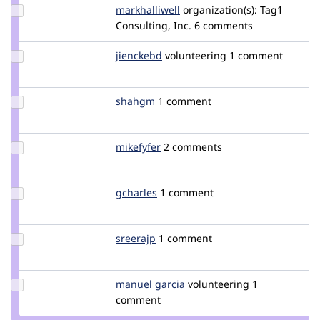
Update
markhalliwell
markcarver
organization(s):
Tag1
Credit
Consulting, Inc.
6 comments
markhalliwell
Update
jienckebd
jienckebd
volunteering
1 comment
Credit
jienckebd
Update
shahgm
shahgm
1 comment
Credit
shahgm
Update
mikefyfer
mikefyfer
2 comments
Credit
mikefyfer
Update
gcharles
gcharles
1 comment
Credit
gcharles
Update
sreerajp
sreerajp
1 comment
Credit
sreerajp
Update
manuel garcia
manuelgarcia
volunteering
1
Credit
comment
manuel