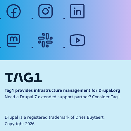
facebook
instagram
linkedin
mastodon
slack
youtube
Tag1 provides infrastructure management for Drupal.org
Need a Drupal 7 extended support partner?
Consider Tag1.
Drupal is a
registered trademark
of
Dries Buytaert
.
Copyright 2026