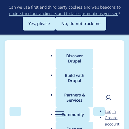
Skip
Can we use first and third party cookies and web beacons to
to
understand our audience, and to tailor promotions you see
?
main
content
Yes, please
No, do not track me
Discover
Main
Drupal
menu
Build with
Drupal
Breadcrumb
Home
Themes
Bootstrap
Partners &
Services
Views Ajax Filter fails
User
D
Log in
causing a page
Search
Menu
Search
r
Community
Create
men
u
account
refresh
p
Support