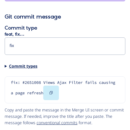
garcia
Git commit message
Commit type
feat, fix…
Commit types
fix: #2651008 Views Ajax Filter fails causing 
Copy
a page refresh
Code
Copy and paste the message in the Merge UI screen or commit
message. If needed, improve the title after you paste. The
message follows
conventional commits
format.